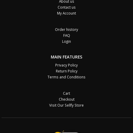
About us
Contact us
My Account
Order history
FAQ
Login
MAIN FEATURES
Privacy Policy
Return Policy
Terms and Conditions
Cart
Checkout
Visit Our Sellfy Store