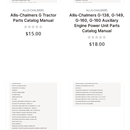
ALLIS-CHALMERS
ALLIS-CHALMERS
Allis-Chalmers G Tractor
Allis-Chalmers G-138, G-149,
Parts Catalog Manual
G-160, G-160 Auxiliary
Engine Power Unit Parts
Catalog Manual
0
out of 5
$
15.00
0
out of 5
$
18.00