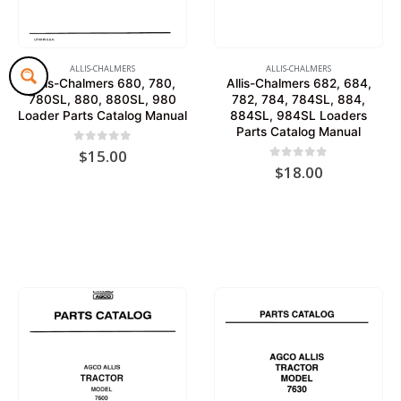
ALLIS-CHALMERS
ALLIS-CHALMERS
Allis-Chalmers 680, 780,
Allis-Chalmers 682, 684,
780SL, 880, 880SL, 980
782, 784, 784SL, 884,
Loader Parts Catalog Manual
884SL, 984SL Loaders
Parts Catalog Manual
0
out of 5
$
15.00
0
out of 5
$
18.00