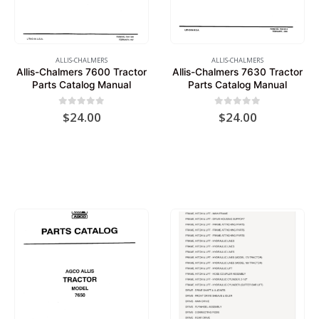
ALLIS-CHALMERS
ALLIS-CHALMERS
Allis-Chalmers 7600 Tractor
Allis-Chalmers 7630 Tractor
Parts Catalog Manual
Parts Catalog Manual
0
out of 5
0
out of 5
$
24.00
$
24.00