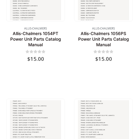
ALLIS-CHALMERS
ALLIS-CHALMERS
Allis-Chalmers 1054PT
Allis-Chalmers 1056PS
Power Unit Parts Catalog
Power Unit Parts Catalog
Manual
Manual
0
out of 5
0
out of 5
$
15.00
$
15.00