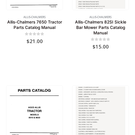
ALLIS-CHALMERS
ALLIS-CHALMERS
Allis-Chalmers 7650 Tractor
Allis-Chalmers 82SI Sickle
Parts Catalog Manual
Bar Mower Parts Catalog
Manual
0
out of 5
$
21.00
0
out of 5
$
15.00