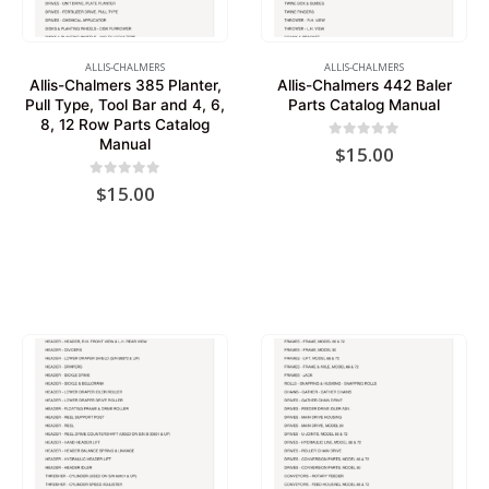
ALLIS-CHALMERS
ALLIS-CHALMERS
Allis-Chalmers 385 Planter,
Allis-Chalmers 442 Baler
Pull Type, Tool Bar and 4, 6,
Parts Catalog Manual
8, 12 Row Parts Catalog
Manual
0
out of 5
$
15.00
0
out of 5
$
15.00