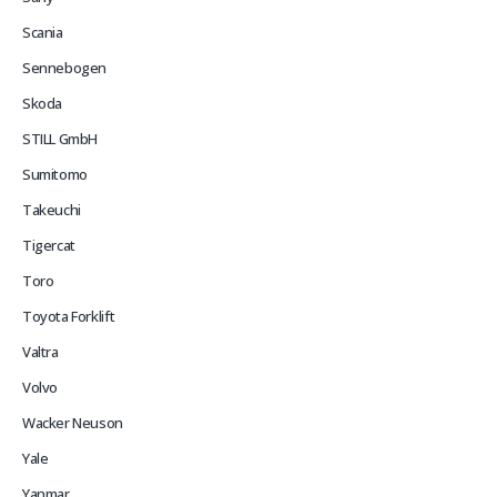
Scania
Sennebogen
Skoda
STILL GmbH
Sumitomo
Takeuchi
Tigercat
Toro
Toyota Forklift
Valtra
Volvo
Wacker Neuson
Yale
Yanmar