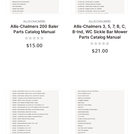
ALLIS-CHALMERS
ALLIS-CHALMERS
Allis-Chalmers 200 Baler
Allis-Chalmers 3, 5, 7, B, C,
Parts Catalog Manual
B-Ind, WC Sickle Bar Mower
Parts Catalog Manual
0
out of 5
$
15.00
0
out of 5
$
21.00