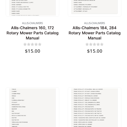
ALLIS-CHALMERS
ALLIS-CHALMERS
Allis-Chalmers 160, 172
Allis-Chalmers 184, 284
Rotary Mower Parts Catalog
Rotary Mower Parts Catalog
Manual
Manual
0
out of 5
0
out of 5
$
15.00
$
15.00