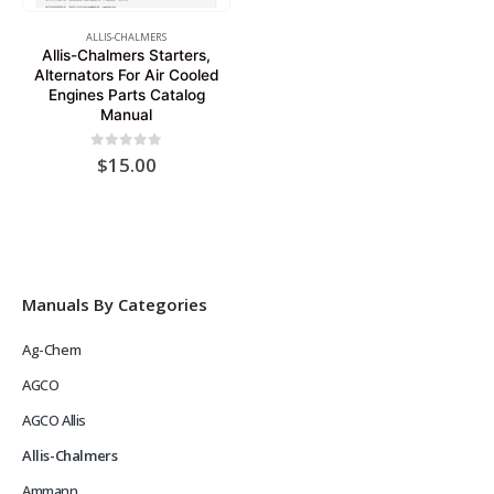
ALLIS-CHALMERS
Allis-Chalmers Starters,
Alternators For Air Cooled
Engines Parts Catalog
Manual
0
out of 5
$
15.00
Manuals By Categories
Ag-Chem
AGCO
AGCO Allis
Allis-Chalmers
Ammann