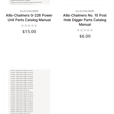
ALLIS-CHALMERS
ALLIS-CHALMERS
Allis-Chalmers G-226 Power
Allis-Chalmers No. 10 Post
Unit Parts Catalog Manual
Hole Digger Parts Catalog
Manual
0
out of 5
$
15.00
0
out of 5
$
6.00