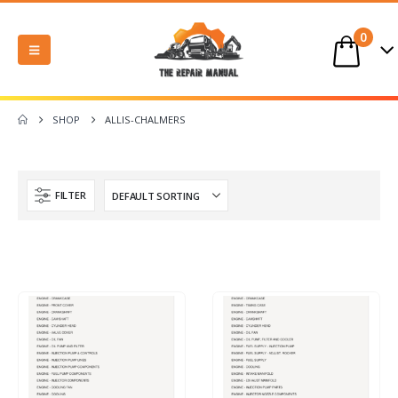
0
SHOP
ALLIS-CHALMERS
FILTER