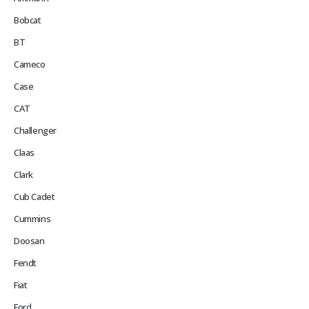
Bobcat
BT
Cameco
Case
CAT
Challenger
Claas
Clark
Cub Cadet
Cummins
Doosan
Fendt
Fiat
Ford