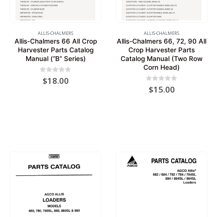
ALLIS-CHALMERS
ALLIS-CHALMERS
Allis-Chalmers 66 All Crop
Allis-Chalmers 66, 72, 90 All
Harvester Parts Catalog
Crop Harvester Parts
Manual (“B” Series)
Catalog Manual (Two Row
Corn Head)
0
out of 5
$
18.00
0
out of 5
$
15.00