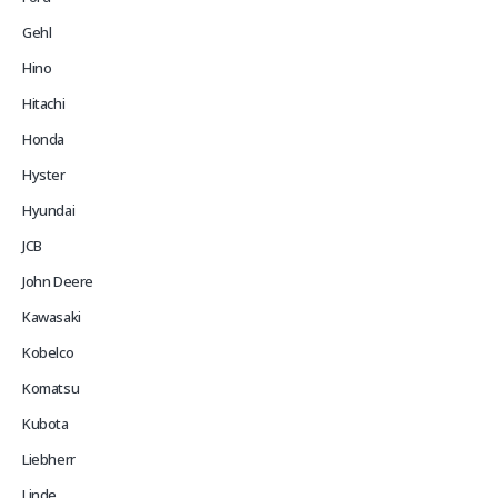
Gehl
Hino
Hitachi
Honda
Hyster
Hyundai
JCB
John Deere
Kawasaki
Kobelco
Komatsu
Kubota
Liebherr
Linde