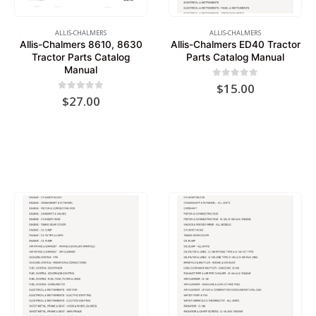
ALLIS-CHALMERS
ALLIS-CHALMERS
Allis-Chalmers 8610, 8630
Allis-Chalmers ED40 Tractor
Tractor Parts Catalog
Parts Catalog Manual
Manual
0
out of 5
$
15.00
0
out of 5
$
27.00