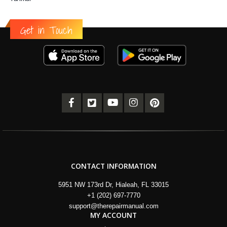
Get in Touch
CONTACT INFORMATION
5951 NW 173rd Dr, Hialeah, FL 33015
+1 (202) 697-7770
support@therepairmanual.com
MY ACCOUNT