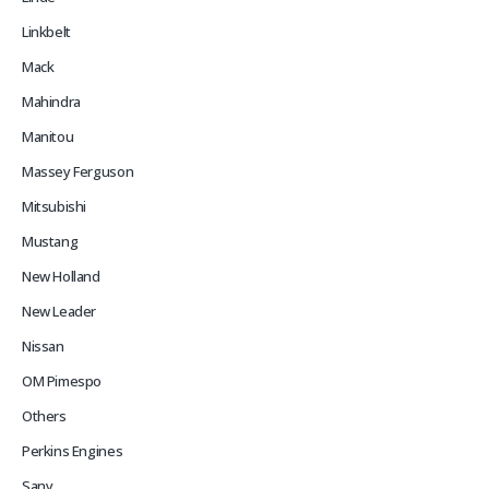
Linkbelt
Mack
Mahindra
Manitou
Massey Ferguson
Mitsubishi
Mustang
New Holland
New Leader
Nissan
OM Pimespo
Others
Perkins Engines
Sany