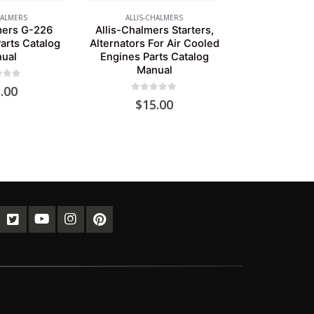
HALMERS
ALLIS-CHALMERS
mers G-226
Allis-Chalmers Starters,
arts Catalog
Alternators For Air Cooled
ual
Engines Parts Catalog
Manual
of 5
.00
0
out of 5
$
15.00