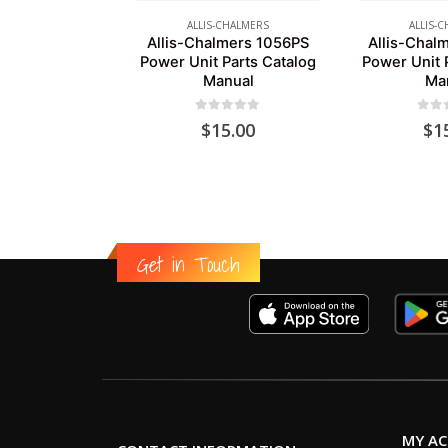
ALLIS-CHALMERS
ALLIS-
Allis-Chalmers 1056PS
Allis-Chal
Power Unit Parts Catalog
Power Unit 
Manual
Ma
0
out of 5
0
out
$
15.00
$
1
Get in Touch
MY A