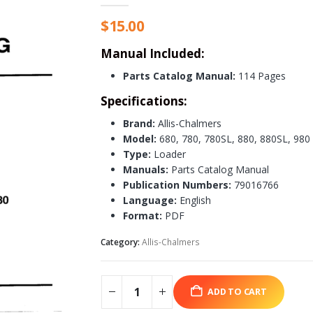
$
15.00
Manual Included:
Parts Catalog Manual:
114 Pages
Specifications:
Brand:
Allis-Chalmers
Model:
680, 780, 780SL, 880, 880SL, 980
Type:
Loader
Manuals:
Parts Catalog Manual
Publication Numbers:
79016766
Language:
English
Format:
PDF
Category:
Allis-Chalmers
ADD TO CART