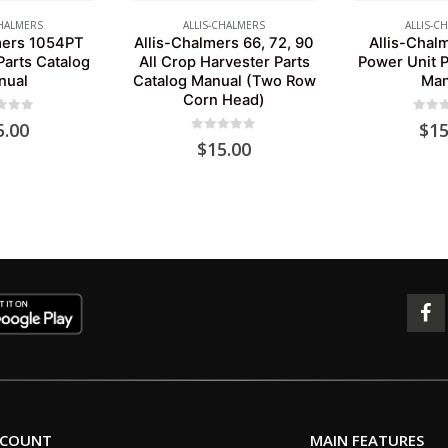
CHALMERS
ALLIS-CHALMERS
ALLIS-C
mers 1054PT
Allis-Chalmers 66, 72, 90
Allis-Chal
Parts Catalog
All Crop Harvester Parts
Power Unit P
nual
Catalog Manual (Two Row
Man
Corn Head)
 of 5
0
out 
5.00
$
15
0
out of 5
$
15.00
CCOUNT
MAIN FEATURES