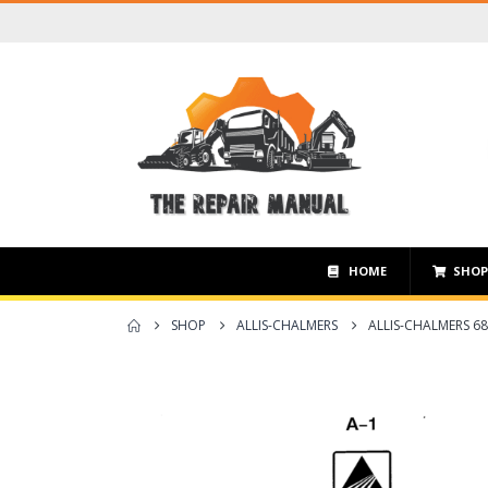
HOME
SHO
SHOP
ALLIS-CHALMERS
ALLIS-CHALMERS 68