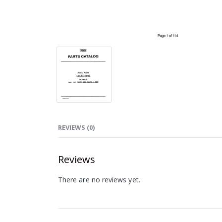
REVIEWS (0)
Reviews
There are no reviews yet.