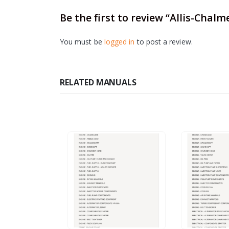
Be the first to review “Allis-Chal
You must be
logged in
to post a review.
RELATED MANUALS