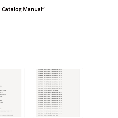
ts Catalog Manual”