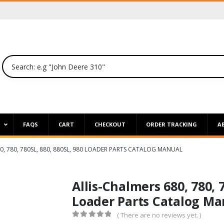
P
FAQS
CART
CHECKOUT
ORDER TRACKING
A
0, 780, 780SL, 880, 880SL, 980 LOADER PARTS CATALOG MANUAL
Allis-Chalmers 680, 780, 
Loader Parts Catalog Ma
( There are no reviews yet. )
0
out of 5