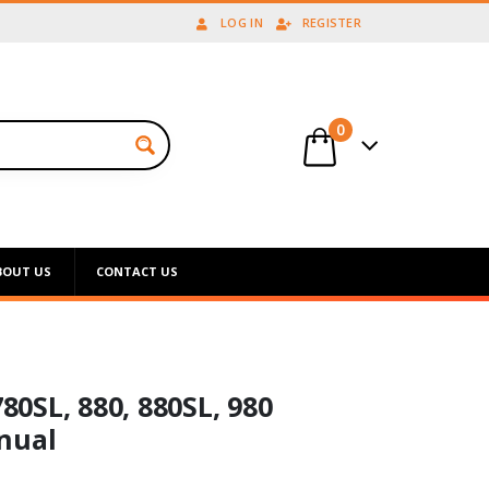
LOG IN
REGISTER
0
BOUT US
CONTACT US
780SL, 880, 880SL, 980
nual