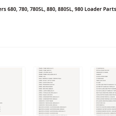
mers 680, 780, 780SL, 880, 880SL, 980 Loader Par