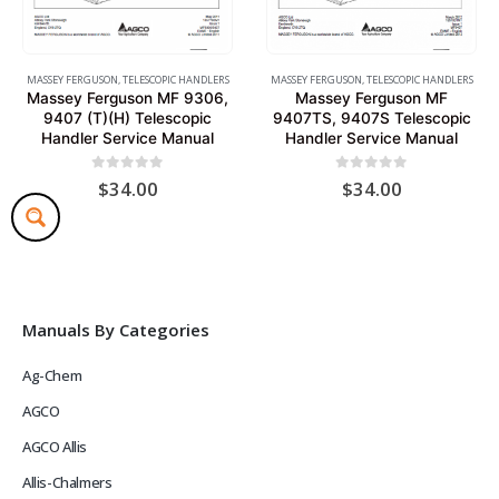
MASSEY FERGUSON
,
TELESCOPIC HANDLERS
MASSEY FERGUSON
,
TELESCOPIC HANDLERS
Massey Ferguson MF 9306,
Massey Ferguson MF
9407 (T)(H) Telescopic
9407TS, 9407S Telescopic
Handler Service Manual
Handler Service Manual
0
out of 5
0
out of 5
$
34.00
$
34.00
Manuals By Categories
Ag-Chem
AGCO
AGCO Allis
Allis-Chalmers