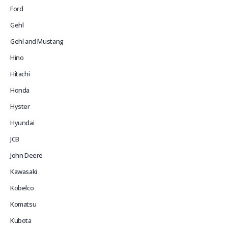
Ford
Gehl
Gehl and Mustang
Hino
Hitachi
Honda
Hyster
Hyundai
JCB
John Deere
Kawasaki
Kobelco
Komatsu
Kubota