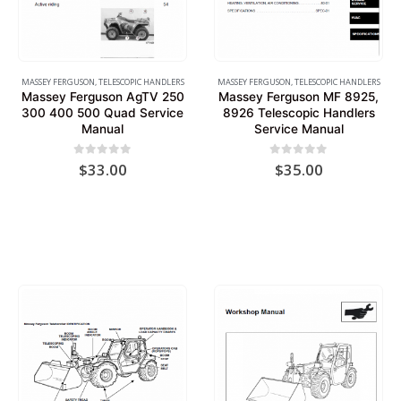
MASSEY FERGUSON
,
TELESCOPIC HANDLERS
MASSEY FERGUSON
,
TELESCOPIC HANDLERS
Massey Ferguson AgTV 250
Massey Ferguson MF 8925,
300 400 500 Quad Service
8926 Telescopic Handlers
Manual
Service Manual
0
out of 5
0
out of 5
$
33.00
$
35.00