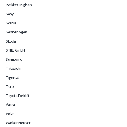
Perkins Engines
Sany
Scania
Sennebogen
Skoda
STILL GmbH
Sumitomo
Takeuchi
Tigercat
Toro
Toyota Forklift
Valtra
Volvo
Wacker Neuson