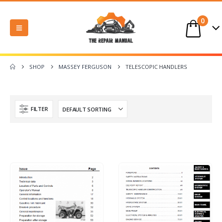
0
SHOP
MASSEY FERGUSON
TELESCOPIC HANDLERS
FILTER