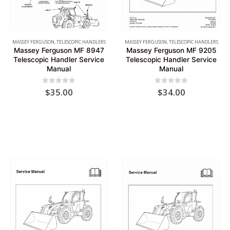
MASSEY FERGUSON
,
TELESCOPIC HANDLERS
MASSEY FERGUSON
,
TELESCOPIC HANDLERS
Massey Ferguson MF 8947
Massey Ferguson MF 9205
Telescopic Handler Service
Telescopic Handler Service
Manual
Manual
0
out of 5
0
out of 5
$
35.00
$
34.00