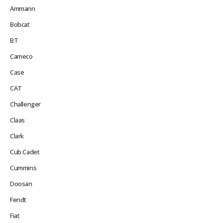
Ammann
Bobcat
BT
Cameco
Case
CAT
Challenger
Claas
Clark
Cub Cadet
Cummins
Doosan
Fendt
Fiat