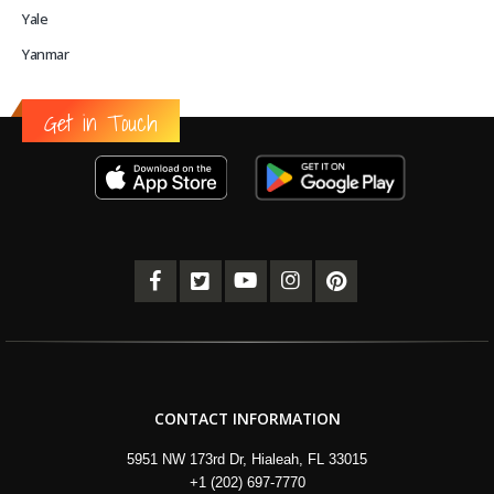
Yale
Yanmar
Get in Touch
CONTACT INFORMATION
5951 NW 173rd Dr, Hialeah, FL 33015
+1 (202) 697-7770