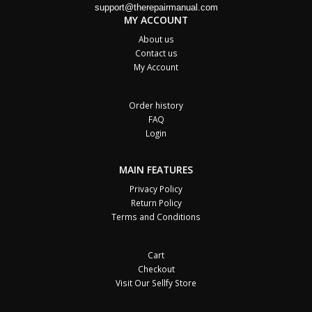
support@therepairmanual.com
MY ACCOUNT
About us
Contact us
My Account
Order history
FAQ
Login
MAIN FEATURES
Privacy Policy
Return Policy
Terms and Conditions
Cart
Checkout
Visit Our Sellfy Store