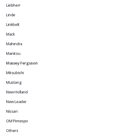
Liebherr
Linde
Linkbelt
Mack
Mahindra
Manitou
Massey Ferguson
Mitsubishi
Mustang
New Holland
New Leader
Nissan
OM Pimespo
Others