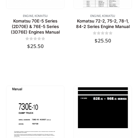
ENGINE
,
KOMATSU
ENGINE
,
KOMATSU
Komatsu 70E-5 Series
Komatsu 72-2, 75-2, 78-1,
(2D70E) & 76E-5 Series
84-2 Series Engine Manual
(3D76E) Engines Manual
0
out of 5
$
25.50
0
out of 5
$
25.50