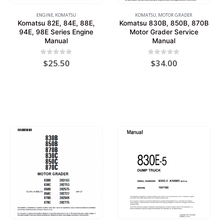
ENGINE
,
KOMATSU
KOMATSU
,
MOTOR GRADER
Komatsu 82E, 84E, 88E,
Komatsu 830B, 850B, 870B
94E, 98E Series Engine
Motor Grader Service
Manual
Manual
0
out of 5
0
out of 5
$
25.50
$
34.00