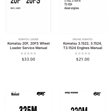
KOMATSU
,
LOADER
ENGINE
,
KOMATSU
Komatsu 20F, 20FS Wheel
Komatsu 3.1522, 3.1524,
Loader Service Manual
T3.1524 Engines Manual
0
out of 5
0
out of 5
$
33.00
$
21.00