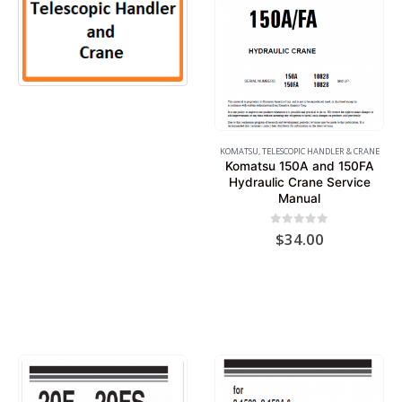
5
PRODUCTS
KOMATSU
,
TELESCOPIC HANDLER & CRANE
Komatsu 150A and 150FA
Hydraulic Crane Service
Manual
0
out of 5
$
34.00