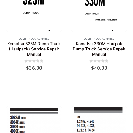
DUMP TRUCK
,
KOMATSU
DUMP TRUCK
,
KOMATSU
Komatsu 325M Dump Truck
Komatsu 330M Haulpak
(Haulpack) Service Repair
Dump Truck Service Repair
Manual
Manual
0
out of 5
0
out of 5
$
36.00
$
40.00