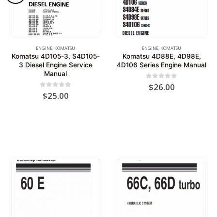
ENGINE
,
KOMATSU
ENGINE
,
KOMATSU
Komatsu 4D105-3, S4D105-
Komatsu 4D88E, 4D98E,
3 Diesel Engine Service
4D106 Series Engine Manual
Manual
0
out of 5
$
26.00
0
out of 5
$
25.00