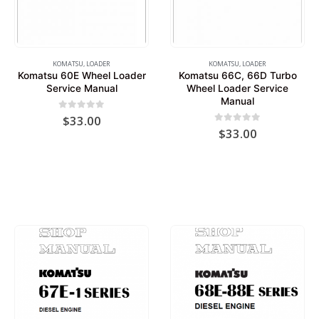
KOMATSU
,
LOADER
KOMATSU
,
LOADER
Komatsu 60E Wheel Loader
Komatsu 66C, 66D Turbo
Service Manual
Wheel Loader Service
Manual
0
out of 5
$
33.00
0
out of 5
$
33.00