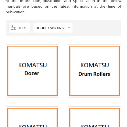
All the information, illustration and specification in the below
manuals are based on the latest information at the time of
publication.
FILTER
117
PRODUCTS
2
PRODUCTS