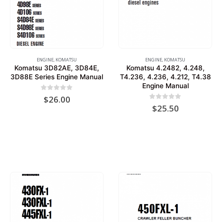
ENGINE
,
KOMATSU
ENGINE
,
KOMATSU
Komatsu 3D82AE, 3D84E,
Komatsu 4.2482, 4.248,
3D88E Series Engine Manual
T4.236, 4.236, 4.212, T4.38
Engine Manual
0
out of 5
$
26.00
0
out of 5
$
25.50