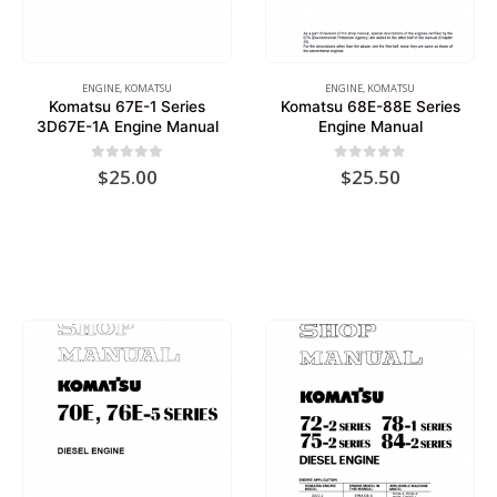
ENGINE
,
KOMATSU
ENGINE
,
KOMATSU
Komatsu 67E-1 Series
Komatsu 68E-88E Series
3D67E-1A Engine Manual
Engine Manual
0
out of 5
0
out of 5
$
25.00
$
25.50