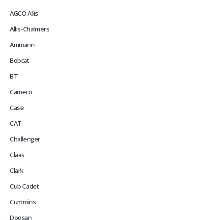
AGCO Allis
Allis-Chalmers
Ammann
Bobcat
BT
Cameco
Case
CAT
Challenger
Claas
Clark
Cub Cadet
Cummins
Doosan