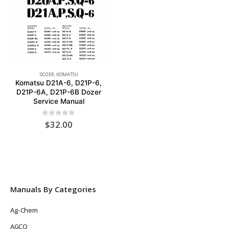
DOZER
,
KOMATSU
Komatsu D21A-6, D21P-6,
D21P-6A, D21P-6B Dozer
Service Manual
0
out of 5
$
32.00
Manuals By Categories
Ag-Chem
AGCO