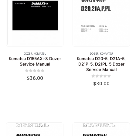
DOZER
,
KOMATSU
DOZER
,
KOMATSU
Komatsu D155AXi-8 Dozer
Komatsu D20-5, D21A-5,
Service Manual
D21P-5, D21PL-5 Dozer
Service Manual
0
out of 5
$
36.00
0
out of 5
$
30.00