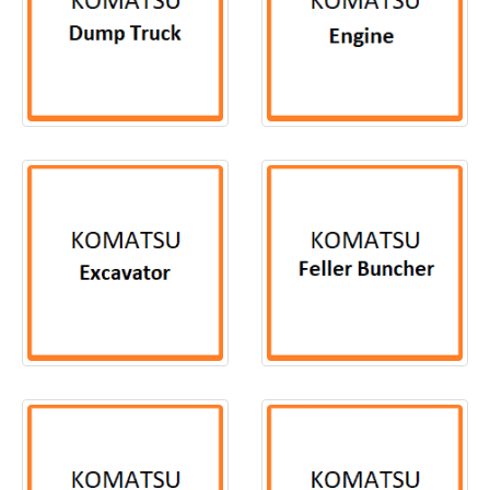
50
PRODUCTS
13
PRODUCTS
168
PRODUCTS
3
PRODUCTS