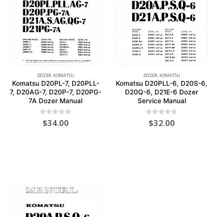
DOZER
,
KOMATSU
DOZER
,
KOMATSU
Komatsu D20PL-7, D20PLL-
Komatsu D20PLL-6, D20S-6,
7, D20AG-7, D20P-7, D20PG-
D20Q-6, D21E-6 Dozer
7A Dozer Manual
Service Manual
0
out of 5
0
out of 5
$
34.00
$
32.00