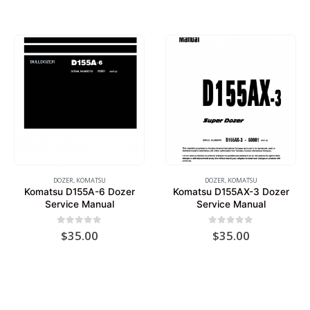
DOZER
,
KOMATSU
DOZER
,
KOMATSU
Komatsu D155A-6 Dozer
Komatsu D155AX-3 Dozer
Service Manual
Service Manual
0
out of 5
0
out of 5
$
35.00
$
35.00