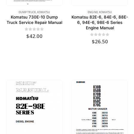
DUMP TRUCK
,
KOMATSU
ENGINE
,
KOMATSU
Komatsu 730E-10 Dump
Komatsu 82E-6, 84E-6, 88E-
Truck Service Repair Manual
6, 94E-6, 98E-6 Series
Engine Manual
0
out of 5
$
42.00
0
out of 5
$
26.50