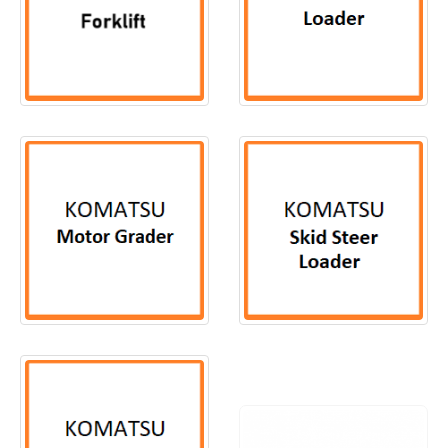
2
PRODUCTS
104
PRODUCTS
24
PRODUCTS
11
PRODUCTS