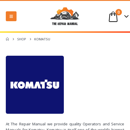
0
SHOP
KOMATSU
At The Repair Manual we provide quality Operators and Service
Manuals for Komatsu. Komatsu is itself one of the world’s biggest