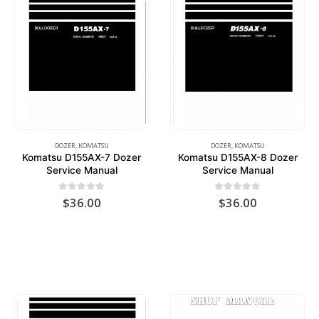
DOZER
,
KOMATSU
DOZER
,
KOMATSU
Komatsu D155AX-7 Dozer
Komatsu D155AX-8 Dozer
Service Manual
Service Manual
0
out of 5
0
out of 5
$
36.00
$
36.00