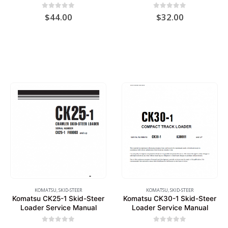
0
out of 5
0
out of 5
$
44.00
$
32.00
KOMATSU
,
SKID-STEER
KOMATSU
,
SKID-STEER
Komatsu CK25-1 Skid-Steer
Komatsu CK30-1 Skid-Steer
Loader Service Manual
Loader Service Manual
0
out of 5
0
out of 5