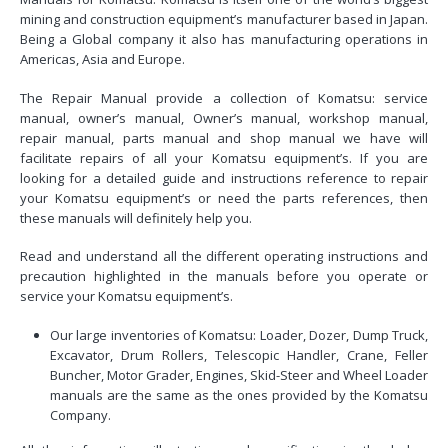
mining and construction equipment’s manufacturer based in Japan.
Being a Global company it also has manufacturing operations in
Americas, Asia and Europe.
The Repair Manual provide a collection of Komatsu: service
manual, owner’s manual, Owner’s manual, workshop manual,
repair manual, parts manual and shop manual we have will
facilitate repairs of all your Komatsu equipment’s. If you are
looking for a detailed guide and instructions reference to repair
your Komatsu equipment’s or need the parts references, then
these manuals will definitely help you.
Read and understand all the different operating instructions and
precaution highlighted in the manuals before you operate or
service your Komatsu equipment’s.
Our large inventories of Komatsu: Loader, Dozer, Dump Truck,
Excavator, Drum Rollers, Telescopic Handler, Crane, Feller
Buncher, Motor Grader, Engines, Skid-Steer and Wheel Loader
manuals are the same as the ones provided by the Komatsu
Company.