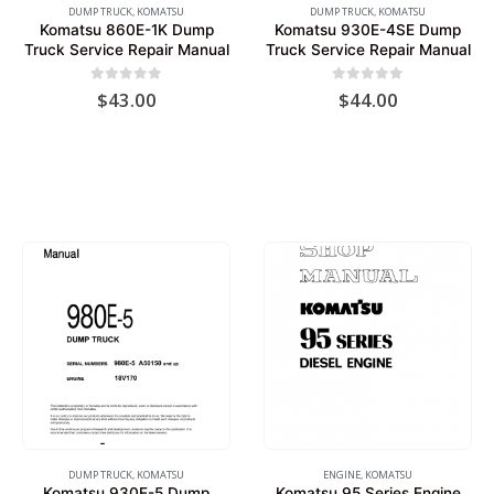
DUMP TRUCK
,
KOMATSU
DUMP TRUCK
,
KOMATSU
Komatsu 860E-1K Dump
Komatsu 930E-4SE Dump
Truck Service Repair Manual
Truck Service Repair Manual
0
out of 5
0
out of 5
$
43.00
$
44.00
DUMP TRUCK
,
KOMATSU
ENGINE
,
KOMATSU
Komatsu 930E-5 Dump
Komatsu 95 Series Engine