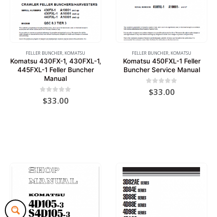
FELLER BUNCHER
,
KOMATSU
FELLER BUNCHER
,
KOMATSU
Komatsu 430FX-1, 430FXL-1,
Komatsu 450FXL-1 Feller
445FXL-1 Feller Buncher
Buncher Service Manual
Manual
0
out of 5
$
33.00
0
out of 5
$
33.00