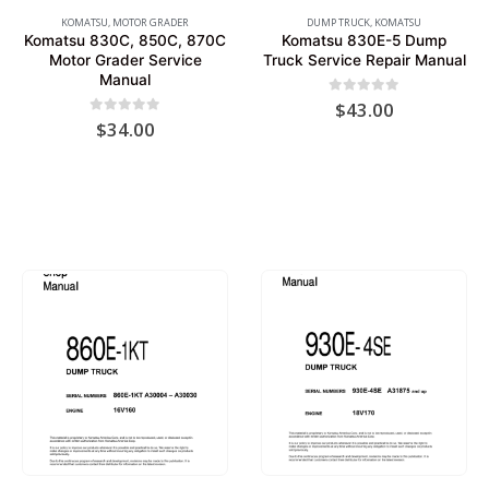
KOMATSU
,
MOTOR GRADER
DUMP TRUCK
,
KOMATSU
Komatsu 830C, 850C, 870C
Komatsu 830E-5 Dump
Motor Grader Service
Truck Service Repair Manual
Manual
0
out of 5
$
43.00
0
out of 5
$
34.00