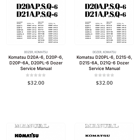
DOZER
,
KOMATSU
DOZER
,
KOMATSU
Komatsu D20A-6, D20P-6,
Komatsu D20PL-6, D21S-6,
D20P-6A, D20PL-6 Dozer
D21S-6A, D21Q-6 Dozer
Service Manual
Service Manual
0
out of 5
0
out of 5
$
32.00
$
32.00