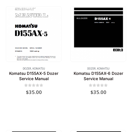
DOZER
,
KOMATSU
DOZER
,
KOMATSU
Komatsu D155AX-5 Dozer
Komatsu D155AX-6 Dozer
Service Manual
Service Manual
0
out of 5
0
out of 5
$
35.00
$
35.00