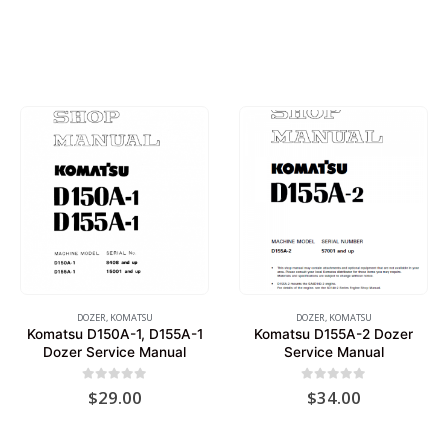
DOZER
,
KOMATSU
DOZER
,
KOMATSU
Komatsu D150A-1, D155A-1
Komatsu D155A-2 Dozer
Dozer Service Manual
Service Manual
0
out of 5
0
out of 5
$
29.00
$
34.00