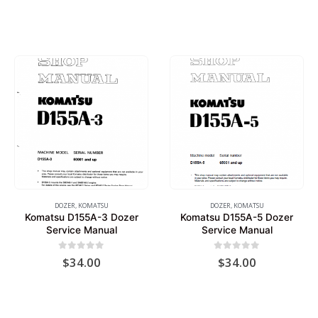
DOZER
,
KOMATSU
DOZER
,
KOMATSU
Komatsu D155A-3 Dozer
Komatsu D155A-5 Dozer
Service Manual
Service Manual
0
out of 5
0
out of 5
$
34.00
$
34.00