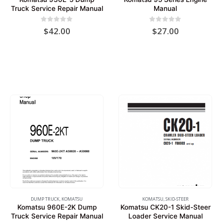
Truck Service Repair Manual
Manual
0
out of 5
0
out of 5
$
42.00
$
27.00
DUMP TRUCK
,
KOMATSU
KOMATSU
,
SKID-STEER
Komatsu 960E-2K Dump
Komatsu CK20-1 Skid-Steer
Truck Service Repair Manual
Loader Service Manual