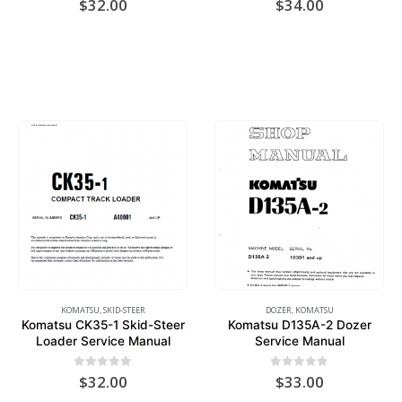
$
32.00
$
34.00
KOMATSU
,
SKID-STEER
DOZER
,
KOMATSU
Komatsu CK35-1 Skid-Steer
Komatsu D135A-2 Dozer
Loader Service Manual
Service Manual
0
out of 5
0
out of 5
$
32.00
$
33.00