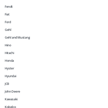
Fendt
Fiat
Ford
Gehl
Gehl and Mustang
Hino
Hitachi
Honda
Hyster
Hyundai
JCB
John Deere
Kawasaki
Kobelco