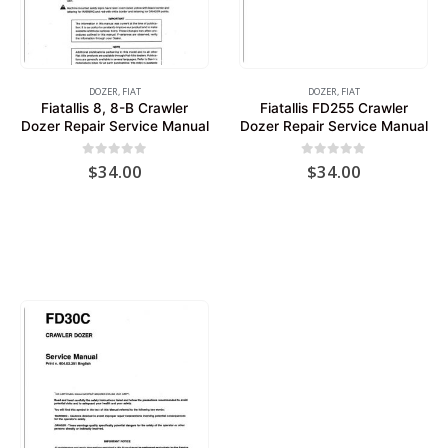
DOZER
,
FIAT
DOZER
,
FIAT
Fiatallis 8, 8-B Crawler
Fiatallis FD255 Crawler
Dozer Repair Service Manual
Dozer Repair Service Manual
0
out of 5
0
out of 5
$
34.00
$
34.00