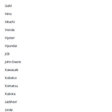
Gehl
Hino
Hitachi
Honda
Hyster
Hyundai
JCB
John Deere
Kawasaki
Kobelco
Komatsu
Kubota
Liebherr
Linde