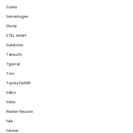
Scania
Sennebogen
Skoda
STILL GmbH
Sumitomo
Takeuchi
Tigercat
Toro
Toyota Forklift
Valtra
Volvo
Wacker Neuson
Yale
Yanmar