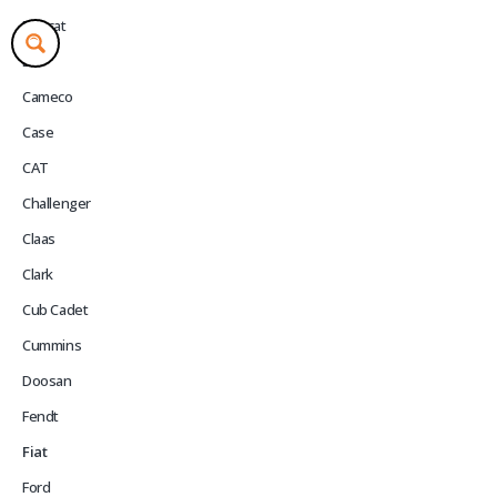
Bobcat
BT
Cameco
Case
CAT
Challenger
Claas
Clark
Cub Cadet
Cummins
Doosan
Fendt
Fiat
Ford