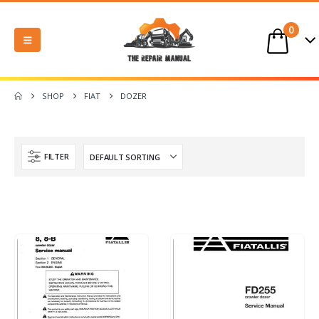
0
SHOP
FIAT
DOZER
FILTER