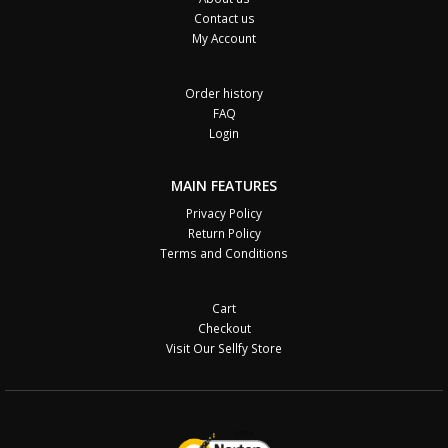
Contact us
My Account
Order history
FAQ
Login
MAIN FEATURES
Privacy Policy
Return Policy
Terms and Conditions
Cart
Checkout
Visit Our Sellfy Store