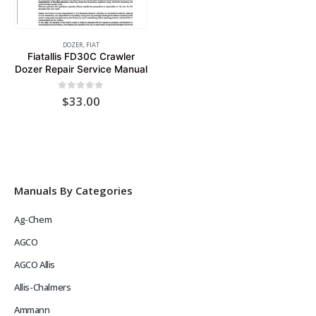
DOZER
,
FIAT
Fiatallis FD30C Crawler
Dozer Repair Service Manual
0
out of 5
$
33.00
Manuals By Categories
Ag-Chem
AGCO
AGCO Allis
Allis-Chalmers
Ammann