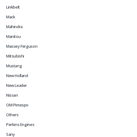
Linkbelt
Mack
Mahindra
Manitou
Massey Ferguson
Mitsubishi
Mustang
New Holland
New Leader
Nissan
OM Pimespo
Others
Perkins Engines
Sany