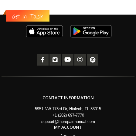
Get in Touch
CONTACT INFORMATION
5951 NW 173rd Dr, Hialeah, FL 33015
+1 (202) 697-7770
support@therepairmanual.com
MY ACCOUNT
About us