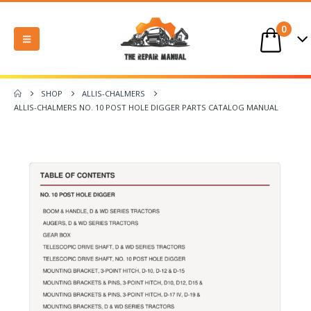
0
SHOP
ALLIS-CHALMERS
ALLIS-CHALMERS NO. 10 POST HOLE DIGGER PARTS CATALOG MANUAL