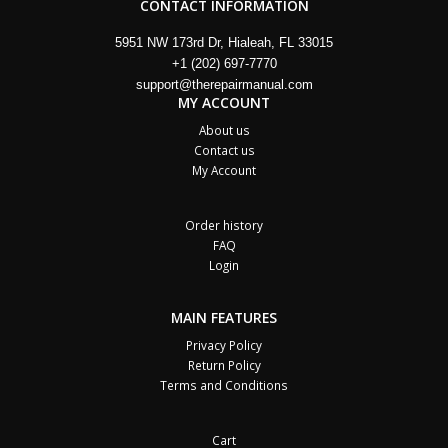
CONTACT INFORMATION
5951 NW 173rd Dr, Hialeah, FL 33015
+1 (202) 697-7770
support@therepairmanual.com
MY ACCOUNT
About us
Contact us
My Account
Order history
FAQ
Login
MAIN FEATURES
Privacy Policy
Return Policy
Terms and Conditions
Cart