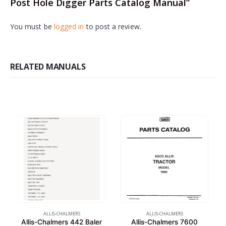
Post Hole Digger Parts Catalog Manual”
You must be
logged in
to post a review.
RELATED MANUALS
ALLIS-CHALMERS
ALLIS-CHALMERS
Allis-Chalmers 442 Baler
Allis-Chalmers 7600