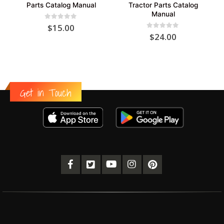
Parts Catalog Manual
Tractor Parts Catalog
Manual
0
out of 5
$
15.00
0
out of 5
$
24.00
Get in Touch