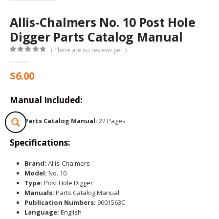
Allis-Chalmers No. 10 Post Hole
Digger Parts Catalog Manual
( There are no reviews yet. )
0
out of 5
$
6.00
Manual Included:
Parts Catalog Manual:
22 Pages
Specifications:
Brand:
Allis-Chalmers
Model:
No. 10
Type:
Post Hole Digger
Manuals:
Parts Catalog Manual
Publication Numbers:
9001563C
Language:
English