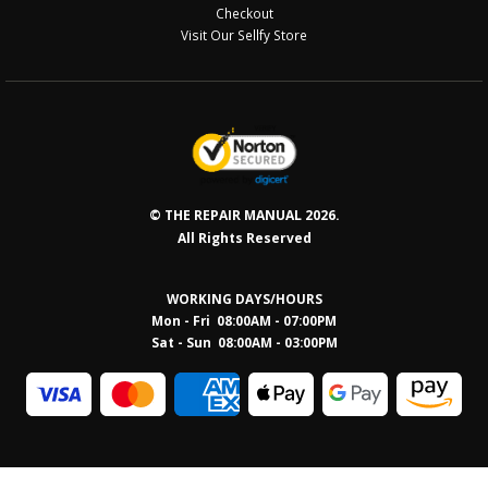
Checkout
Visit Our Sellfy Store
© THE REPAIR MANUAL 2026.
All Rights Reserved
WORKING DAYS/HOURS
Mon - Fri 08:00AM - 07:00PM
Sat - Sun 08:0
0AM - 03:00PM