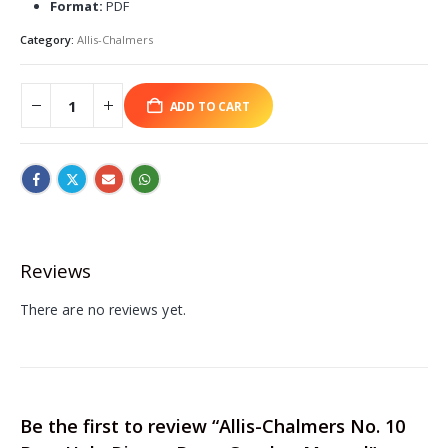
Format:
PDF
Category:
Allis-Chalmers
ADD TO CART
Reviews
There are no reviews yet.
Be the first to review “Allis-Chalmers No. 10