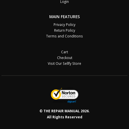
Login
MAIN FEATURES
Privacy Policy
Return Policy
Terms and Conditions
Cart
Checkout
Visit Our Sellfy Store
© THE REPAIR MANUAL 2026.
All Rights Reserved