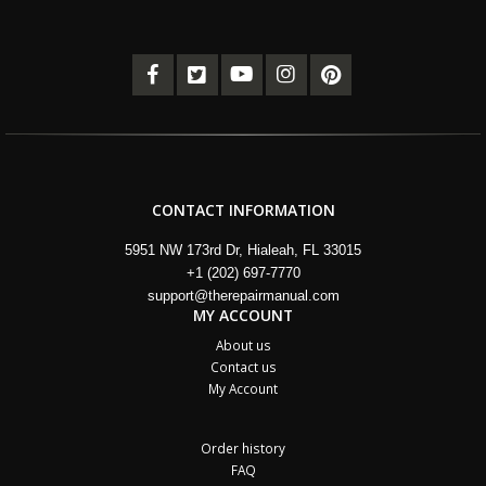
CONTACT INFORMATION
5951 NW 173rd Dr, Hialeah, FL 33015
+1 (202) 697-7770
support@therepairmanual.com
MY ACCOUNT
About us
Contact us
My Account
Order history
FAQ