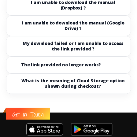
I am unable to download the manual
(Dropbox) ?
I am unable to download the manual (Google
Drive) ?
My download failed or I am unable to access
the link provided ?
The link provided no longer works?
What is the meaning of Cloud Storage option
shown during checkout?
Get in Touch