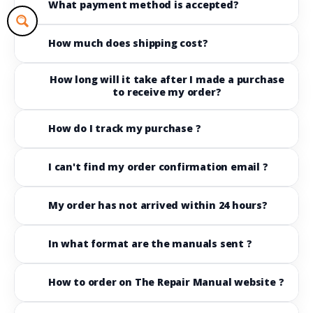
What payment method is accepted?
How much does shipping cost?
How long will it take after I made a purchase
to receive my order?
How do I track my purchase ?
I can't find my order confirmation email ?
My order has not arrived within 24 hours?
In what format are the manuals sent ?
How to order on The Repair Manual website ?