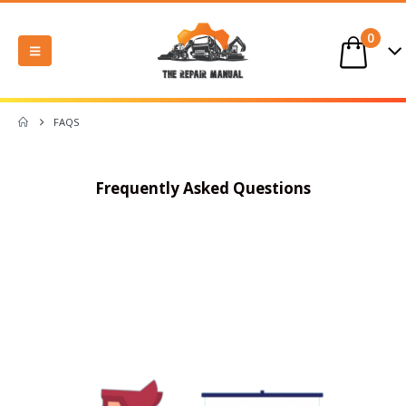
0
FAQS
Frequently Asked Questions