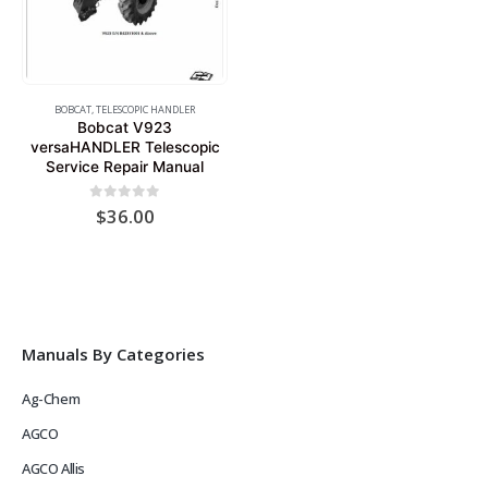
BOBCAT
,
TELESCOPIC HANDLER
Bobcat V923
versaHANDLER Telescopic
Service Repair Manual
0
out of 5
$
36.00
Manuals By Categories
Ag-Chem
AGCO
AGCO Allis