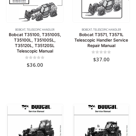
BOBCAT
,
TELESCOPIC HANDLER
BOBCAT
,
TELESCOPIC HANDLER
Bobcat T35100, T35100S,
Bobcat T3571, T3571L
T35100L, T35100SL,
Telescopic Handler Service
T35120L, T35120SL
Repair Manual
Telescopic Manual
0
out of 5
$
37.00
0
out of 5
$
36.00