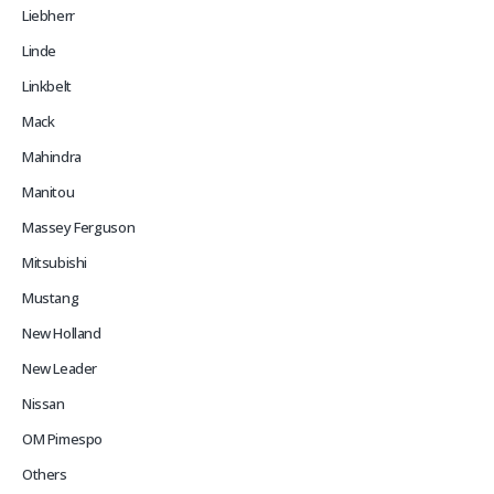
Liebherr
Linde
Linkbelt
Mack
Mahindra
Manitou
Massey Ferguson
Mitsubishi
Mustang
New Holland
New Leader
Nissan
OM Pimespo
Others