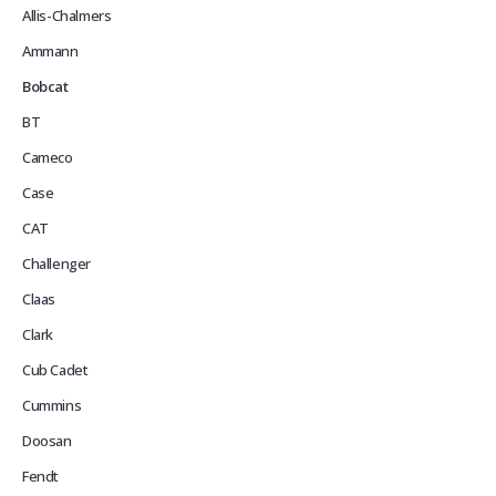
Allis-Chalmers
Ammann
Bobcat
BT
Cameco
Case
CAT
Challenger
Claas
Clark
Cub Cadet
Cummins
Doosan
Fendt