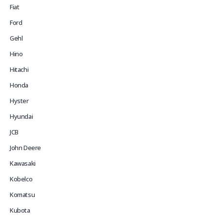
Fiat
Ford
Gehl
Hino
Hitachi
Honda
Hyster
Hyundai
JCB
John Deere
Kawasaki
Kobelco
Komatsu
Kubota