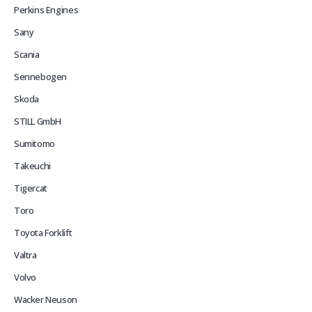
Perkins Engines
Sany
Scania
Sennebogen
Skoda
STILL GmbH
Sumitomo
Takeuchi
Tigercat
Toro
Toyota Forklift
Valtra
Volvo
Wacker Neuson