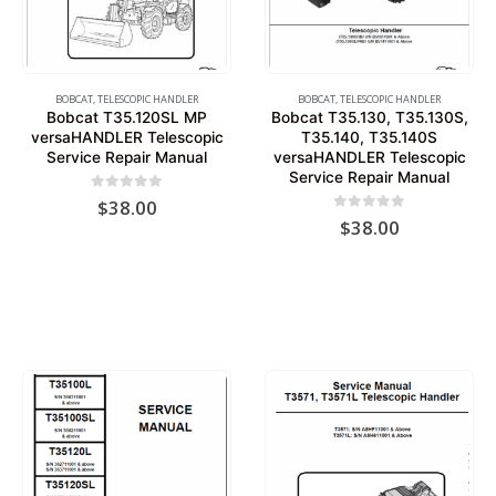
BOBCAT
,
TELESCOPIC HANDLER
BOBCAT
,
TELESCOPIC HANDLER
Bobcat T35.120SL MP
Bobcat T35.130, T35.130S,
versaHANDLER Telescopic
T35.140, T35.140S
Service Repair Manual
versaHANDLER Telescopic
Service Repair Manual
0
out of 5
$
38.00
0
out of 5
$
38.00