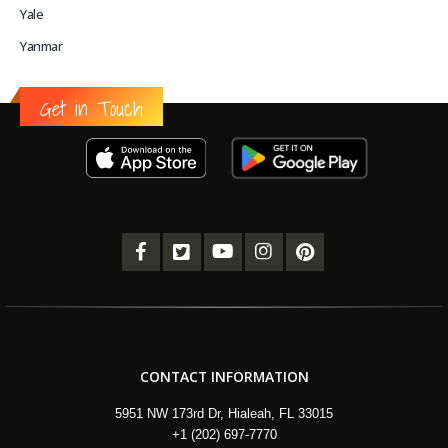
Yale
Yanmar
Get in Touch
CONTACT INFORMATION
5951 NW 173rd Dr, Hialeah, FL 33015
+1 (202) 697-7770