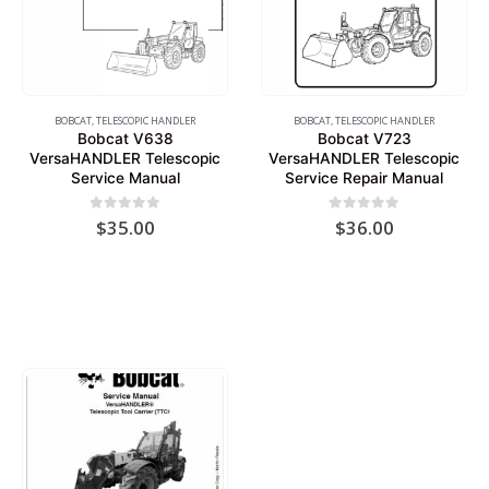
BOBCAT
,
TELESCOPIC HANDLER
BOBCAT
,
TELESCOPIC HANDLER
Bobcat V638
Bobcat V723
VersaHANDLER Telescopic
VersaHANDLER Telescopic
Service Manual
Service Repair Manual
0
out of 5
0
out of 5
$
35.00
$
36.00