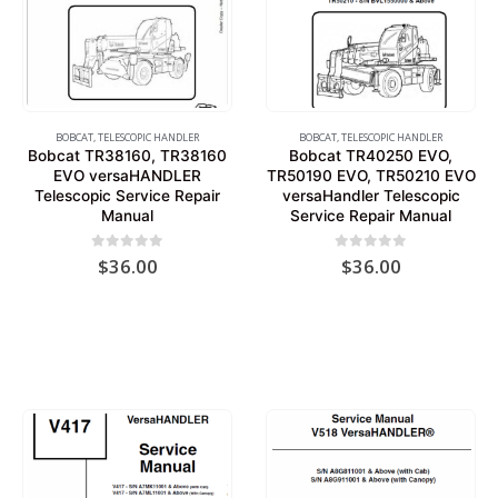
BOBCAT
,
TELESCOPIC HANDLER
BOBCAT
,
TELESCOPIC HANDLER
Bobcat TR38160, TR38160
Bobcat TR40250 EVO,
EVO versaHANDLER
TR50190 EVO, TR50210 EVO
Telescopic Service Repair
versaHandler Telescopic
Manual
Service Repair Manual
0
out of 5
0
out of 5
$
36.00
$
36.00