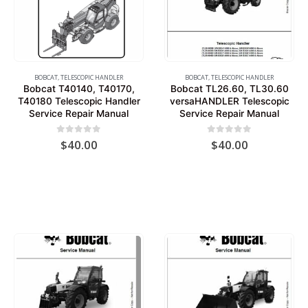
BOBCAT
,
TELESCOPIC HANDLER
BOBCAT
,
TELESCOPIC HANDLER
Bobcat T40140, T40170,
Bobcat TL26.60, TL30.60
T40180 Telescopic Handler
versaHANDLER Telescopic
Service Repair Manual
Service Repair Manual
0
out of 5
0
out of 5
$
40.00
$
40.00