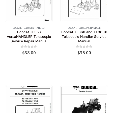
BOBCAT
,
TELESCOPIC HANDLER
BOBCAT
,
TELESCOPIC HANDLER
Bobcat TL358
Bobcat TL360 and TL360X
versaHANDLER Telescopic
Telescopic Handler Service
Service Repair Manual
Manual
0
out of 5
0
out of 5
$
38.00
$
35.00