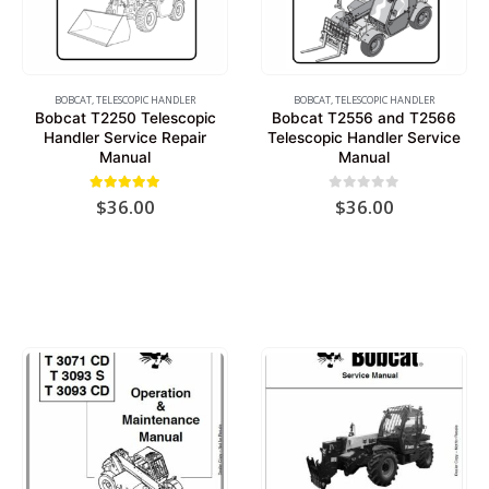
BOBCAT
,
TELESCOPIC HANDLER
BOBCAT
,
TELESCOPIC HANDLER
Bobcat T2250 Telescopic
Bobcat T2556 and T2566
Handler Service Repair
Telescopic Handler Service
Manual
Manual
5.00
out of 5
0
out of 5
$
36.00
$
36.00