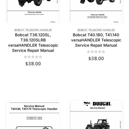
BOBCAT
,
TELESCOPIC HANDLER
BOBCAT
,
TELESCOPIC HANDLER
Bobcat T36.120SL,
Bobcat T40.180, T41.140
T36.120SLRB
versaHANDLER Telescopic
versaHANDLER Telescopic
Service Repair Manual
Service Repair Manual
0
out of 5
$
38.00
0
out of 5
$
38.00