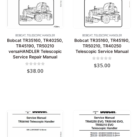
BOBCAT
,
TELESCOPIC HANDLER
BOBCAT
,
TELESCOPIC HANDLER
Bobcat TR35160, TR40250,
Bobcat TR35160, TR45190,
TR45190, TR50210
TR50210, TR40250
versaHANDLER Telescopic
Telescopic Service Manual
Service Repair Manual
0
out of 5
$
35.00
0
out of 5
$
38.00