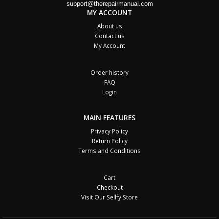
support@therepairmanual.com
MY ACCOUNT
About us
Contact us
My Account
Order history
FAQ
Login
MAIN FEATURES
Privacy Policy
Return Policy
Terms and Conditions
Cart
Checkout
Visit Our Sellfy Store