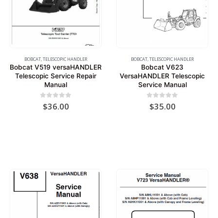
BOBCAT
,
TELESCOPIC HANDLER
BOBCAT
,
TELESCOPIC HANDLER
Bobcat V519 versaHANDLER
Bobcat V623
Telescopic Service Repair
VersaHANDLER Telescopic
Manual
Service Manual
0
out of 5
0
out of 5
$
36.00
$
35.00