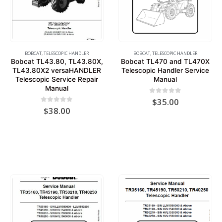
BOBCAT
,
TELESCOPIC HANDLER
BOBCAT
,
TELESCOPIC HANDLER
Bobcat TL43.80, TL43.80X,
Bobcat TL470 and TL470X
TL43.80X2 versaHANDLER
Telescopic Handler Service
Telescopic Service Repair
Manual
Manual
0
out of 5
$
35.00
0
out of 5
$
38.00