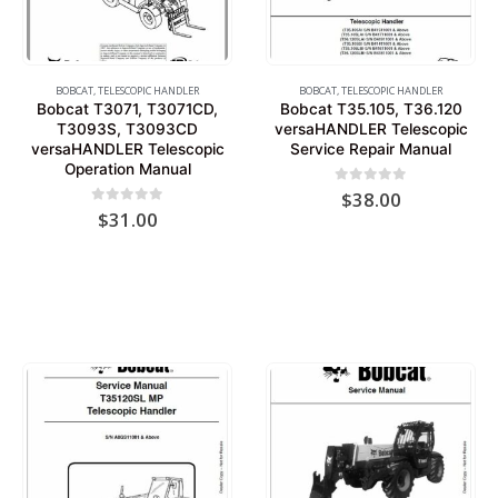
BOBCAT
,
TELESCOPIC HANDLER
BOBCAT
,
TELESCOPIC HANDLER
Bobcat T3071, T3071CD,
Bobcat T35.105, T36.120
T3093S, T3093CD
versaHANDLER Telescopic
versaHANDLER Telescopic
Service Repair Manual
Operation Manual
0
out of 5
$
38.00
0
out of 5
$
31.00