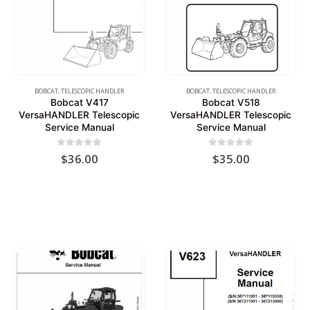
BOBCAT
,
TELESCOPIC HANDLER
BOBCAT
,
TELESCOPIC HANDLER
Bobcat V417
Bobcat V518
VersaHANDLER Telescopic
VersaHANDLER Telescopic
Service Manual
Service Manual
0
out of 5
0
out of 5
$
36.00
$
35.00