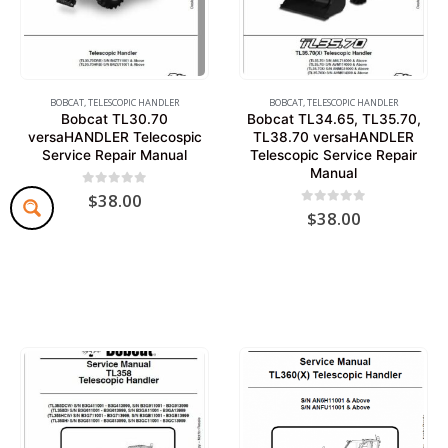
BOBCAT
,
TELESCOPIC HANDLER
BOBCAT
,
TELESCOPIC HANDLER
Bobcat TL30.70
Bobcat TL34.65, TL35.70,
versaHANDLER Telecospic
TL38.70 versaHANDLER
Service Repair Manual
Telescopic Service Repair
Manual
0
out of 5
$
38.00
0
out of 5
$
38.00