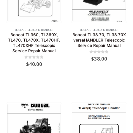
BOBCAT
,
TELESCOPIC HANDLER
BOBCAT
,
TELESCOPIC HANDLER
Bobcat TL360, TL360X,
Bobcat TL38.70, TL38.70X
TL470, TL470X, TL470HF,
versaHANDLER Telescopic
TL470XHF Telescopic
Service Repair Manual
Service Repair Manual
0
out of 5
$
38.00
0
out of 5
$
40.00