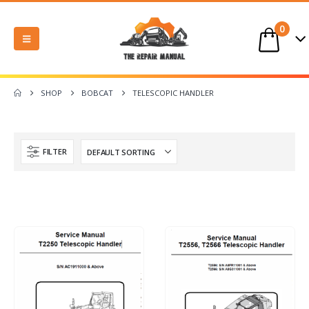
0
SHOP
BOBCAT
TELESCOPIC HANDLER
FILTER