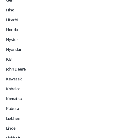
Gehl
Hino
Hitachi
Honda
Hyster
Hyundai
JCB
John Deere
Kawasaki
Kobelco
Komatsu
Kubota
Liebherr
Linde