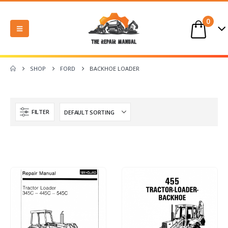
0
SHOP
FORD
BACKHOE LOADER
FILTER