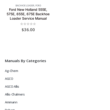
BACKHOE LOADER
,
FORD
Ford New Holland 555E,
575E, 655E, 675E Backhoe
Loader Service Manual
0
out of 5
$
36.00
Manuals By Categories
Ag-Chem
AGCO
AGCO Allis
Allis-Chalmers
Ammann