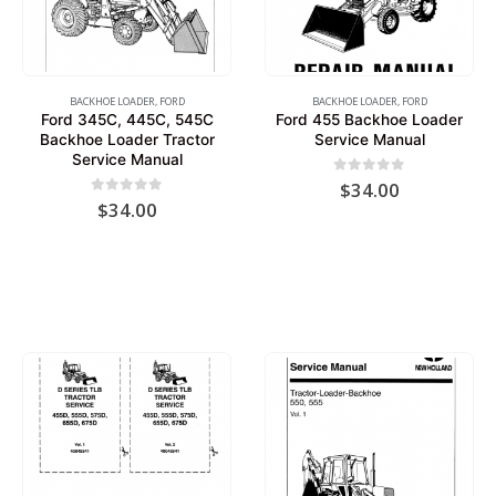
BACKHOE LOADER
,
FORD
BACKHOE LOADER
,
FORD
Ford 345C, 445C, 545C
Ford 455 Backhoe Loader
Backhoe Loader Tractor
Service Manual
Service Manual
0
out of 5
$
34.00
0
out of 5
$
34.00