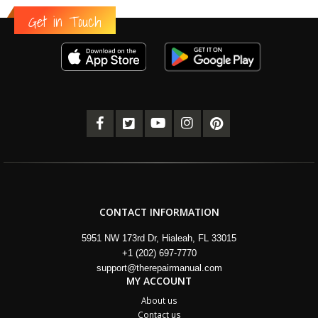
Get in Touch
CONTACT INFORMATION
5951 NW 173rd Dr, Hialeah, FL 33015
+1 (202) 697-7770
support@therepairmanual.com
MY ACCOUNT
About us
Contact us