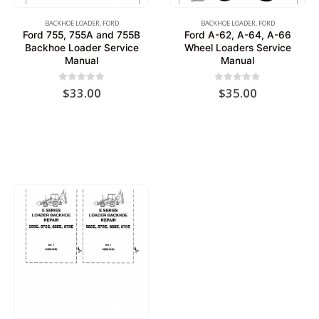
BACKHOE LOADER
,
FORD
BACKHOE LOADER
,
FORD
Ford 755, 755A and 755B
Ford A-62, A-64, A-66
Backhoe Loader Service
Wheel Loaders Service
Manual
Manual
0
out of 5
0
out of 5
$
33.00
$
35.00