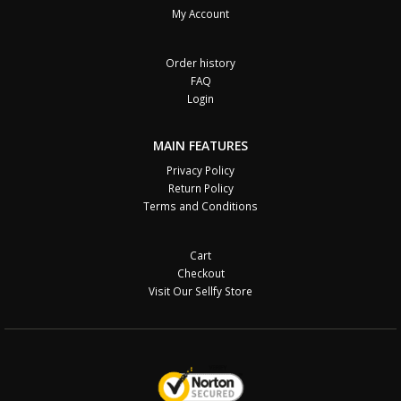
My Account
Order history
FAQ
Login
MAIN FEATURES
Privacy Policy
Return Policy
Terms and Conditions
Cart
Checkout
Visit Our Sellfy Store