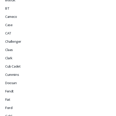
Bobcat
BT
Cameco
Case
CAT
Challenger
Claas
Clark
Cub Cadet
Cummins
Doosan
Fendt
Fiat
Ford