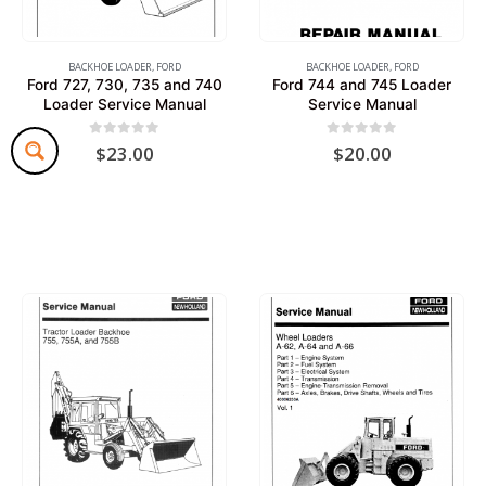
BACKHOE LOADER
,
FORD
BACKHOE LOADER
,
FORD
Ford 727, 730, 735 and 740
Ford 744 and 745 Loader
Loader Service Manual
Service Manual
0
out of 5
0
out of 5
$
23.00
$
20.00