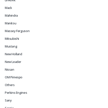
Linkbelt
Mack
Mahindra
Manitou
Massey Ferguson
Mitsubishi
Mustang
New Holland
New Leader
Nissan
OM Pimespo
Others
Perkins Engines
Sany