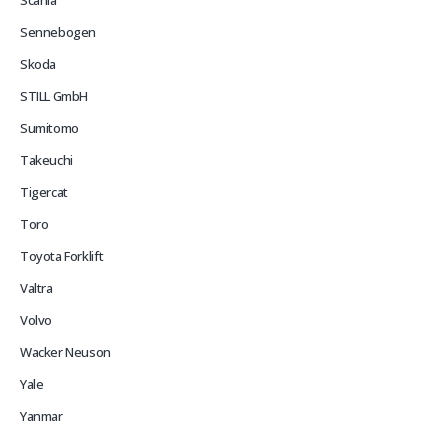
Scania
Sennebogen
Skoda
STILL GmbH
Sumitomo
Takeuchi
Tigercat
Toro
Toyota Forklift
Valtra
Volvo
Wacker Neuson
Yale
Yanmar