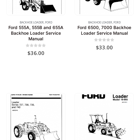
BACKHOE LOADER
,
FORD
BACKHOE LOADER
,
FORD
Ford 555A, 555B and 655A
Ford 6500, 7000 Backhoe
Backhoe Loader Service
Loader Service Manual
Manual
0
out of 5
$
33.00
0
out of 5
$
36.00