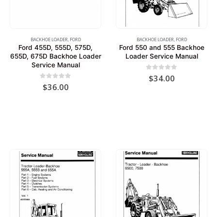
BACKHOE LOADER
,
FORD
BACKHOE LOADER
,
FORD
Ford 455D, 555D, 575D,
Ford 550 and 555 Backhoe
655D, 675D Backhoe Loader
Loader Service Manual
Service Manual
0
out of 5
$
34.00
0
out of 5
$
36.00