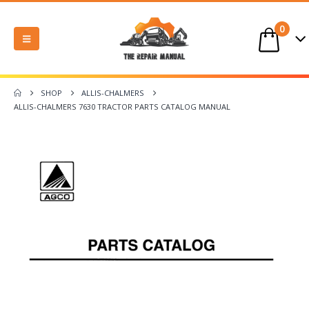
0
SHOP
ALLIS-CHALMERS
ALLIS-CHALMERS 7630 TRACTOR PARTS CATALOG MANUAL