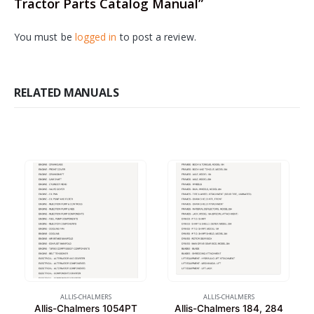
Tractor Parts Catalog Manual”
You must be
logged in
to post a review.
RELATED MANUALS
ALLIS-CHALMERS
ALLIS-CHALMERS
Allis-Chalmers 1054PT
Allis-Chalmers 184, 284