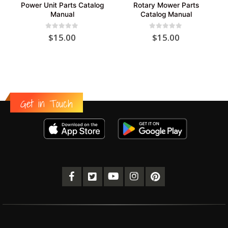
Power Unit Parts Catalog
Rotary Mower Parts
Manual
Catalog Manual
0
out of 5
0
out of 5
$
15.00
$
15.00
Get in Touch