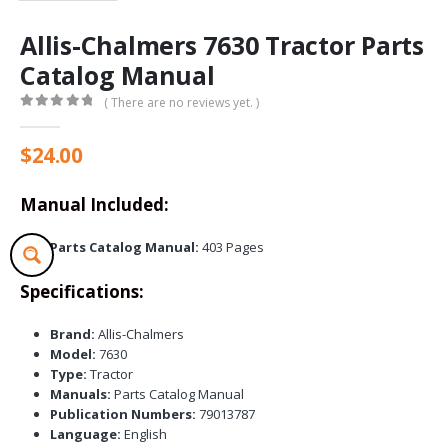
Allis-Chalmers 7630 Tractor Parts
Catalog Manual
( There are no reviews yet. )
0
out of 5
$
24.00
Manual Included:
Parts Catalog Manual:
403 Pages
Specifications:
Brand:
Allis-Chalmers
Model:
7630
Type:
Tractor
Manuals:
Parts Catalog Manual
Publication Numbers:
79013787
Language:
English