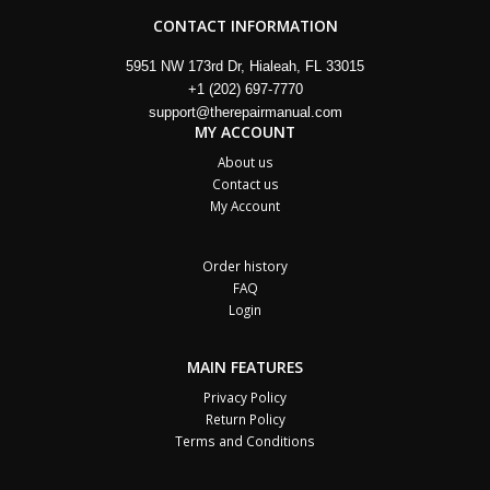
CONTACT INFORMATION
5951 NW 173rd Dr, Hialeah, FL 33015
+1 (202) 697-7770
support@therepairmanual.com
MY ACCOUNT
About us
Contact us
My Account
Order history
FAQ
Login
MAIN FEATURES
Privacy Policy
Return Policy
Terms and Conditions