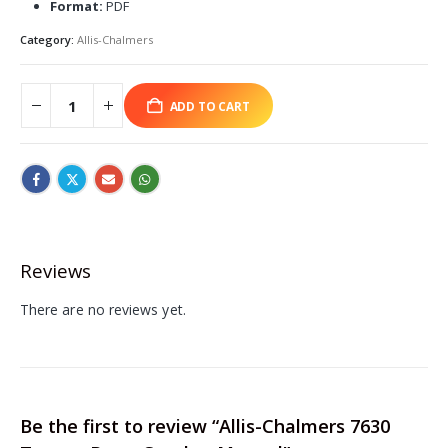
Format:
PDF
Category:
Allis-Chalmers
ADD TO CART
Reviews
There are no reviews yet.
Be the first to review “Allis-Chalmers 7630