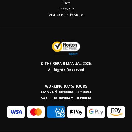
Cart
Checkout
Visit Our Sellfy Store
© THE REPAIR MANUAL 2026.
All Rights Reserved
WORKING DAYS/HOURS
Mon - Fri 08:00AM - 07:00PM
Sat - Sun 08:0
0AM - 03:00PM