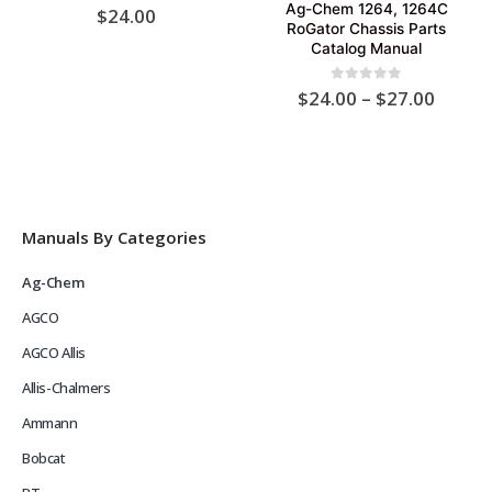
Ag-Chem 1264, 1264C
0
out of 5
$
24.00
RoGator Chassis Parts
Catalog Manual
Price
0
out of 5
$
24.00
–
$
27.00
range:
$24.0
throu
$27.0
Manuals By Categories
Ag-Chem
AGCO
AGCO Allis
Allis-Chalmers
Ammann
Bobcat