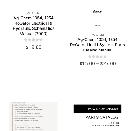
AG-CHEM
Ag-Chem 1054, 1254
RoGator Electrical &
Hydraulic Schematics
Manual (2000)
AG-CHEM
Ag-Chem 1054, 1254
RoGator Liquid System Parts
0
out of 5
$
19.00
Catalog Manual
Price
0
out of 5
$
15.00
–
$
27.00
range:
$15.0
throu
$27.0