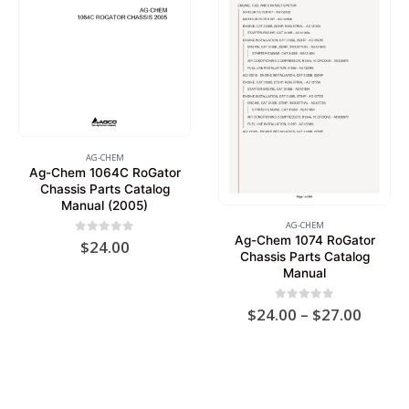
AG-CHEM
Ag-Chem 1064C RoGator
Chassis Parts Catalog
Manual (2005)
AG-CHEM
Ag-Chem 1074 RoGator
0
out of 5
$
24.00
Chassis Parts Catalog
Manual
Price
0
out of 5
$
24.00
–
$
27.00
range:
$24.0
throu
$27.0