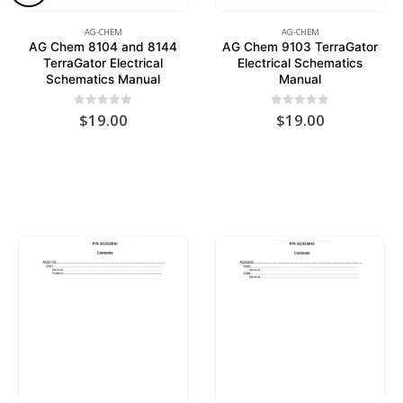
AG-CHEM
AG-CHEM
AG Chem 8104 and 8144
AG Chem 9103 TerraGator
TerraGator Electrical
Electrical Schematics
Schematics Manual
Manual
0
out of 5
0
out of 5
$
19.00
$
19.00