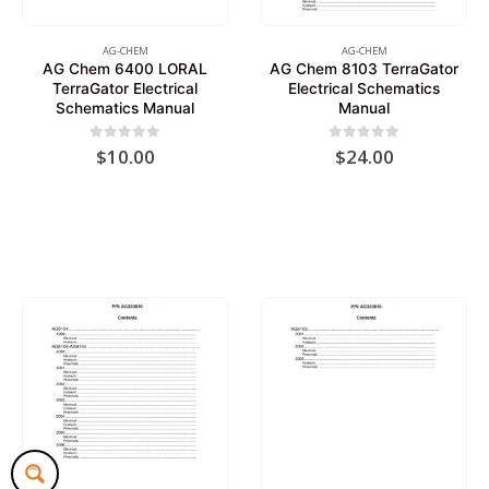
AG-CHEM
AG-CHEM
AG Chem 6400 LORAL
AG Chem 8103 TerraGator
TerraGator Electrical
Electrical Schematics
Schematics Manual
Manual
0
out of 5
0
out of 5
$
10.00
$
24.00