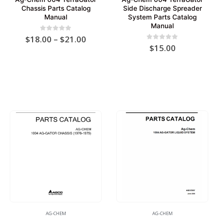
Chassis Parts Catalog
Side Discharge Spreader
Manual
System Parts Catalog
Manual
Price
0
out of 5
$
18.00
–
$
21.00
range:
0
out of 5
$
15.00
$18.00
through
$21.00
AG-CHEM
AG-CHEM