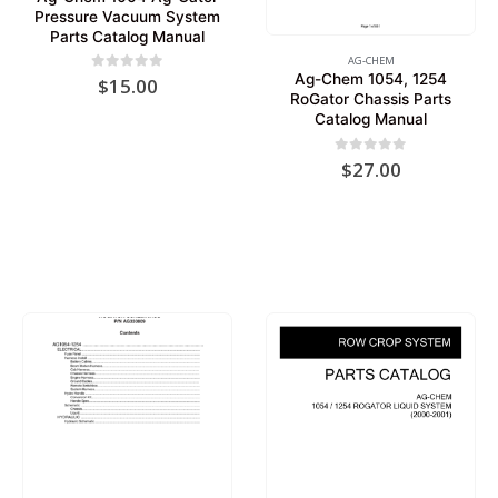
Pressure Vacuum System
Parts Catalog Manual
AG-CHEM
Ag-Chem 1054, 1254
0
out of 5
$
15.00
RoGator Chassis Parts
Catalog Manual
0
out of 5
$
27.00