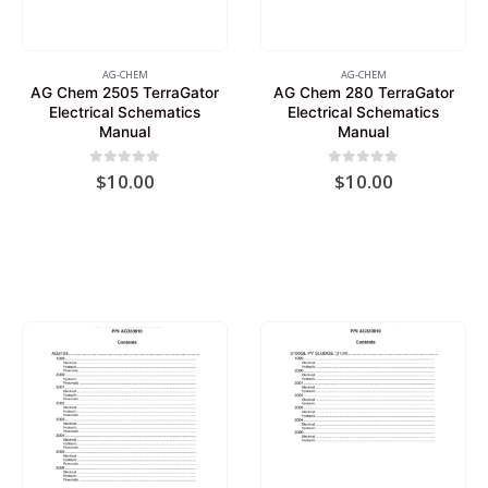
AG-CHEM
AG-CHEM
AG Chem 2505 TerraGator
AG Chem 280 TerraGator
Electrical Schematics
Electrical Schematics
Manual
Manual
0
out of 5
0
out of 5
$
10.00
$
10.00