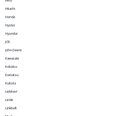
Hino
Hitachi
Honda
Hyster
Hyundai
JCB
John Deere
Kawasaki
Kobelco
Komatsu
Kubota
Liebherr
Linde
Linkbelt