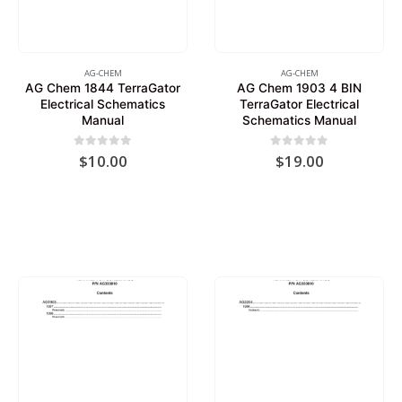
AG-CHEM
AG-CHEM
AG Chem 1844 TerraGator
AG Chem 1903 4 BIN
Electrical Schematics
TerraGator Electrical
Manual
Schematics Manual
0
out of 5
0
out of 5
$
10.00
$
19.00