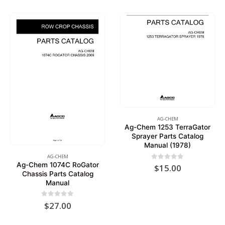
AG-CHEM
Ag-Chem 1253 TerraGator
Sprayer Parts Catalog
Manual (1978)
AG-CHEM
Ag-Chem 1074C RoGator
0
out of 5
$
15.00
Chassis Parts Catalog
Manual
0
out of 5
$
27.00