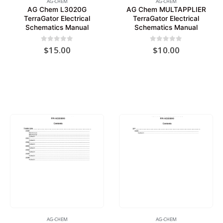
AG-CHEM
AG-CHEM
AG Chem L3020G
AG Chem MULTAPPLIER
TerraGator Electrical
TerraGator Electrical
Schematics Manual
Schematics Manual
0
out of 5
0
out of 5
$
15.00
$
10.00
AG-CHEM
AG-CHEM