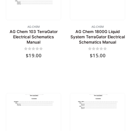
AG-CHEM
AG-CHEM
AG Chem 103 TerraGator
AG Chem 1800G Liquid
Electrical Schematics
System TerraGator Electrical
Manual
Schematics Manual
0
out of 5
0
out of 5
$
19.00
$
15.00