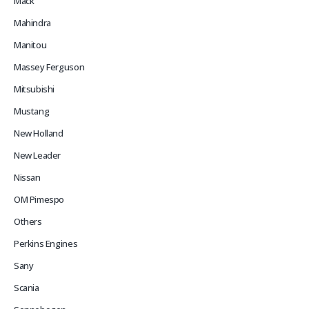
Mack
Mahindra
Manitou
Massey Ferguson
Mitsubishi
Mustang
New Holland
New Leader
Nissan
OM Pimespo
Others
Perkins Engines
Sany
Scania