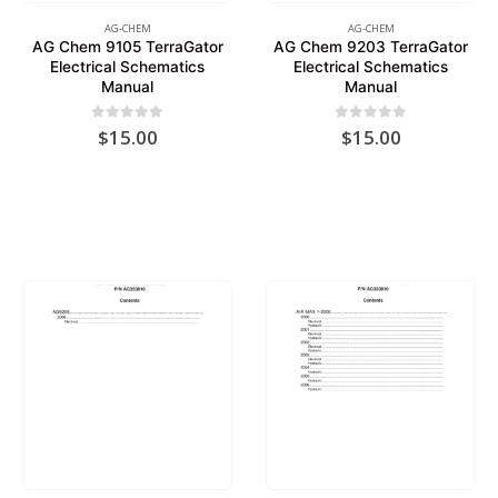
AG-CHEM
AG-CHEM
AG Chem 9105 TerraGator
AG Chem 9203 TerraGator
Electrical Schematics
Electrical Schematics
Manual
Manual
0
out of 5
0
out of 5
$
15.00
$
15.00