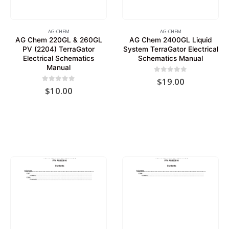
AG-CHEM
AG-CHEM
AG Chem 220GL & 260GL
AG Chem 2400GL Liquid
PV (2204) TerraGator
System TerraGator Electrical
Electrical Schematics
Schematics Manual
Manual
0
out of 5
$
19.00
0
out of 5
$
10.00