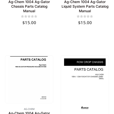
Ag-Chem 1004 Ag-Gator
Ag-Chem 1004 Ag-Gator
Chassis Parts Catalog
Liquid System Parts Catalog
Manual
Manual
0
out of 5
0
out of 5
$
15.00
$
15.00
AG-CHEM
Ag-Chem 1004 Ag-Gator