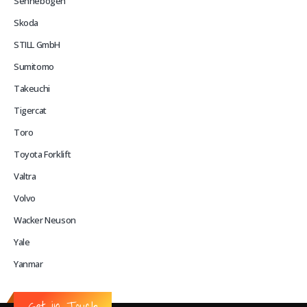
Sennebogen
Skoda
STILL GmbH
Sumitomo
Takeuchi
Tigercat
Toro
Toyota Forklift
Valtra
Volvo
Wacker Neuson
Yale
Yanmar
Get in Touch