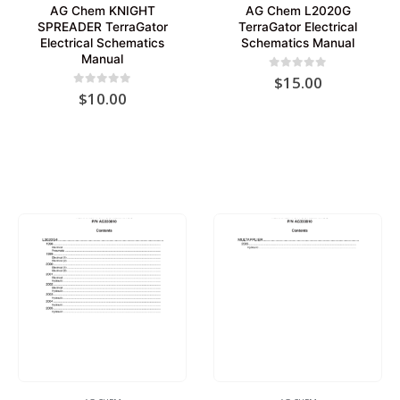
AG Chem KNIGHT
AG Chem L2020G
SPREADER TerraGator
TerraGator Electrical
Electrical Schematics
Schematics Manual
Manual
0
out of 5
$
15.00
0
out of 5
$
10.00