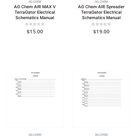
AG-CHEM
AG-CHEM
AG Chem AIR MAX V
AG Chem AIR Spreader
TerraGator Electrical
TerraGator Electrical
Schematics Manual
Schematics Manual
0
out of 5
0
out of 5
$
15.00
$
19.00
AG-CHEM
AG-CHEM