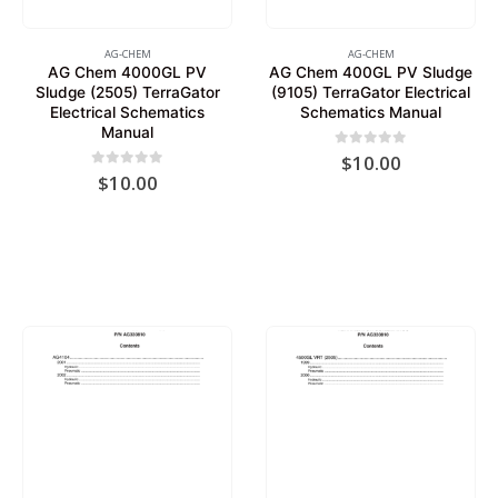
AG-CHEM
AG-CHEM
AG Chem 4000GL PV
AG Chem 400GL PV Sludge
Sludge (2505) TerraGator
(9105) TerraGator Electrical
Electrical Schematics
Schematics Manual
Manual
0
out of 5
$
10.00
0
out of 5
$
10.00