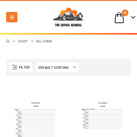
0
SHOP
AG-CHEM
FILTER