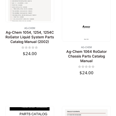
AG-CHEM
Ag-Chem 1054, 1254, 1254C
RoGator Liquid System Parts
Catalog Manual (2002)
AG-CHEM
Ag-Chem 1064 RoGator
0
out of 5
$
24.00
Chassis Parts Catalog
Manual
0
out of 5
$
24.00