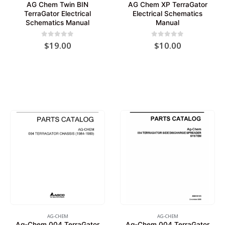
AG Chem Twin BIN
AG Chem XP TerraGator
TerraGator Electrical
Electrical Schematics
Schematics Manual
Manual
0
out of 5
0
out of 5
$
19.00
$
10.00
AG-CHEM
AG-CHEM
Ag-Chem 004 TerraGator
Ag-Chem 004 TerraGator