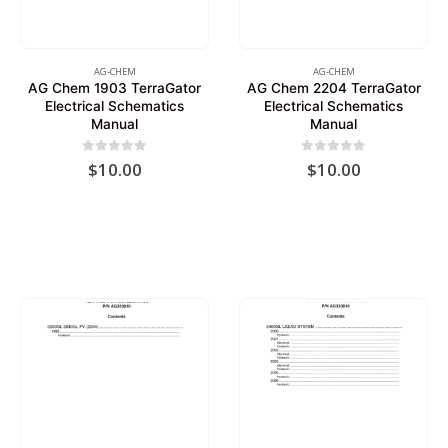
AG-CHEM
AG-CHEM
AG Chem 1903 TerraGator
AG Chem 2204 TerraGator
Electrical Schematics
Electrical Schematics
Manual
Manual
0
out of 5
0
out of 5
$
10.00
$
10.00