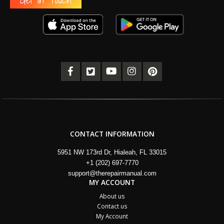
CONTACT INFORMATION
5951 NW 173rd Dr, Hialeah, FL 33015
+1 (202) 697-7770
support@therepairmanual.com
MY ACCOUNT
About us
Contact us
My Account