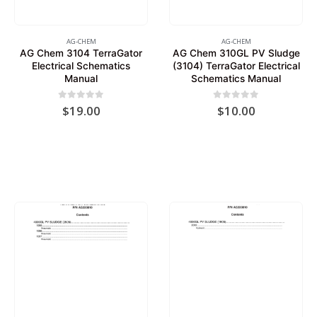
AG-CHEM
AG-CHEM
AG Chem 3104 TerraGator
AG Chem 310GL PV Sludge
Electrical Schematics
(3104) TerraGator Electrical
Manual
Schematics Manual
0
out of 5
0
out of 5
$
19.00
$
10.00