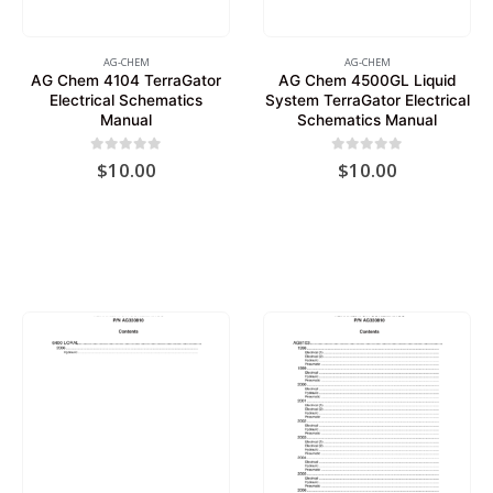
AG-CHEM
AG-CHEM
AG Chem 4104 TerraGator
AG Chem 4500GL Liquid
Electrical Schematics
System TerraGator Electrical
Manual
Schematics Manual
0
out of 5
0
out of 5
$
10.00
$
10.00