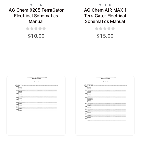
AG-CHEM
AG-CHEM
AG Chem 9205 TerraGator
AG Chem AIR MAX 1
Electrical Schematics
TerraGator Electrical
Manual
Schematics Manual
0
out of 5
0
out of 5
$
10.00
$
15.00