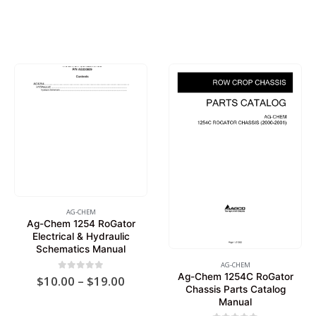
AG-CHEM
Ag-Chem 1254 RoGator
Electrical & Hydraulic
Schematics Manual
AG-CHEM
Ag-Chem 1254C RoGator
Price
0
out of 5
$
10.00
–
$
19.00
Chassis Parts Catalog
range:
$10.00
Manual
through