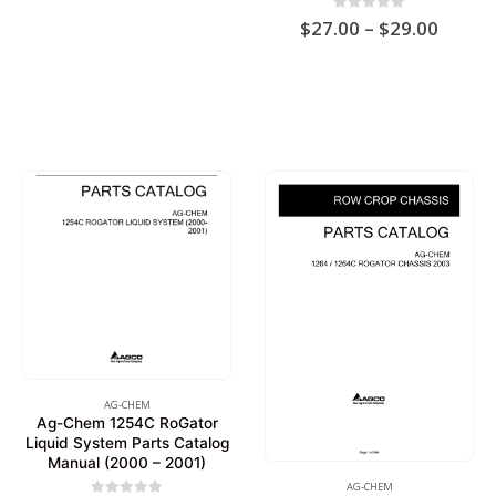
$19.00
Price
0
out of 5
$
27.00
–
$
29.00
range:
$27.0
throu
$29.0
AG-CHEM
Ag-Chem 1254C RoGator
Liquid System Parts Catalog
Manual (2000 – 2001)
AG-CHEM