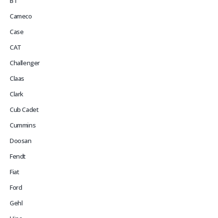
BT
Cameco
Case
CAT
Challenger
Claas
Clark
Cub Cadet
Cummins
Doosan
Fendt
Fiat
Ford
Gehl