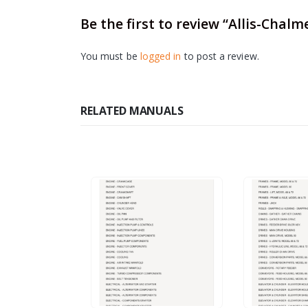
Be the first to review “Allis-Chalm
You must be
logged in
to post a review.
RELATED MANUALS