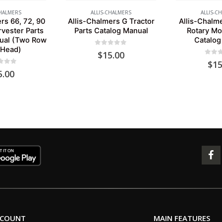
CHALMERS
ALLIS-CHALMERS
ALLIS-C
rs 66, 72, 90
Allis-Chalmers G Tractor
Allis-Chalm
rvester Parts
Parts Catalog Manual
Rotary Mo
ual (Two Row
Catalog
 Head)
0
out of 5
$
15.00
0
out 
$
15
 of 5
5.00
CCOUNT
MAIN FEATURES