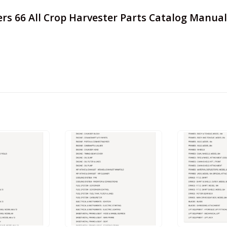
ers 66 All Crop Harvester Parts Catalog Manual 