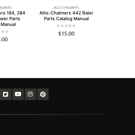
HALMERS
ALLIS-CHALMERS
ers 184, 284
Allis-Chalmers 442 Baler
wer Parts
Parts Catalog Manual
 Manual
0
out of 5
$
15.00
of 5
.00