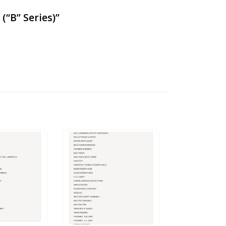
(“B” Series)”