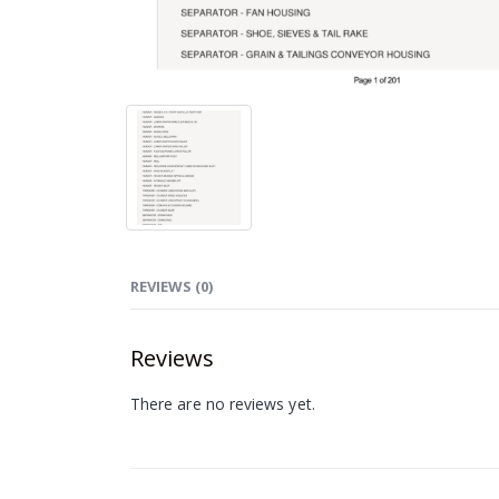
REVIEWS (0)
Reviews
There are no reviews yet.