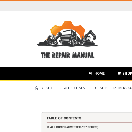
HOME
SHO
SHOP
ALLIS-CHALMERS
ALLIS-CHALMERS 66