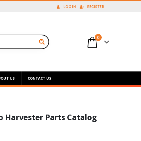
LOG IN
REGISTER
0
BOUT US
CONTACT US
op Harvester Parts Catalog