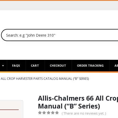
P
FAQS
CART
CHECKOUT
ORDER TRACKING
A
 ALL CROP HARVESTER PARTS CATALOG MANUAL (“B” SERIES)
Allis-Chalmers 66 All Cr
Manual (“B” Series)
( There are no reviews yet. )
0
out of 5