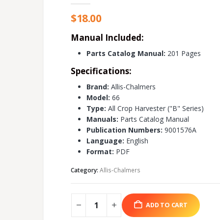
$
18.00
Manual Included:
Parts Catalog Manual:
201 Pages
Specifications:
Brand:
Allis-Chalmers
Model:
66
Type:
All Crop Harvester ("B" Series)
Manuals:
Parts Catalog Manual
Publication Numbers:
9001576A
Language:
English
Format:
PDF
Category:
Allis-Chalmers
ADD TO CART