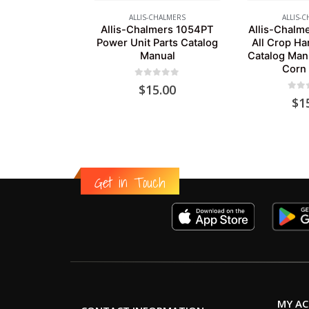
ALLIS-CHALMERS
ALLIS-
Allis-Chalmers 1054PT
Allis-Chalme
Power Unit Parts Catalog
All Crop Ha
Manual
Catalog Man
Corn
0
out of 5
$
15.00
0
out
$
1
Get in Touch
MY A