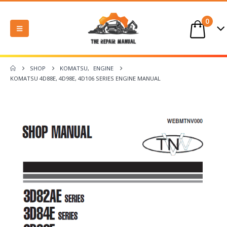
0
SHOP
KOMATSU
,
ENGINE
KOMATSU 4D88E, 4D98E, 4D106 SERIES ENGINE MANUAL