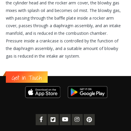
the cylinder head and the rocker arm cover, the blowby gas
mixes with splash oil and becomes oil mist. The blowby gas,
with passing through the baffle plate inside a rocker arm
cover, passes through a diaphragm assembly, and an intake
manifold, and is reduced in the combustion chamber.
Pressure inside a crankcase is controlled by the function of
the diaphragm assembly, and a suitable amount of blowby
gas is reduced in the intake air system.
Get in Touch