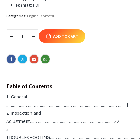
Format:
PDF
Categories:
Engine
,
Komatsu
ADD TO CART
Table of Contents
1. General
…………………………………………………………………………………………. 1
2. Inspection and
Adjustment……………………………………………………………… 22
3.
TROUBLESHOOTING……………………………………………………………………