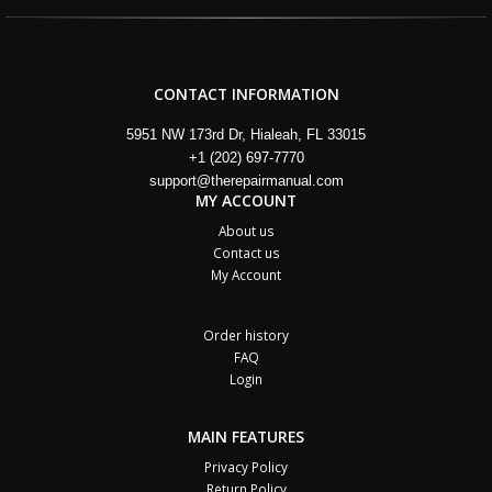
CONTACT INFORMATION
5951 NW 173rd Dr, Hialeah, FL 33015
+1 (202) 697-7770
support@therepairmanual.com
MY ACCOUNT
About us
Contact us
My Account
Order history
FAQ
Login
MAIN FEATURES
Privacy Policy
Return Policy