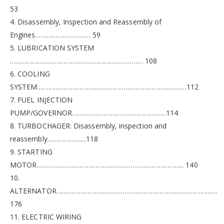
53
4. Disassembly, Inspection and Reassembly of
Engines………………………… 59
5. LUBRICATION SYSTEM
……………………………………………………………… 108
6. COOLING
SYSTEM………………………………………………………………………112
7. FUEL INJECTION
PUMP/GOVERNOR……………………………………………114
8. TURBOCHAGER: Disassembly, inspection and
reassembly…………………118
9. STARTING
MOTOR…………………………………………………………………….. 140
10.
ALTERNATOR……………………………………………………………………………
176
11. ELECTRIC WIRING