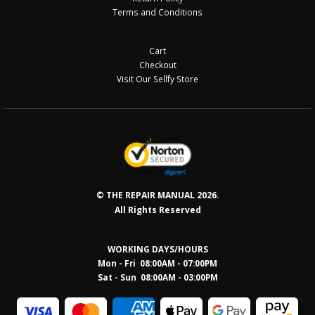
Terms and Conditions
Cart
Checkout
Visit Our Sellfy Store
© THE REPAIR MANUAL 2026.
All Rights Reserved
WORKING DAYS/HOURS
Mon - Fri 08:00AM - 07:00PM
Sat - Sun 08:0
0AM - 03:00PM