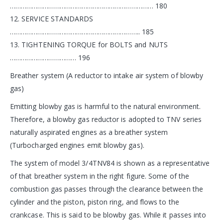
…………………………………………………………………… 180
12. SERVICE STANDARDS
…………………………………………………………….. 185
13. TIGHTENING TORQUE for BOLTS and NUTS
……………………………… 196
Breather system (A reductor to intake air system of blowby
gas)
Emitting blowby gas is harmful to the natural environment.
Therefore, a blowby gas reductor is adopted to TNV series
naturally aspirated engines as a breather system
(Turbocharged engines emit blowby gas).
The system of model 3/4TNV84 is shown as a representative
of that breather system in the right figure. Some of the
combustion gas passes through the clearance between the
cylinder and the piston, piston ring, and flows to the
crankcase. This is said to be blowby gas. While it passes into