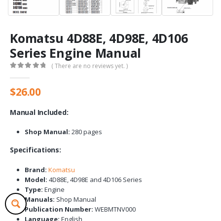
Komatsu 4D88E, 4D98E, 4D106
Series Engine Manual
( There are no reviews yet. )
0
out of 5
$
26.00
Manual Included:
Shop Manual:
280 pages
Specifications:
Brand:
Komatsu
Model:
4D88E, 4D98E and 4D106 Series
Type:
Engine
Manuals:
Shop Manual
Publication Number:
WEBMTNV000
Language:
English