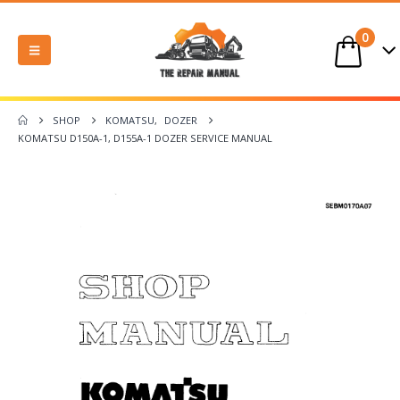
0
SHOP
KOMATSU
,
DOZER
KOMATSU D150A-1, D155A-1 DOZER SERVICE MANUAL