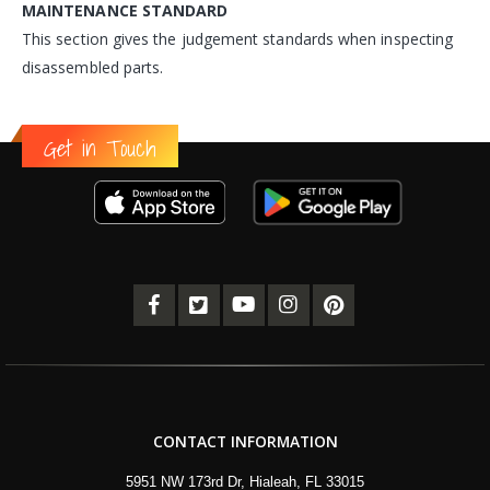
MAINTENANCE STANDARD
This section gives the judgement standards when inspecting
disassembled parts.
Get in Touch
CONTACT INFORMATION
5951 NW 173rd Dr, Hialeah, FL 33015