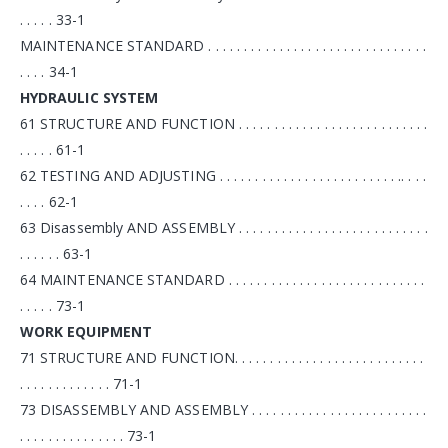
. . . . . 33-1
MAINTENANCE STANDARD . . . . . . . . . . . . . . . . . . . . . . . . . . . . . . .
. . . . 34-1
HYDRAULIC SYSTEM
61 STRUCTURE AND FUNCTION . . . . . . . . . . . . . . . . . . . . . . . . . . .
. . . . . 61-1
62 TESTING AND ADJUSTING . . . . . . . . . . . . . . . . . . . . . . . . . .. . . .
. . . . 62-1
63 Disassembly AND ASSEMBLY . . . . . . . . . . . . . . . . . . . . . . . . . . .
. . . . . . 63-1
64 MAINTENANCE STANDARD . . . . . . . . . . . . . . . . . . . . . . . . . . . .
. . . . . 73-1
WORK EQUIPMENT
71 STRUCTURE AND FUNCTION. . . . . . . . . . . . . . . . . . . . . . . . . . .
. . . . . . . . . . . . . 71-1
73 DISASSEMBLY AND ASSEMBLY . . . . . . . . . . . . . . . . . . . . . . . . .
. . . . . . . . . . . . . . . 73-1