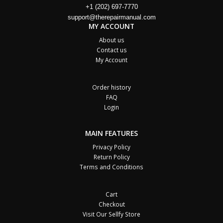
+1 (202) 697-7770
support@therepairmanual.com
MY ACCOUNT
About us
Contact us
My Account
Order history
FAQ
Login
MAIN FEATURES
Privacy Policy
Return Policy
Terms and Conditions
Cart
Checkout
Visit Our Sellfy Store