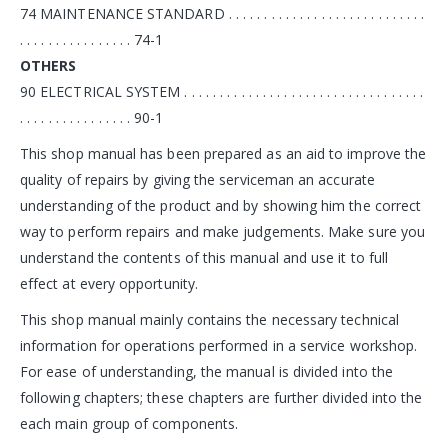
74 MAINTENANCE STANDARD . . . . . . . . . . . . . . . . . . . . . . . . . . . .
. . . . . . . . . . . . . . . . 74-1
OTHERS
90 ELECTRICAL SYSTEM . . . . . . . . . . . . . . . . . . . . . . . . . . . . . . . . . .
. . . . . . . . . . . . . . . . 90-1
This shop manual has been prepared as an aid to improve the
quality of repairs by giving the serviceman an accurate
understanding of the product and by showing him the correct
way to perform repairs and make judgements. Make sure you
understand the contents of this manual and use it to full
effect at every opportunity.
This shop manual mainly contains the necessary technical
information for operations performed in a service workshop.
For ease of understanding, the manual is divided into the
following chapters; these chapters are further divided into the
each main group of components.