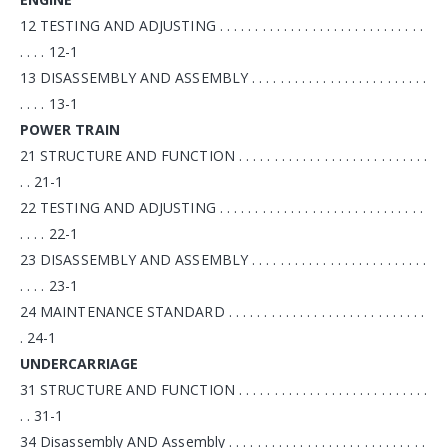
12 TESTING AND ADJUSTING . . . . . . . . . . . . . . . . . . . . . . . . . . . . .
. . . . 12-1
13 DISASSEMBLY AND ASSEMBLY . . . . . . . . . . . . . . . . . . . . . . . . .
. . . . 13-1
POWER TRAIN
21 STRUCTURE AND FUNCTION . . . . . . . . . . . . . . . . . . . . . . . . . . .
. . 21-1
22 TESTING AND ADJUSTING . . . . . . . . . . . . . . . . . . . . . . . . . . . . .
. . . . 22-1
23 DISASSEMBLY AND ASSEMBLY . . . . . . . . . . . . . . . . . . . . . . . . .
. . . . 23-1
24 MAINTENANCE STANDARD . . . . . . . . . . . . . . . . . . . . . . . . . . . .
. 24-1
UNDERCARRIAGE
31 STRUCTURE AND FUNCTION . . . . . . . . . . . . . . . . . . . . . . . . . . .
. . 31-1
34 Disassembly AND Assembly . . . . . . . . . . . . . . . . . . . . . . . . . . . .