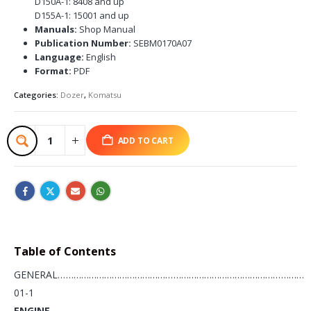
D150A-1: 8408 and up
D155A-1: 15001 and up
Manuals:
Shop Manual
Publication Number:
SEBM0170A07
Language:
English
Format:
PDF
Categories:
Dozer
,
Komatsu
ADD TO CART
Table of Contents
GENERAL……………………………………………………………………………………
01-1
ENGINE