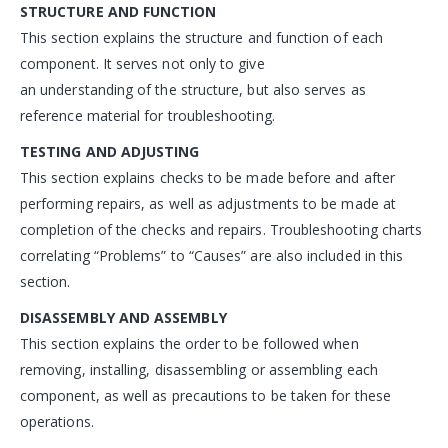
STRUCTURE AND FUNCTION
This section explains the structure and function of each
component. It serves not only to give
an understanding of the structure, but also serves as
reference material for troubleshooting.
TESTING AND ADJUSTING
This section explains checks to be made before and after
performing repairs, as well as adjustments to be made at
completion of the checks and repairs. Troubleshooting charts
correlating “Problems” to “Causes” are also included in this
section.
DISASSEMBLY AND ASSEMBLY
This section explains the order to be followed when
removing, installing, disassembling or assembling each
component, as well as precautions to be taken for these
operations.