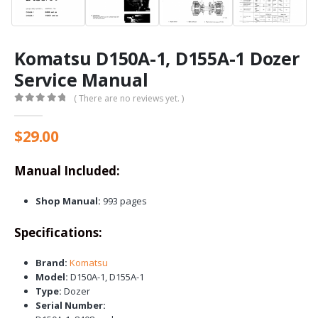
Komatsu D150A-1, D155A-1 Dozer
Service Manual
( There are no reviews yet. )
0
out of 5
$
29.00
Manual Included:
Shop Manual:
993 pages
Specifications:
Brand:
Komatsu
Model:
D150A-1, D155A-1
Type:
Dozer
Serial Number: