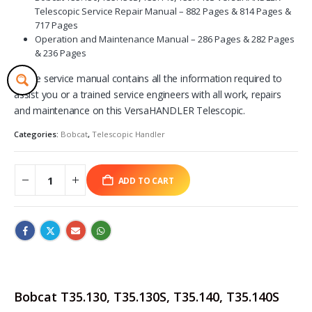
Telescopic Service Repair Manual – 882 Pages & 814 Pages &
717 Pages
Operation and Maintenance Manual – 286 Pages & 282 Pages
& 236 Pages
These service manual contains all the information required to
assist you or a trained service engineers with all work, repairs
and maintenance on this VersaHANDLER Telescopic.
Categories:
Bobcat
,
Telescopic Handler
ADD TO CART
Bobcat T35.130, T35.130S, T35.140, T35.140S