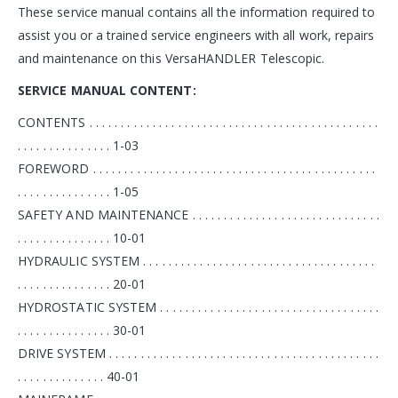
These service manual contains all the information required to
assist you or a trained service engineers with all work, repairs
and maintenance on this VersaHANDLER Telescopic.
SERVICE MANUAL
CONTENT:
CONTENTS . . . . . . . . . . . . . . . . . . . . . . . . . . . . . . . . . . . . . . . . . . . . . .
. . . . . . . . . . . . . . . 1-03
FOREWORD . . . . . . . . . . . . . . . . . . . . . . . . . . . . . . . . . . . . . . . . . . . . .
. . . . . . . . . . . . . . . 1-05
SAFETY AND MAINTENANCE . . . . . . . . . . . . . . . . . . . . . . . . . . . . . .
. . . . . . . . . . . . . . . 10-01
HYDRAULIC SYSTEM . . . . . . . . . . . . . . . . . . . . . . . . . . . . . . . . . . . . .
. . . . . . . . . . . . . . . 20-01
HYDROSTATIC SYSTEM . . . . . . . . . . . . . . . . . . . . . . . . . . . . . . . . . . .
. . . . . . . . . . . . . . . 30-01
DRIVE SYSTEM . . . . . . . . . . . . . . . . . . . . . . . . . . . . . . . . . . . . . . . . . . .
. . . . . . . . . . . . . . 40-01