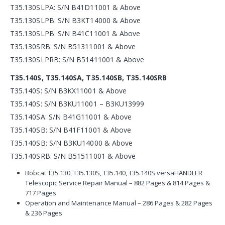
T35.130SLPA: S/N B41D11001 & Above
T35.130SLPB: S/N B3KT14000 & Above
T35.130SLPB: S/N B41C11001 & Above
T35.130SRB: S/N B51311001 & Above
T35.130SLPRB: S/N B51411001 & Above
T35.140S, T35.140SA, T35.140SB, T35.140SRB
T35.140S: S/N B3KX11001 & Above
T35.140S: S/N B3KU11001 – B3KU13999
T35.140SA: S/N B41G11001 & Above
T35.140SB: S/N B41F11001 & Above
T35.140SB: S/N B3KU14000 & Above
T35.140SRB: S/N B51511001 & Above
Bobcat T35.130, T35.130S, T35.140, T35.140S versaHANDLER
Telescopic Service Repair Manual – 882 Pages & 814 Pages &
717 Pages
Operation and Maintenance Manual – 286 Pages & 282 Pages
& 236 Pages