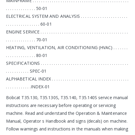
MAINFRAME . . . . . . . . . . . . . . . . . . . . . . . . . . . . . . . . . . . . . . . . . . . . .
. . . . . . . . . . . . . . 50-01
ELECTRICAL SYSTEM AND ANALYSIS . . . . . . . . . . . . . . . . . . . . . .
. . . . . . . . . . . . . . . . 60-01
ENGINE SERVICE . . . . . . . . . . . . . . . . . . . . . . . . . . . . . . . . . . . . . . . . .
. . . . . . . . . . . . . . 70-01
HEATING, VENTILATION, AIR CONDITIONING (HVAC) . . . . . . .
. . . . . . . . . . . . . . 80-01
SPECIFICATIONS . . . . . . . . . . . . . . . . . . . . . . . . . . . . . . . . . . . . . . . . .
. . . . . . . . . . . SPEC-01
ALPHABETICAL INDEX . . . . . . . . . . . . . . . . . . . . . . . . . . . . . . . . . . . .
. . . . . . . . . . . .INDEX-01
Bobcat T35.130, T35.130S, T35.140, T35.140S service manual
instructions are necessary before operating or servicing
machine. Read and understand the Operation & Maintenance
Manual, Operator s Handbook and signs (decals) on machine.
Follow warnings and instructions in the manuals when making