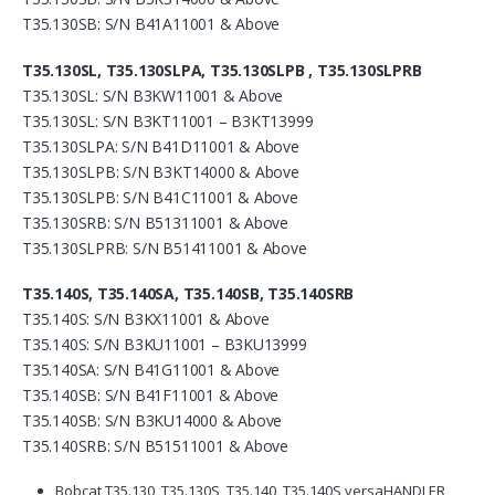
T35.130SB: S/N B41A11001 & Above
T35.130SL, T35.130SLPA, T35.130SLPB , T35.130SLPRB
T35.130SL: S/N B3KW11001 & Above
T35.130SL: S/N B3KT11001 – B3KT13999
T35.130SLPA: S/N B41D11001 & Above
T35.130SLPB: S/N B3KT14000 & Above
T35.130SLPB: S/N B41C11001 & Above
T35.130SRB: S/N B51311001 & Above
T35.130SLPRB: S/N B51411001 & Above
T35.140S, T35.140SA, T35.140SB, T35.140SRB
T35.140S: S/N B3KX11001 & Above
T35.140S: S/N B3KU11001 – B3KU13999
T35.140SA: S/N B41G11001 & Above
T35.140SB: S/N B41F11001 & Above
T35.140SB: S/N B3KU14000 & Above
T35.140SRB: S/N B51511001 & Above
Bobcat T35.130, T35.130S, T35.140, T35.140S versaHANDLER