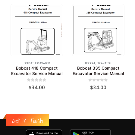
BOBCAT
,
EXCAVATOR
BOBCAT
,
EXCAVATOR
Bobcat 418 Compact
Bobcat 335 Compact
Excavator Service Manual
Excavator Service Manual
0
out of 5
0
out of 5
$
34.00
$
34.00
Get in Touch