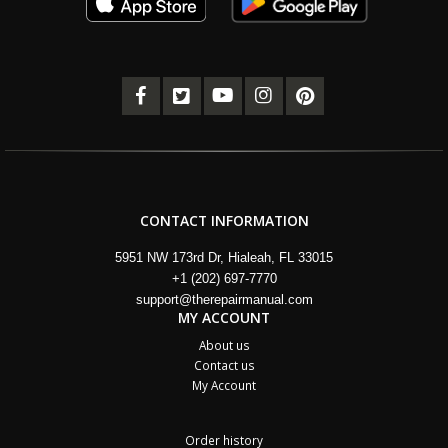
CONTACT INFORMATION
5951 NW 173rd Dr, Hialeah, FL 33015
+1 (202) 697-7770
support@therepairmanual.com
MY ACCOUNT
About us
Contact us
My Account
Order history