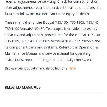
repairs, adjustments or servicing. Check for correct function
after adjustments, repairs or service. Untrained operators and
failure to follow instructions can cause injury or death.
These manual is for the Bobcat T35.130, T35.130S, T35.140,
T35.140S VersaHANDLER Telescopic. It provides necessary
servicing and adjustment procedures for the Bobcat T35.130,
T35.130S, T35.140, T35.140S VersaHANDLER Telescopic and
its component parts and systems. Refer to the Operation &
Maintenance Manual and service manual for operating
instructions, repair, starting procedure, daily checks, etc.
Browse our Bobcat manuals collections
Here
RELATED MANUALS