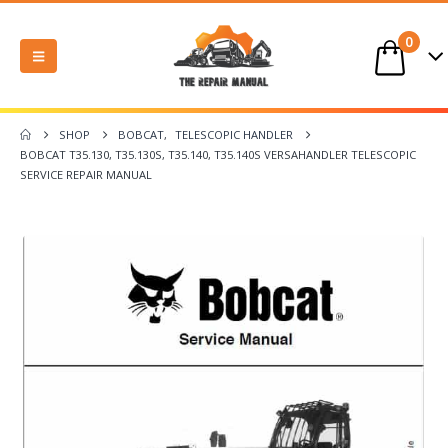
0
SHOP
BOBCAT
,
TELESCOPIC HANDLER
BOBCAT T35.130, T35.130S, T35.140, T35.140S VERSAHANDLER TELESCOPIC
SERVICE REPAIR MANUAL