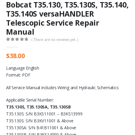
Bobcat T35.130, T35.130S, T35.140,
T35.140S versaHANDLER
Telescopic Service Repair
Manual
( There are no reviews yet. )
0
out of 5
$
38.00
Language English
Format: PDF
All Service Manual includes Wiring and Hydraulic Schematics
Applicable Serial Number:
T35.130S, T35.130SA, T35.130SB
T35.130S: S/N B3KS11001 – B3KS13999
T35.130S: S/N B3KV11001 & Above
T35.130SA: S/N B41B11001 & Above
T35.130SB: S/N B3KS14000 & Above