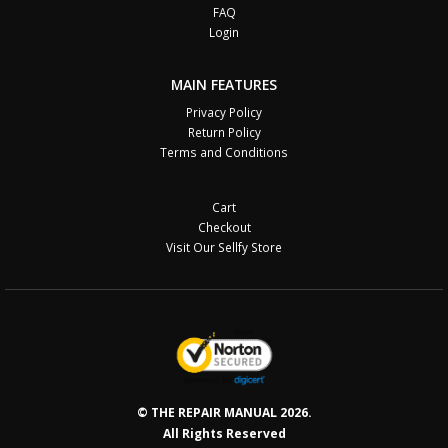
FAQ
Login
MAIN FEATURES
Privacy Policy
Return Policy
Terms and Conditions
Cart
Checkout
Visit Our Sellfy Store
© THE REPAIR MANUAL 2026.
All Rights Reserved