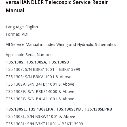
versaHANDLER Telecospic Service Repair
Manual
Language English
Format: PDF
All Service Manual includes Wiring and Hydraulic Schematics
Applicable Serial Number:
T35.130S, T35.130SA, T35.130SB
T35.130S: S/N B3KS11001 – B3KS13999
T35.130S: S/N B3KV11001 & Above
T35.130SA: S/N B41B11001 & Above
T35.130SB: S/N B3KS14000 & Above
T35.130SB: S/N B41A11001 & Above
T35.130SL, T35.130SLPA, T35.130SLPB , T35.130SLPRB
T35.130SL: S/N B3KW11001 & Above
T35.130SL: S/N B3KT11001 – B3KT13999