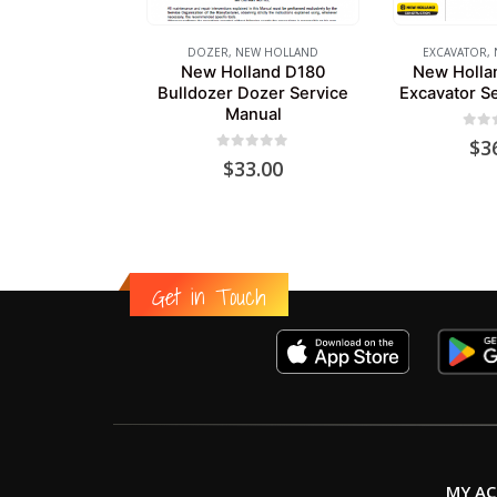
DOZER
,
NEW HOLLAND
EXCAVATOR
,
New Holland D180
New Holla
Bulldozer Dozer Service
Excavator S
Manual
0
out
$
3
0
out of 5
$
33.00
Get in Touch
MY A