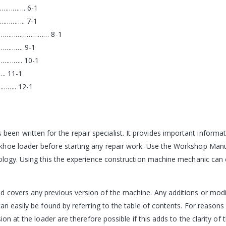
…………. 6-1
……….. 7-1
R ……………………… 8-1
…………. 9-1
……….. 10-1
. 11-1
….. 12-1
 written for the repair specialist. It provides important informati
khoe loader before starting any repair work. Use the Workshop Manu
ology. Using this the experience construction machine mechanic can c
 covers any previous version of the machine. Any additions or modif
an easily be found by referring to the table of contents. For reasons 
ion at the loader are therefore possible if this adds to the clarity of 