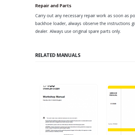
Repair and Parts
Carry out any necessary repair work as soon as pos
backhoe loader, always observe the instructions g
dealer. Always use original spare parts only.
RELATED MANUALS