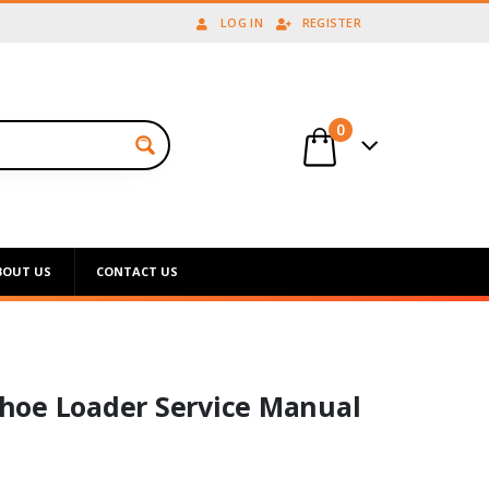
LOG IN
REGISTER
0
BOUT US
CONTACT US
hoe Loader Service Manual