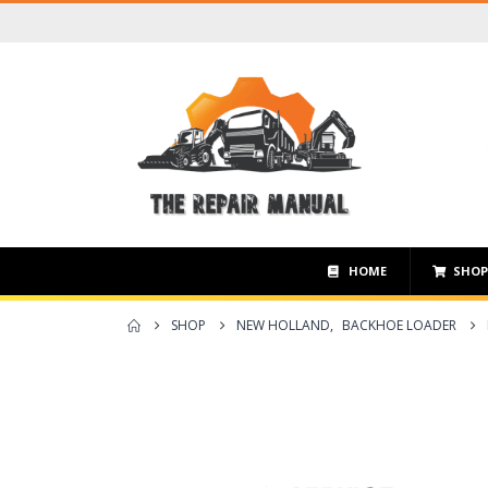
HOME
SHO
SHOP
NEW HOLLAND
,
BACKHOE LOADER