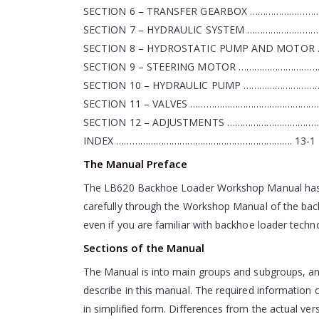
SECTION 6 – TRANSFER GEARBOX ………………………
SECTION 7 – HYDRAULIC SYSTEM …………………………
SECTION 8 – HYDROSTATIC PUMP AND MOTO
SECTION 9 – STEERING MOTOR …………………………
SECTION 10 – HYDRAULIC PUMP …………………………
SECTION 11 – VALVES ……………………………………………
SECTION 12 – ADJUSTMENTS …………………………………
INDEX …………………………………………………………. 13-1
The Manual Preface
The LB620 Backhoe Loader Workshop Manual has been
carefully through the Workshop Manual of the bac
even if you are familiar with backhoe loader techn
Sections of the Manual
The Manual is into main groups and subgroups, and
describe in this manual. The required information c
in simplified form. Differences from the actual vers