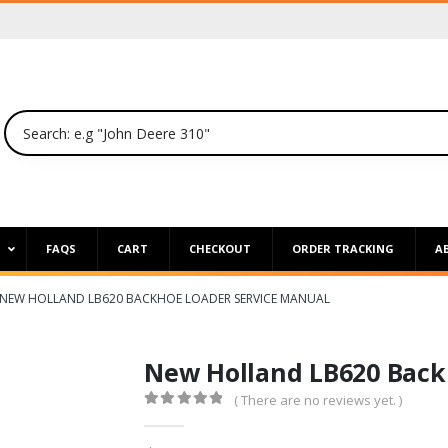
P
FAQS
CART
CHECKOUT
ORDER TRACKING
A
NEW HOLLAND LB620 BACKHOE LOADER SERVICE MANUAL
New Holland LB620 Back
( There are no reviews yet. )
0
out of 5