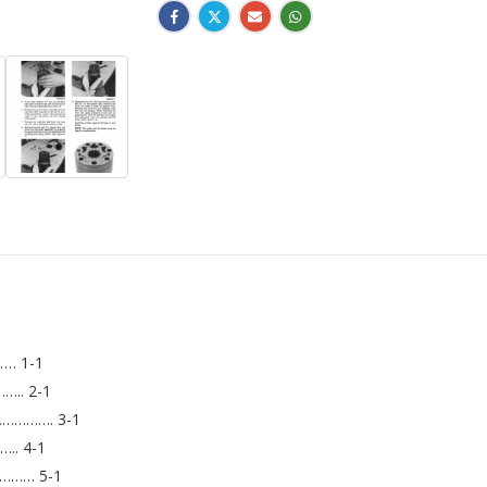
… 1-1
.. 2-1
…………. 3-1
. 4-1
……… 5-1