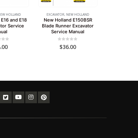
EW HOLLAND
EXCAVATOR
,
NEW HOLLAND
 E16 and E18
New Holland E150BSR
tor Service
Blade Runner Excavator
ual
Service Manual
of 5
0
out of 5
.00
$
36.00