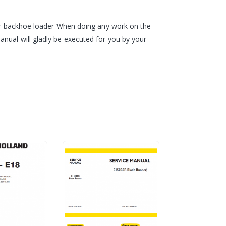
your backhoe loader When doing any work on the
nual will gladly be executed for you by your