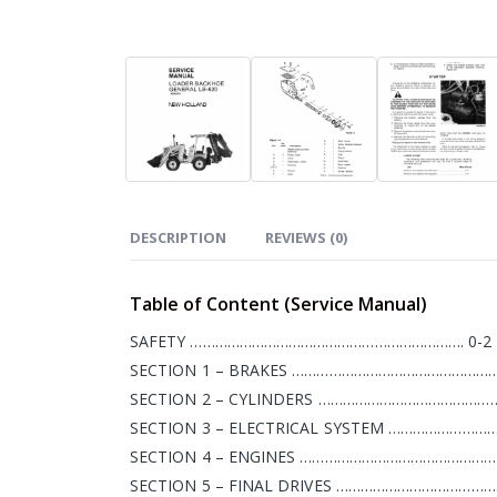
DESCRIPTION
REVIEWS (0)
Table of Content (Service Manual)
SAFETY …………………………………………………………. 0-2
SECTION 1 – BRAKES ……………………………………………
SECTION 2 – CYLINDERS …………………………………………
SECTION 3 – ELECTRICAL SYSTEM ………………………
SECTION 4 – ENGINES …………………………………………….
SECTION 5 – FINAL DRIVES …………………………………