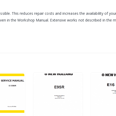
sible. This reduces repair costs and increases the availability of 
iven in the Workshop Manual. Extensive works not described in the ma