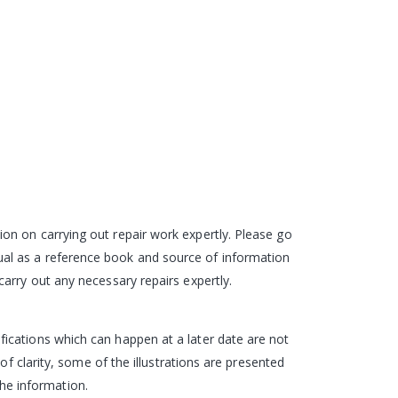
on on carrying out repair work expertly. Please go
al as a reference book and source of information
arry out any necessary repairs expertly.
ications which can happen at a later date are not
of clarity, some of the illustrations are presented
the information.