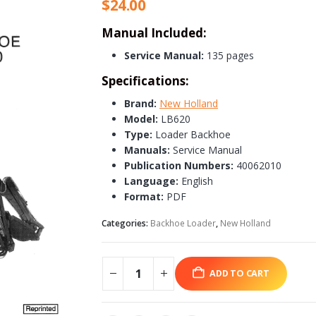
$
24.00
Manual Included:
Service Manual:
135 pages
Specifications:
Brand:
New Holland
Model:
LB620
Type:
Loader Backhoe
Manuals:
Service Manual
Publication Numbers:
40062010
Language:
English
Format:
PDF
Categories:
Backhoe Loader
,
New Holland
ADD TO CART