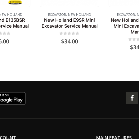
NEW HOLLAND
EXCAVATOR
,
NEW HOLLAND
EXCAVATOR
,
N
nd E135BSR
New Holland E9SR Mini
New Holland
ervice Manual
Excavator Service Manual
Mini Excava
Man
 of 5
0
out of 5
6.00
$
34.00
0
out 
$
34
CCOUNT
MAIN FEATURES