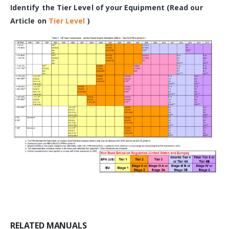
Identify the Tier Level of your Equipment (Read our
Article on
Tier Level
)
RELATED MANUALS