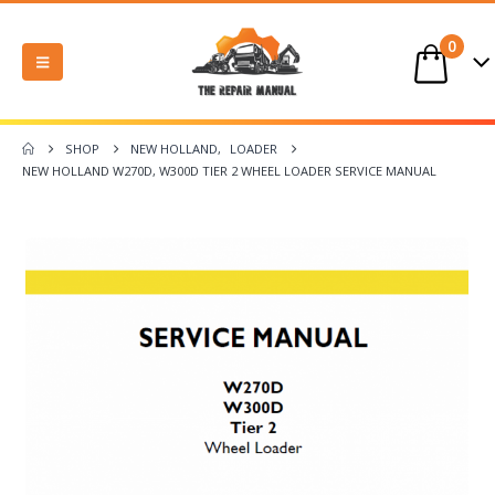
0
SHOP
NEW HOLLAND
,
LOADER
NEW HOLLAND W270D, W300D TIER 2 WHEEL LOADER SERVICE MANUAL