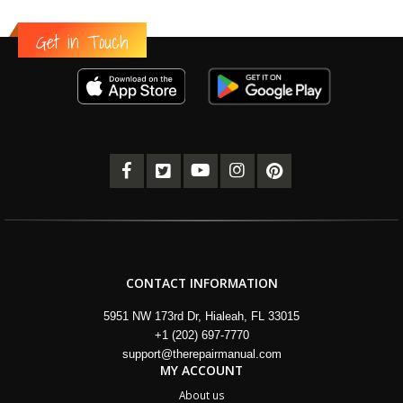
Get in Touch
CONTACT INFORMATION
5951 NW 173rd Dr, Hialeah, FL 33015
+1 (202) 697-7770
support@therepairmanual.com
MY ACCOUNT
About us