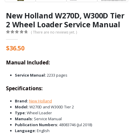
New Holland W270D, W300D Tier
2 Wheel Loader Service Manual
( There are no reviews yet. )
0
out of 5
$
36.50
Manual Included:
Service Manual:
2233 pages
Specifications:
Brand:
New Holland
Model:
W270D and W300D Tier 2
Type:
Wheel Loader
Manuals:
Service Manual
Publication Numbers:
48083746 (Jul 2018)
Language:
English