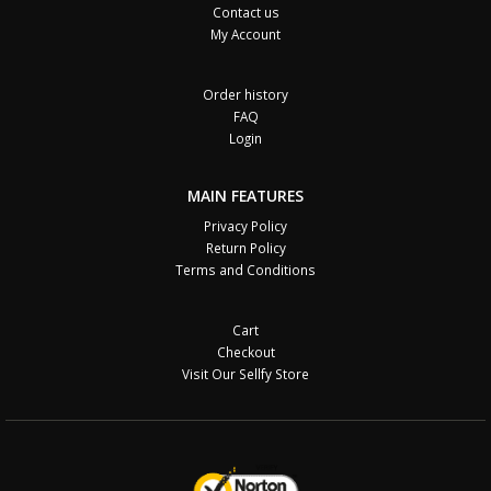
Contact us
My Account
Order history
FAQ
Login
MAIN FEATURES
Privacy Policy
Return Policy
Terms and Conditions
Cart
Checkout
Visit Our Sellfy Store