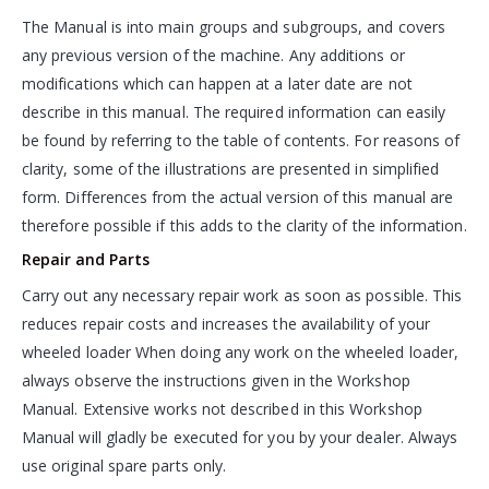
The Manual is into main groups and subgroups, and covers
any previous version of the machine. Any additions or
modifications which can happen at a later date are not
describe in this manual. The required information can easily
be found by referring to the table of contents. For reasons of
clarity, some of the illustrations are presented in simplified
form. Differences from the actual version of this manual are
therefore possible if this adds to the clarity of the information.
Repair and Parts
Carry out any necessary repair work as soon as possible. This
reduces repair costs and increases the availability of your
wheeled loader When doing any work on the wheeled loader,
always observe the instructions given in the Workshop
Manual. Extensive works not described in this Workshop
Manual will gladly be executed for you by your dealer. Always
use original spare parts only.