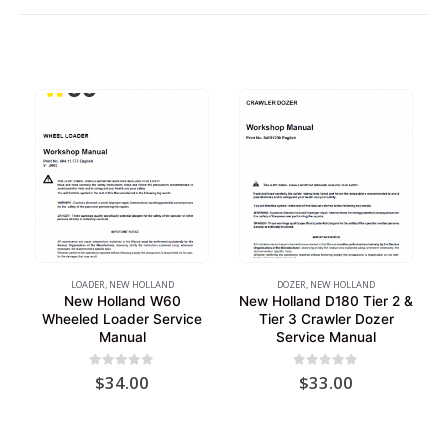
LOADER
,
NEW HOLLAND
DOZER
,
NEW HOLLAND
New Holland W60
New Holland D180 Tier 2 &
Wheeled Loader Service
Tier 3 Crawler Dozer
Manual
Service Manual
0
out of 5
0
out of 5
$
34.00
$
33.00