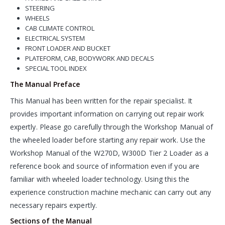
STEERING
WHEELS
CAB CLIMATE CONTROL
ELECTRICAL SYSTEM
FRONT LOADER AND BUCKET
PLATEFORM, CAB, BODYWORK AND DECALS
SPECIAL TOOL INDEX
The Manual Preface
This Manual has been written for the repair specialist. It
provides important information on carrying out repair work
expertly. Please go carefully through the Workshop Manual of
the wheeled loader before starting any repair work. Use the
Workshop Manual of the W270D, W300D Tier 2 Loader as a
reference book and source of information even if you are
familiar with wheeled loader technology. Using this the
experience construction machine mechanic can carry out any
necessary repairs expertly.
Sections of the Manual