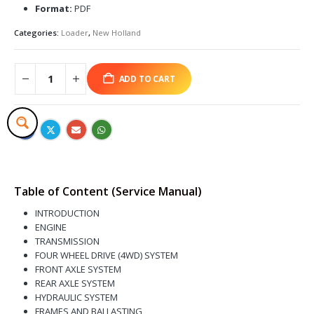
Format:
PDF
Categories:
Loader
,
New Holland
ADD TO CART
Table of Content (Service Manual)
INTRODUCTION
ENGINE
TRANSMISSION
FOUR WHEEL DRIVE (4WD) SYSTEM
FRONT AXLE SYSTEM
REAR AXLE SYSTEM
HYDRAULIC SYSTEM
FRAMES AND BALLASTING