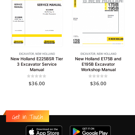
EXCAVATOR
,
NEW HOLLAND
EXCAVATOR
,
NEW HOLLAND
New Holland E225BSR Tier
New Holland E175B and
3 Excavator Service
E195B Excavator
Manual
Workshop Manual
0
out of 5
0
out of 5
$
36.00
$
36.00
Get in Touch