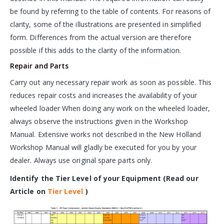
be found by referring to the table of contents. For reasons of
clarity, some of the illustrations are presented in simplified
form. Differences from the actual version are therefore
possible if this adds to the clarity of the information.
Repair and Parts
Carry out any necessary repair work as soon as possible. This
reduces repair costs and increases the availability of your
wheeled loader When doing any work on the wheeled loader,
always observe the instructions given in the Workshop
Manual. Extensive works not described in the New Holland
Workshop Manual will gladly be executed for you by your
dealer. Always use original spare parts only.
Identify the Tier Level of your Equipment (Read our
Article on
Tier Level
)