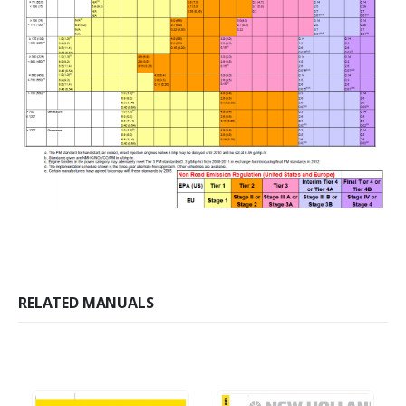
RELATED MANUALS