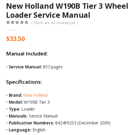
New Holland W190B Tier 3 Wheel
Loader Service Manual
( There are no reviews yet. )
0
out of 5
$
33.50
Manual Included:
•
Service Manual:
857 pages
Specifications:
•
Brand:
New Holland
•
Model:
W190B Tier 3
•
Type:
Loader
•
Manuals:
Service Manual
•
Publication Numbers:
842499253 (December 2009)
•
Language:
English