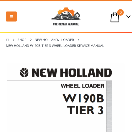
0
SHOP
NEW HOLLAND
,
LOADER
NEW HOLLAND W190B TIER 3 WHEEL LOADER SERVICE MANUAL