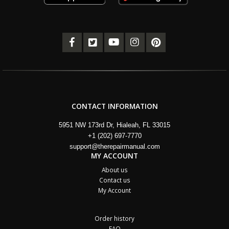
CONTACT INFORMATION
5951 NW 173rd Dr, Hialeah, FL 33015
+1 (202) 697-7770
support@therepairmanual.com
MY ACCOUNT
About us
Contact us
My Account
Order history
FAQ