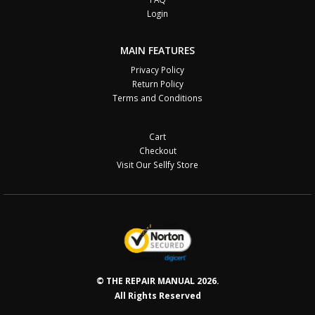
Login
MAIN FEATURES
Privacy Policy
Return Policy
Terms and Conditions
Cart
Checkout
Visit Our Sellfy Store
© THE REPAIR MANUAL 2026.
All Rights Reserved