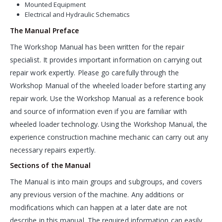
Mounted Equipment
Electrical and Hydraulic Schematics
The Manual Preface
The Workshop Manual has been written for the repair
specialist. It provides important information on carrying out
repair work expertly. Please go carefully through the
Workshop Manual of the wheeled loader before starting any
repair work. Use the Workshop Manual as a reference book
and source of information even if you are familiar with
wheeled loader technology. Using the Workshop Manual, the
experience construction machine mechanic can carry out any
necessary repairs expertly.
Sections of the Manual
The Manual is into main groups and subgroups, and covers
any previous version of the machine. Any additions or
modifications which can happen at a later date are not
describe in this manual. The required information can easily