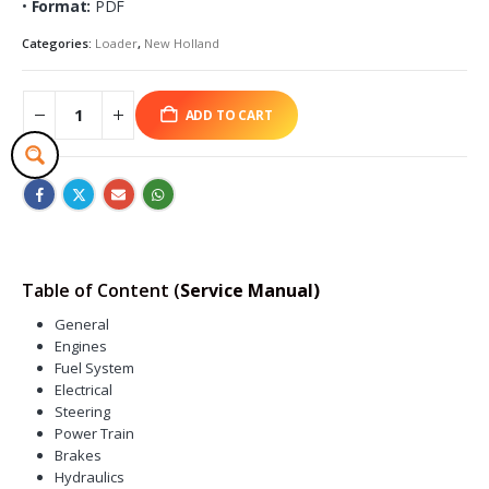
•
Format:
PDF
Categories:
Loader
,
New Holland
ADD TO CART
Table of Content (
Service Manual)
General
Engines
Fuel System
Electrical
Steering
Power Train
Brakes
Hydraulics