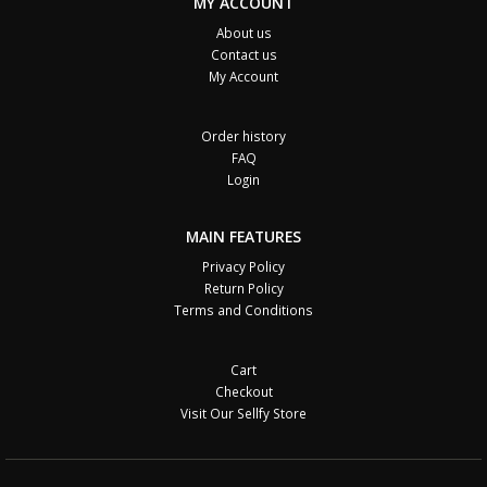
MY ACCOUNT
About us
Contact us
My Account
Order history
FAQ
Login
MAIN FEATURES
Privacy Policy
Return Policy
Terms and Conditions
Cart
Checkout
Visit Our Sellfy Store