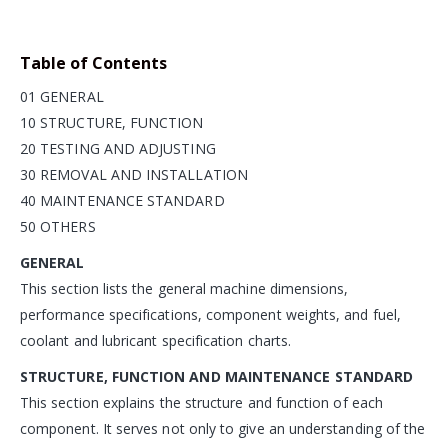
Table of Contents
01 GENERAL
10 STRUCTURE, FUNCTION
20 TESTING AND ADJUSTING
30 REMOVAL AND INSTALLATION
40 MAINTENANCE STANDARD
50 OTHERS
GENERAL
This section lists the general machine dimensions,
performance specifications, component weights, and fuel,
coolant and lubricant specification charts.
STRUCTURE, FUNCTION AND MAINTENANCE STANDARD
This section explains the structure and function of each
component. It serves not only to give an understanding of the