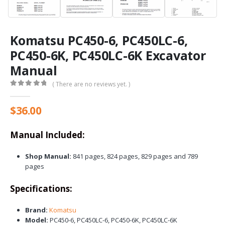
Komatsu PC450-6, PC450LC-6,
PC450-6K, PC450LC-6K Excavator
Manual
( There are no reviews yet. )
0
out of 5
$
36.00
Manual Included:
Shop Manual:
841 pages, 824 pages, 829 pages and 789
pages
Specifications:
Brand:
Komatsu
Model:
PC450-6, PC450LC-6, PC450-6K, PC450LC-6K