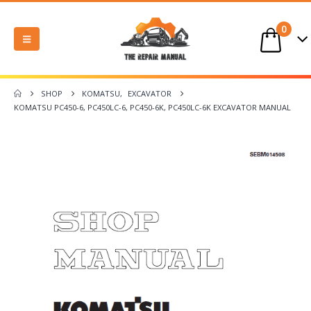
0
SHOP
KOMATSU
,
EXCAVATOR
KOMATSU PC450-6, PC450LC-6, PC450-6K, PC450LC-6K EXCAVATOR MANUAL