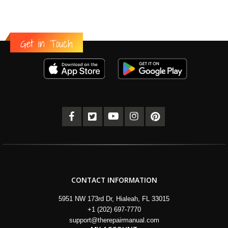
Get in Touch
CONTACT INFORMATION
5951 NW 173rd Dr, Hialeah, FL 33015
+1 (202) 697-7770
support@therepairmanual.com