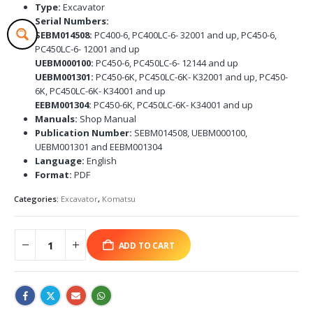
Type:
Excavator
Serial Numbers:
SEBM014508:
PC400-6, PC400LC-6- 32001 and up, PC450-6,
PC450LC-6- 12001 and up
UEBM000100:
PC450-6, PC450LC-6- 12144 and up
UEBM001301:
PC450-6K, PC450LC-6K- K32001 and up, PC450-
6K, PC450LC-6K- K34001 and up
EEBM001304:
PC450-6K, PC450LC-6K- K34001 and up
Manuals:
Shop Manual
Publication Number:
SEBM014508, UEBM000100,
UEBM001301 and EEBM001304
Language:
English
Format:
PDF
Categories:
Excavator
,
Komatsu
ADD TO CART