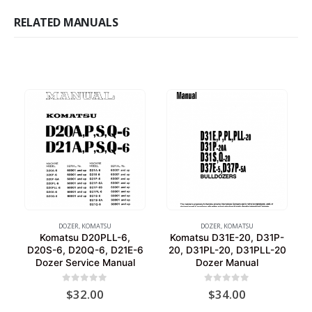
RELATED MANUALS
DOZER
,
KOMATSU
DOZER
,
KOMATSU
Komatsu D20PLL-6,
Komatsu D31E-20, D31P-
D20S-6, D20Q-6, D21E-6
20, D31PL-20, D31PLL-20
Dozer Service Manual
Dozer Manual
0
out of 5
0
out of 5
$
32.00
$
34.00