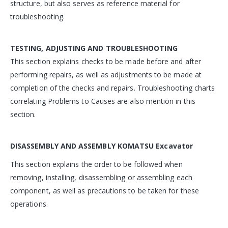
structure, but also serves as reference material for
troubleshooting.
TESTING, ADJUSTING AND TROUBLESHOOTING
This section explains checks to be made before and after
performing repairs, as well as adjustments to be made at
completion of the checks and repairs. Troubleshooting charts
correlating Problems to Causes are also mention in this
section.
DISASSEMBLY AND ASSEMBLY
KOMATSU Excavator
This section explains the order to be followed when
removing, installing, disassembling or assembling each
component, as well as precautions to be taken for these
operations.