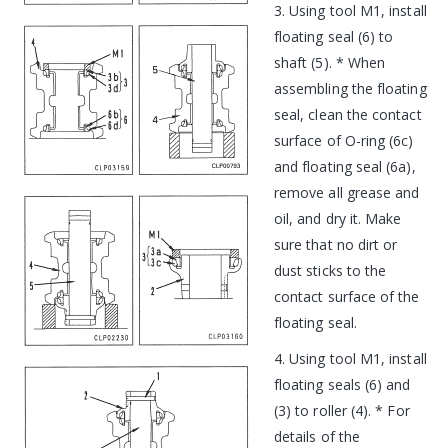
3. Using tool M1, install
floating seal (6) to
shaft (5). * When
assembling the floating
seal, clean the contact
surface of O-ring (6c)
and floating seal (6a),
remove all grease and
oil, and dry it. Make
sure that no dirt or
dust sticks to the
contact surface of the
floating seal.
4. Using tool M1, install
floating seals (6) and
(3) to roller (4). * For
details of the