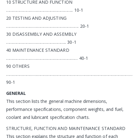
10 STRUCTURE AND FUNCTION
………………………………………………….. 10-1
20 TESTING AND ADJUSTING
………………………………………………………. 20-1
30 DISASSEMBLY AND ASSEMBLY
…………………………………………….. 30-1
40 MAINTENANCE STANDARD
……………………………………………………… 40-1
90 OTHERS
…………………………………………………………………………………………………
90-1
GENERAL
This section lists the general machine dimensions,
performance specifications, component weights, and fuel,
coolant and lubricant specification charts.
STRUCTURE, FUNCTION AND MAINTENANCE STANDARD
This section explains the structure and function of each