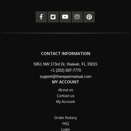
CONTACT INFORMATION
5951 NW 173rd Dr, Hialeah, FL 33015
+1 (202) 697-7770
support@therepairmanual.com
MY ACCOUNT
About us
Contact us
My Account
Order history
FAQ
Login