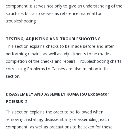
component. It serves not only to give an understanding of the
structure, but also serves as reference material for
troubleshooting.
TESTING, ADJUSTING AND TROUBLESHOOTING
This section explains checks to be made before and after
performing repairs, as well as adjustments to be made at
completion of the checks and repairs. Troubleshooting charts
correlating Problems to Causes are also mention in this
section.
DISASSEMBLY AND ASSEMBLY
KOMATSU Excavator
PC158US-2
This section explains the order to be followed when
removing, installing, disassembling or assembling each
component, as well as precautions to be taken for these