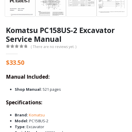
Komatsu PC158US-2 Excavator
Service Manual
( There are no reviews yet. )
0
out of 5
$
33.50
Manual Included:
Shop Manual:
521 pages
Specifications:
Brand:
Komatsu
Model:
PC158US-2
Type:
Excavator