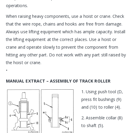
operations.
When raising heavy components, use a hoist or crane. Check
that the wire rope, chains and hooks are free from damage.
Always use lifting equipment which has ample capacity. Install
the lifting equipment at the correct places. Use a hoist or
crane and operate slowly to prevent the component from
hitting any other part. Do not work with any part still raised by
the hoist or crane.
•
MANUAL EXTRACT – ASSEMBLY OF TRACK ROLLER
1. Using push tool (D,
press fit bushings (9)
and (10) to roller (4).
2. Assemble collar (8)
to shaft (5).