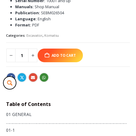
Serial Number:
10001 and up
Manuals:
Shop Manual
Publication:
SEBM026504
Language:
English
Format:
PDF
Categories:
Excavator
,
Komatsu
ADD TO CART
Table of Contents
01 GENERAL
………………………………………………………………………………………………
01-1