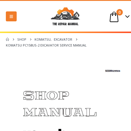
0
SHOP
KOMATSU
,
EXCAVATOR
KOMATSU PC158US-2 EXCAVATOR SERVICE MANUAL