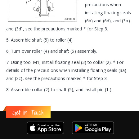
precautions when
installing floating seals
(6b) and (6d), and (3b)
and (3d), see the precautions marked * for Step 3.
5. Assemble shaft (5) to roller (4).
6. Turn over roller (4) and shaft (5) assembly.
7. Using tool M1, install floating seal (3) to collar (2). * For
details of the precautions when installing floating seals (3a)
and (3c), see the precautions marked * for Step 3.
8. Assemble collar (2) to shaft (5), and install pin (1 ).
Get in Touch