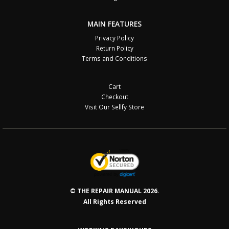
MAIN FEATURES
Privacy Policy
Return Policy
Terms and Conditions
Cart
Checkout
Visit Our Sellfy Store
© THE REPAIR MANUAL 2026.
All Rights Reserved