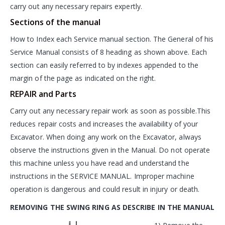
carry out any necessary repairs expertly.
Sections of the manual
How to Index each Service manual section. The General of his
Service Manual consists of 8 heading as shown above. Each
section can easily referred to by indexes appended to the
margin of the page as indicated on the right.
REPAIR and Parts
Carry out any necessary repair work as soon as possible.This
reduces repair costs and increases the availability of your
Excavator. When doing any work on the Excavator, always
observe the instructions given in the Manual. Do not operate
this machine unless you have read and understand the
instructions in the SERVICE MANUAL. Improper machine
operation is dangerous and could result in injury or death.
REMOVING THE SWING RING AS DESCRIBE IN THE MANUAL