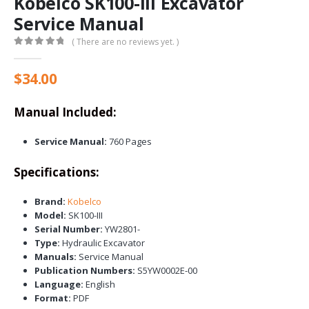
Kobelco SK100-III Excavator
Service Manual
( There are no reviews yet. )
0
out of 5
$
34.00
Manual Included:
Service Manual:
760 Pages
Specifications:
Brand:
Kobelco
Model:
SK100-III
Serial Number:
YW2801-
Type:
Hydraulic Excavator
Manuals:
Service Manual
Publication Numbers:
S5YW0002E-00
Language:
English
Format:
PDF