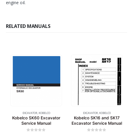
engine oil.
RELATED MANUALS
EXCAVATOR
,
KOBELCO
EXCAVATOR
,
KOBELCO
Kobelco SK60 Excavator
Kobelco SK16 and SK17
Service Manual
Excavator Service Manual