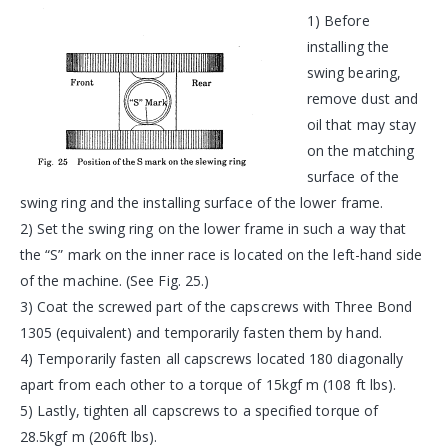
1) Before
installing the
swing bearing,
remove dust and
oil that may stay
on the matching
surface of the
swing ring and the installing surface of the lower frame.
2) Set the swing ring on the lower frame in such a way that
the “S” mark on the inner race is located on the left-hand side
of the machine. (See Fig. 25.)
3) Coat the screwed part of the capscrews with Three Bond
1305 (equivalent) and temporarily fasten them by hand.
4) Temporarily fasten all capscrews located 180 diagonally
apart from each other to a torque of 15kgf m (108 ft lbs).
5) Lastly, tighten all capscrews to a specified torque of
28.5kgf m (206ft lbs).