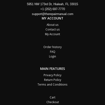
5951 NW 173rd Dr, Hialeah, FL 33015
+1 (202) 697-7770
support@therepairmanual.com
MY ACCOUNT
About us
Contact us
My Account
Order history
FAQ
Login
MAIN FEATURES
Privacy Policy
Return Policy
Terms and Conditions
Cart
Checkout