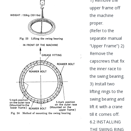
1) Remove the
upper frame off
the machine
proper.
(Refer to the
separate manual
“Upper Frame”) 2)
Remove the
capscrews that fix
the inner race to
the swing bearing.
3) Install two
lifting rings to the
swing bearing and
lift it with a crane
till it comes off.
6.2 INSTALLING
THE SWING RING