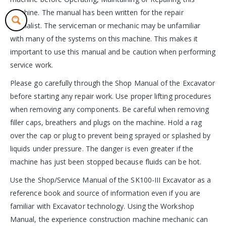
machine. The manual has been written for the repair
specialist. The serviceman or mechanic may be unfamiliar
with many of the systems on this machine. This makes it
important to use this manual and be caution when performing
service work.
Please go carefully through the Shop Manual of the Excavator
before starting any repair work. Use proper lifting procedures
when removing any components. Be careful when removing
filler caps, breathers and plugs on the machine. Hold a rag
over the cap or plug to prevent being sprayed or splashed by
liquids under pressure. The danger is even greater if the
machine has just been stopped because fluids can be hot.
Use the Shop/Service Manual of the SK100-III Excavator as a
reference book and source of information even if you are
familiar with Excavator technology. Using the Workshop
Manual, the experience construction machine mechanic can