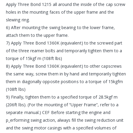
Apply Three Bond 1215 all around the inside of the cap screw
holes in the mounting faces of the upper frame and the
slewing ring.
6) After mounting the swing bearing to the lower frame,
attach them to the upper frame.
7) Apply Three Bond 1360K (equivalent) to the screwed part
of the three reamer bolts and temporarily tighten them to a
torque of 15kgf m (108ft lbs)
8) Apply Three Bond 1360K (equivalent) to other capscrews
the same way, screw them in by hand and temporarily tighten
them in diagonally opposite positions to a torque of 15kgfm
(108ft lbs)
9) Finally, tighten them to a specified torque of 28.5kgf m
(206ft lbs). (For the mounting of “Upper Frame”, refer to a
separate manual.) CEF Before starting the engine and
p_erforming swing action, always fill the swing reduction unit
and the swing motor casings with a specified volumes of