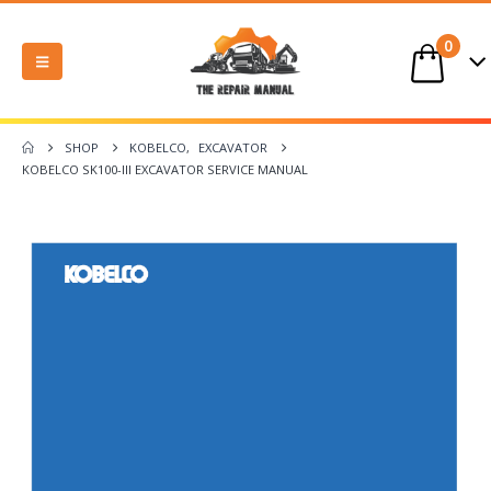
0
SHOP
KOBELCO
,
EXCAVATOR
KOBELCO SK100-III EXCAVATOR SERVICE MANUAL