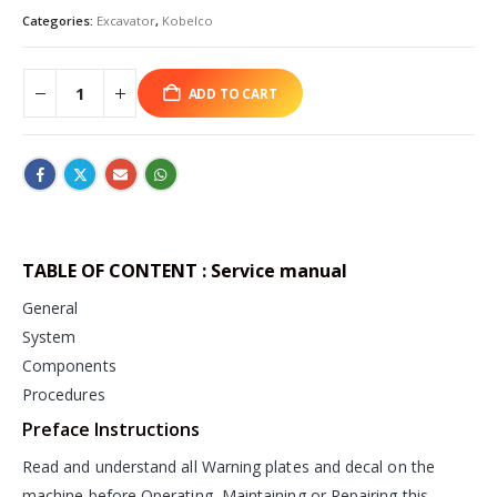
Categories:
Excavator
,
Kobelco
ADD TO CART
TABLE OF CONTENT : Service manual
General
System
Components
Procedures
Preface Instructions
Read and understand all Warning plates and decal on the
machine before Operating, Maintaining or Repairing this