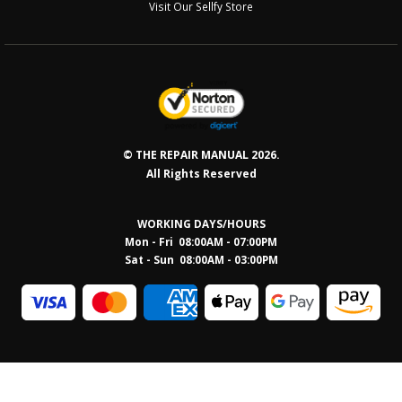
Visit Our Sellfy Store
© THE REPAIR MANUAL 2026.
All Rights Reserved
WORKING DAYS/HOURS
Mon - Fri 08:00AM - 07:00PM
Sat - Sun 08:0
0AM - 03:00PM