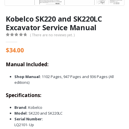
Kobelco SK220 and SK220LC
Excavator Service Manual
( There are no reviews yet. )
0
out of 5
$
34.00
Manual Included:
Shop Manual:
1102 Pages, 947 Pages and 936 Pages (All
editions)
Specifications:
Brand:
Kobelco
Model:
SK220 and SK220LC
Serial Number:
LQ2101- Up