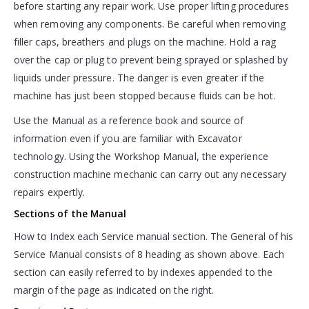
before starting any repair work. Use proper lifting procedures
when removing any components. Be careful when removing
filler caps, breathers and plugs on the machine. Hold a rag
over the cap or plug to prevent being sprayed or splashed by
liquids under pressure. The danger is even greater if the
machine has just been stopped because fluids can be hot.
Use the Manual as a reference book and source of
information even if you are familiar with Excavator
technology. Using the Workshop Manual, the experience
construction machine mechanic can carry out any necessary
repairs expertly.
Sections of the Manual
How to Index each Service manual section. The General of his
Service Manual consists of 8 heading as shown above. Each
section can easily referred to by indexes appended to the
margin of the page as indicated on the right.