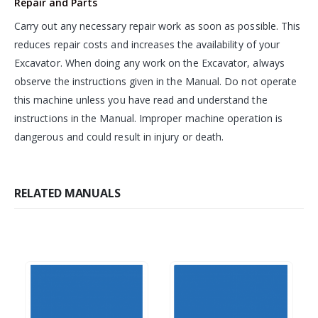
Repair and Parts
Carry out any necessary repair work as soon as possible. This
reduces repair costs and increases the availability of your
Excavator. When doing any work on the Excavator, always
observe the instructions given in the Manual. Do not operate
this machine unless you have read and understand the
instructions in the Manual. Improper machine operation is
dangerous and could result in injury or death.
RELATED MANUALS