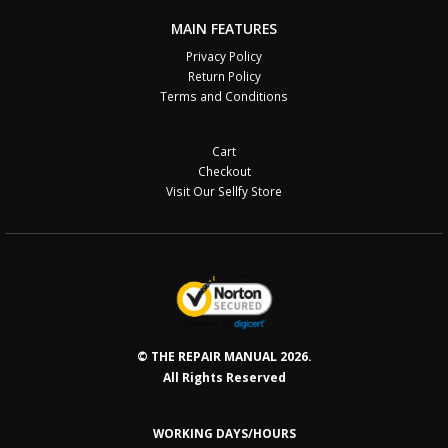
MAIN FEATURES
Privacy Policy
Return Policy
Terms and Conditions
Cart
Checkout
Visit Our Sellfy Store
© THE REPAIR MANUAL 2026.
All Rights Reserved
WORKING DAYS/HOURS