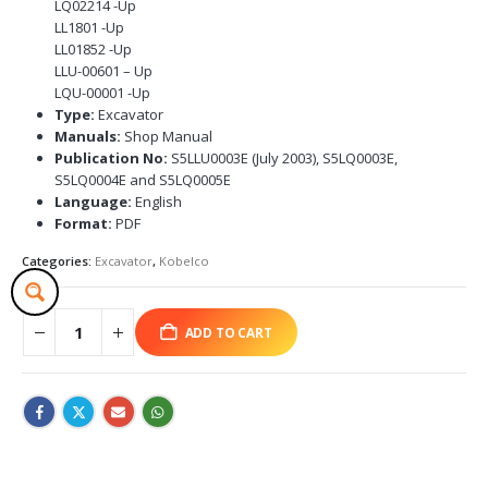
LQ02214 -Up
LL1801 -Up
LL01852 -Up
LLU-00601 – Up
LQU-00001 -Up
Type:
Excavator
Manuals:
Shop Manual
Publication No:
S5LLU0003E (July 2003), S5LQ0003E,
S5LQ0004E and S5LQ0005E
Language:
English
Format:
PDF
Categories:
Excavator
,
Kobelco
ADD TO CART