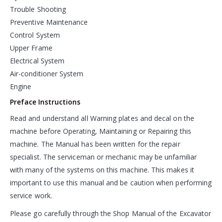
Trouble Shooting
Preventive Maintenance
Control System
Upper Frame
Electrical System
Air-conditioner System
Engine
Preface Instructions
Read and understand all Warning plates and decal on the
machine before Operating, Maintaining or Repairing this
machine. The Manual has been written for the repair
specialist. The serviceman or mechanic may be unfamiliar
with many of the systems on this machine. This makes it
important to use this manual and be caution when performing
service work.
Please go carefully through the Shop Manual of the Excavator