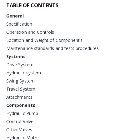
TABLE OF CONTENTS
General
Specification
Operation and Controls
Location and Weight of Component’s
Maintenance standards and tests procedures
Systems
Drive System
Hydraulic system
Swing System
Travel System
Attachments
Components
Hydraulic Pump
Control Valve
Other Valves
Hydraulic Motor