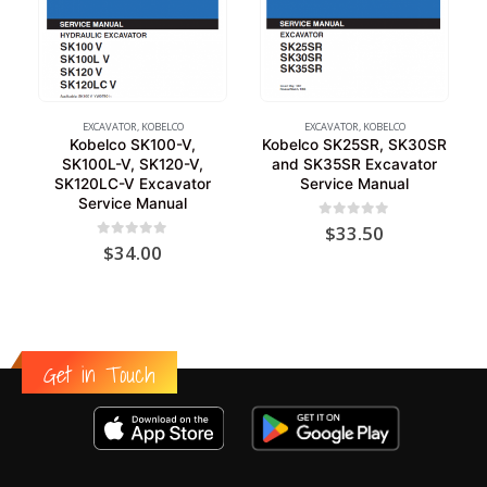
EXCAVATOR
,
KOBELCO
EXCAVATOR
,
KOBELCO
Kobelco SK100-V,
Kobelco SK25SR, SK30SR
SK100L-V, SK120-V,
and SK35SR Excavator
SK120LC-V Excavator
Service Manual
Service Manual
0
out of 5
$
33.50
0
out of 5
$
34.00
Get in Touch