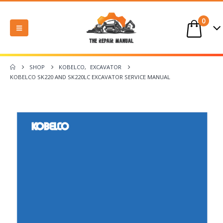
0
SHOP
KOBELCO
,
EXCAVATOR
KOBELCO SK220 AND SK220LC EXCAVATOR SERVICE MANUAL