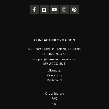
CONTACT INFORMATION
5951 NW 173rd Dr, Hialeah, FL 33015
+1 (202) 697-7770
support@therepairmanual.com
MY ACCOUNT
About us
Contact us
My Account
Order history
FAQ
Login