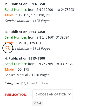
2. Publication 9813-6750
Serial Number:
from SN 2196001 to 2473503
Model:
135, 155, 175, 190, 205
Service Manual – 1176 Pages
3. Publication 9813-4450
Serial Number:
from SN 2431601-3139384
Model:
135 HD, 155 HD
Service Manual – 1148 Pages
4. Publication 9813-9800
Serial Number:
from SN 2575651 to 4306370
Model:
155, 175
Service Manual – 1226 Pages
Categories:
JCB
,
Robot SkidSteer
PUBLICATION
CLEAR