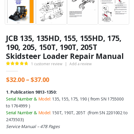
JCB 135, 135HD, 155, 155HD, 175,
190, 205, 150T, 190T, 205T
Skidsteer Loader Repair Manual
1
customer review
|
Add a review
5.00
out of 5
Price
$
32.00
–
$
37.00
range:
$32.00
1. Publication 9813-1350:
through
Serial Number &
Model:
135, 155, 175, 190 ( from SN 1755000
$37.00
to 1764999 )
Serial Number &
Model:
150T, 190T, 205T (from SN 2201002 to
2473503)
Service Manual – 478 Pages