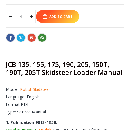
ADD TO CART
JCB 135, 155, 175, 190, 205, 150T,
190T, 205T Skidsteer Loader Manual
Model:
Robot SkidSteer
Language: English
Format PDF
Type: Service Manual
1. Publication 9813-1350:
Serial Number &
Model:
135, 155, 175, 190 ( from SN