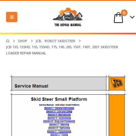
0
SHOP
JCB
,
ROBOT SKIDSTEER
JCB 135, 135HD, 155, 155HD, 175, 190, 205, 150T, 190T, 205T SKIDSTEER
LOADER REPAIR MANUAL