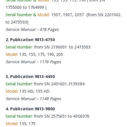
1755000 to 1764999 )
Serial Number &
Model:
150T, 190T, 205T (from SN 2201002
to 2473503)
Service Manual – 478 Pages
2. Publication 9813-6750
Serial Number:
from SN 2196001 to 2473503
Model:
135, 155, 175, 190, 205
Service Manual – 1176 Pages
3. Publication 9813-4450
Serial Number:
from SN 2431601-3139384
Model:
135 HD, 155 HD
Service Manual – 1148 Pages
4. Publication 9813-9800
Serial Number:
from SN 2575651 to 4306370
Model:
155, 175