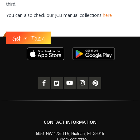
third.
You can also check our JCB manual collections
here
Get in Touch
CONTACT INFORMATION
5951 NW 173rd Dr, Hialeah, FL 33015