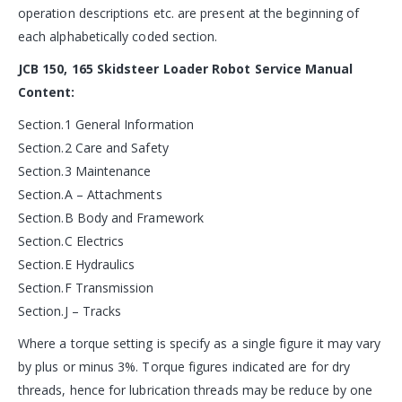
operation descriptions etc. are present at the beginning of
each alphabetically coded section.
JCB 150, 165 Skidsteer Loader Robot Service Manual
Content:
Section.1 General Information
Section.2 Care and Safety
Section.3 Maintenance
Section.A – Attachments
Section.B Body and Framework
Section.C Electrics
Section.E Hydraulics
Section.F Transmission
Section.J – Tracks
Where a torque setting is specify as a single figure it may vary
by plus or minus 3%. Torque figures indicated are for dry
threads, hence for lubrication threads may be reduce by one