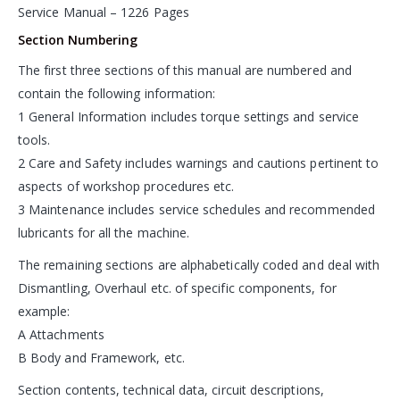
Service Manual – 1226 Pages
Section Numbering
The first three sections of this manual are numbered and
contain the following information:
1 General Information includes torque settings and service
tools.
2 Care and Safety includes warnings and cautions pertinent to
aspects of workshop procedures etc.
3 Maintenance includes service schedules and recommended
lubricants for all the machine.
The remaining sections are alphabetically coded and deal with
Dismantling, Overhaul etc. of specific components, for
example:
A Attachments
B Body and Framework, etc.
Section contents, technical data, circuit descriptions,