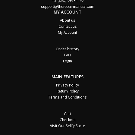
+1 (202) 697-7770
support@therepairmanual.com
MY ACCOUNT
About us
Contact us
My Account
Order history
FAQ
Login
MAIN FEATURES
Privacy Policy
Return Policy
Terms and Conditions
Cart
Checkout
Visit Our Sellfy Store