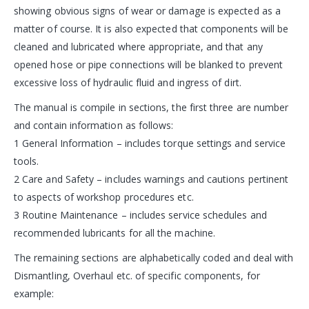
showing obvious signs of wear or damage is expected as a
matter of course. It is also expected that components will be
cleaned and lubricated where appropriate, and that any
opened hose or pipe connections will be blanked to prevent
excessive loss of hydraulic fluid and ingress of dirt.
The manual is compile in sections, the first three are number
and contain information as follows:
1 General Information – includes torque settings and service
tools.
2 Care and Safety – includes warnings and cautions pertinent
to aspects of workshop procedures etc.
3 Routine Maintenance – includes service schedules and
recommended lubricants for all the machine.
The remaining sections are alphabetically coded and deal with
Dismantling, Overhaul etc. of specific components, for
example: