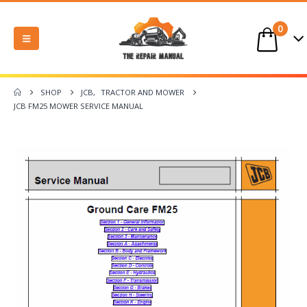
0
SHOP
JCB
,
TRACTOR AND MOWER
JCB FM25 MOWER SERVICE MANUAL