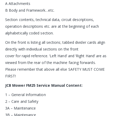
A Attachments
B Body and Framework…etc.
Section contents, technical data, circuit descriptions,
operation descriptions etc. are at the beginning of each
alphabetically coded section.
On the front is listing all sections; tabbed divider cards align
directly with individual sections on the front
cover for rapid reference. ‘Left Hand’ and ‘Right Hand’ are as
viewed from the rear of the machine facing forwards.
Please remember that above all else SAFETY MUST COME
FIRST!
JCB Mower FM25 Service Manual Content:
1 – General Information
2 – Care and Safety
3A – Maintenance
3B – Maintenance