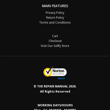
MAIN FEATURES
Privacy Policy
Return Policy
Terms and Conditions
Cart
Checkout
Visit Our Sellfy Store
© THE REPAIR MANUAL 2026.
All Rights Reserved
WORKING DAYS/HOURS
Mon - Fri 08:00AM - 07:00PM