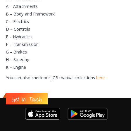
A – Attachments
B – Body and Framework
C – Electrics
D – Controls
E – Hydraulics
F – Transmission
G – Brakes
H – Steering
K – Engine
You can also check our JCB manual collections
here
Get in Touch