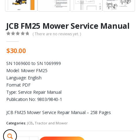
JCB FM25 Mower Service Manual
( There are no reviews yet. )
0
out of 5
$
30.00
SN 1069600 to SN 1069999
Model: Mower FM25
Language: English
Format PDF
Type: Service Repair Manual
Publication No: 9803/9840-1
JCB FM25 Mower Service Repair Manual – 258 Pages
Categories:
JCB
,
Tractor and Mower