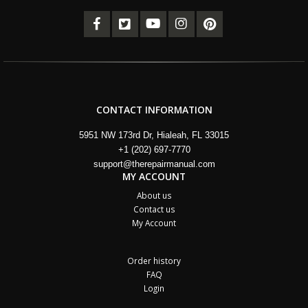
CONTACT INFORMATION
5951 NW 173rd Dr, Hialeah, FL 33015
+1 (202) 697-7770
support@therepairmanual.com
MY ACCOUNT
About us
Contact us
My Account
Order history
FAQ
Login