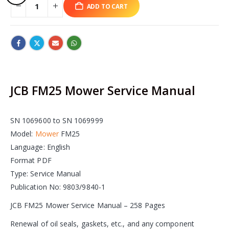
ADD TO CART
JCB FM25 Mower Service Manual
SN 1069600 to SN 1069999
Model:
Mower
FM25
Language: English
Format PDF
Type: Service Manual
Publication No: 9803/9840-1
JCB FM25 Mower Service Manual – 258 Pages
Renewal of oil seals, gaskets, etc., and any component