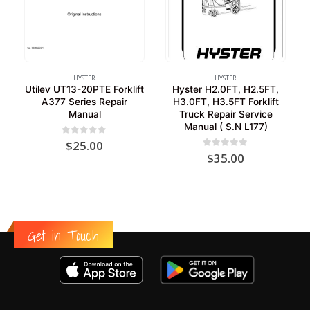
HYSTER
HYSTER
Utilev UT13-20PTE Forklift
Hyster H2.0FT, H2.5FT,
A377 Series Repair
H3.0FT, H3.5FT Forklift
Manual
Truck Repair Service
Manual ( S.N L177)
0
out of 5
$
25.00
0
out of 5
$
35.00
Get in Touch