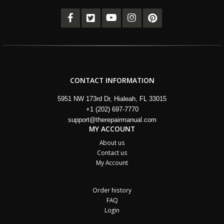
CONTACT INFORMATION
5951 NW 173rd Dr, Hialeah, FL 33015
+1 (202) 697-7770
support@therepairmanual.com
MY ACCOUNT
About us
Contact us
My Account
Order history
FAQ
Login