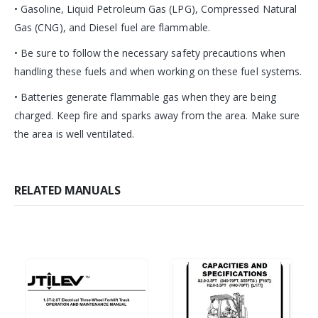
• Gasoline, Liquid Petroleum Gas (LPG), Compressed Natural
Gas (CNG), and Diesel fuel are flammable.
• Be sure to follow the necessary safety precautions when
handling these fuels and when working on these fuel systems.
• Batteries generate flammable gas when they are being
charged. Keep fire and sparks away from the area. Make sure
the area is well ventilated.
RELATED MANUALS