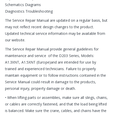
Schematics Diagrams
Diagnostics Troubleshooting
The Service Repair Manual are updated on a regular basis, but
may not reflect recent design changes to the product.
Updated technical service information may be available from
our website.
The Service Repair Manual provide general guidelines for
maintenance and service of the D203 Series, Models:
A1.3XNT, A1.5XNT (Europe)and are intended for use by
trained and experienced technicians. Failure to properly
maintain equipment or to follow instructions contained in the
Service Manual could result in damage to the products,
personal injury, property damage or death.
• When lifting parts or assemblies, make sure all slings, chains,
or cables are correctly fastened, and that the load being lifted
is balanced. Make sure the crane, cables, and chains have the