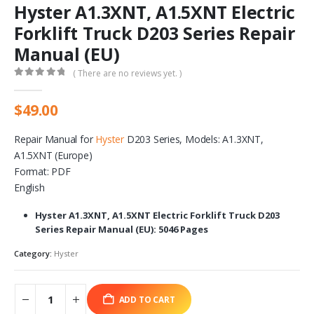
Hyster A1.3XNT, A1.5XNT Electric
Forklift Truck D203 Series Repair
Manual (EU)
( There are no reviews yet. )
0
out of 5
$
49.00
Repair Manual for
Hyster
D203 Series, Models: A1.3XNT,
A1.5XNT (Europe)
Format: PDF
English
Hyster A1.3XNT, A1.5XNT Electric Forklift Truck D203
Series Repair Manual (EU): 5046 Pages
Category:
Hyster
ADD TO CART