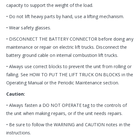
capacity to support the weight of the load.
• Do not lift heavy parts by hand, use a lifting mechanism.
• Wear safety glasses.
• DISCONNECT THE BATTERY CONNECTOR before doing any
maintenance or repair on electric lift trucks. Disconnect the
battery ground cable on internal combustion lift trucks.
• Always use correct blocks to prevent the unit from rolling or
falling. See HOW TO PUT THE LIFT TRUCK ON BLOCKS in the
Operating Manual or the Periodic Maintenance section.
Caution:
• Always fasten a DO NOT OPERATE tag to the controls of
the unit when making repairs, or if the unit needs repairs.
• Be sure to follow the WARNING and CAUTION notes in the
instructions.