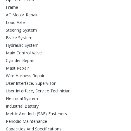
Frame
AC Motor Repair
Load Axle
Steering System
Brake System
Hydraulic System
Main Control Valve
Cylinder Repair
Mast Repair
Wire Harness Repair
User Interface, Supervisor
User Interface, Service Technician
Electrical System
Industrial Battery
Metric And Inch (SAE) Fasteners
Periodic Maintenance
Capacities And Specifications