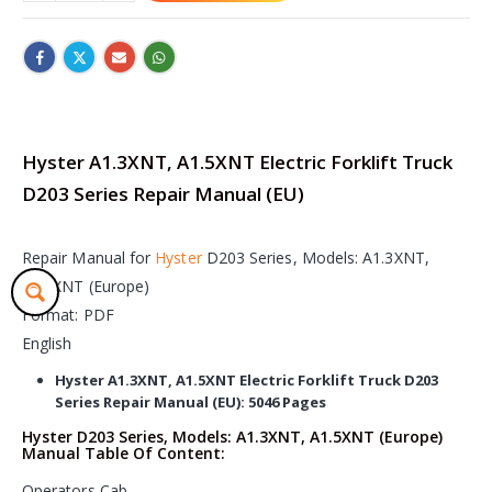
Hyster A1.3XNT, A1.5XNT Electric Forklift Truck
D203 Series Repair Manual (EU)
Repair Manual for
Hyster
D203 Series, Models: A1.3XNT,
A1.5XNT (Europe)
Format: PDF
English
Hyster A1.3XNT, A1.5XNT Electric Forklift Truck D203
Series Repair Manual (EU): 5046 Pages
Hyster D203 Series, Models: A1.3XNT, A1.5XNT (Europe)
Manual Table Of Content:
Operators Cab