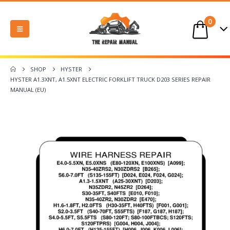
0
SHOP
HYSTER
HYSTER A1.3XNT, A1.5XNT ELECTRIC FORKLIFT TRUCK D203 SERIES REPAIR
MANUAL (EU)