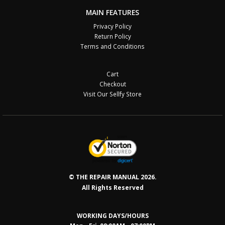
MAIN FEATURES
Privacy Policy
Return Policy
Terms and Conditions
Cart
Checkout
Visit Our Sellfy Store
© THE REPAIR MANUAL 2026.
All Rights Reserved
WORKING DAYS/HOURS