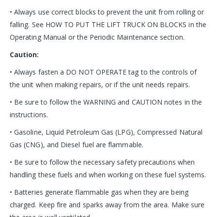
• Always use correct blocks to prevent the unit from rolling or
falling. See HOW TO PUT THE LIFT TRUCK ON BLOCKS in the
Operating Manual or the Periodic Maintenance section.
Caution:
• Always fasten a DO NOT OPERATE tag to the controls of
the unit when making repairs, or if the unit needs repairs.
• Be sure to follow the WARNING and CAUTION notes in the
instructions.
• Gasoline, Liquid Petroleum Gas (LPG), Compressed Natural
Gas (CNG), and Diesel fuel are flammable.
• Be sure to follow the necessary safety precautions when
handling these fuels and when working on these fuel systems.
• Batteries generate flammable gas when they are being
charged. Keep fire and sparks away from the area. Make sure