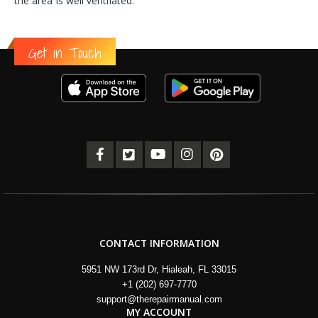
the area is well ventilated.
Get in Touch
CONTACT INFORMATION
5951 NW 173rd Dr, Hialeah, FL 33015
+1 (202) 697-7770
support@therepairmanual.com
MY ACCOUNT