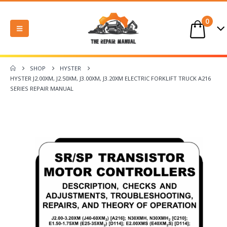
0
SHOP
HYSTER
HYSTER J2.00XM, J2.50XM, J3.00XM, J3.20XM ELECTRIC FORKLIFT TRUCK A216
SERIES REPAIR MANUAL