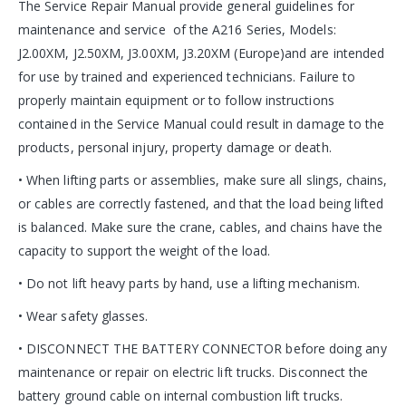
The Service Repair Manual provide general guidelines for
maintenance and service of the A216 Series, Models:
J2.00XM, J2.50XM, J3.00XM, J3.20XM (Europe)and are intended
for use by trained and experienced technicians. Failure to
properly maintain equipment or to follow instructions
contained in the Service Manual could result in damage to the
products, personal injury, property damage or death.
• When lifting parts or assemblies, make sure all slings, chains,
or cables are correctly fastened, and that the load being lifted
is balanced. Make sure the crane, cables, and chains have the
capacity to support the weight of the load.
• Do not lift heavy parts by hand, use a lifting mechanism.
• Wear safety glasses.
• DISCONNECT THE BATTERY CONNECTOR before doing any
maintenance or repair on electric lift trucks. Disconnect the
battery ground cable on internal combustion lift trucks.