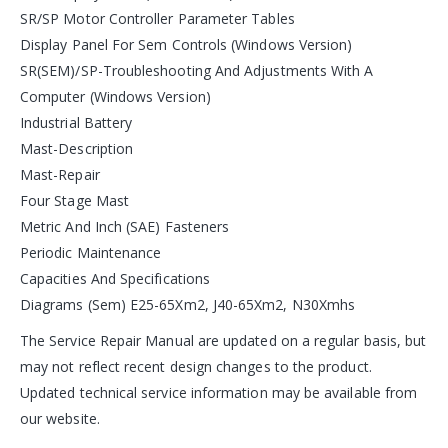
SR/SP Motor Controller Parameter Tables
Display Panel For Sem Controls (Windows Version)
SR(SEM)/SP-Troubleshooting And Adjustments With A
Computer (Windows Version)
Industrial Battery
Mast-Description
Mast-Repair
Four Stage Mast
Metric And Inch (SAE) Fasteners
Periodic Maintenance
Capacities And Specifications
Diagrams (Sem) E25-65Xm2, J40-65Xm2, N30Xmhs
The Service Repair Manual are updated on a regular basis, but
may not reflect recent design changes to the product.
Updated technical service information may be available from
our website.