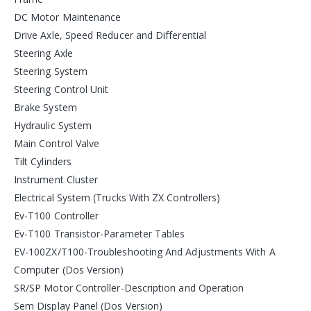
DC Motor Maintenance
Drive Axle, Speed Reducer and Differential
Steering Axle
Steering System
Steering Control Unit
Brake System
Hydraulic System
Main Control Valve
Tilt Cylinders
Instrument Cluster
Electrical System (Trucks With ZX Controllers)
Ev-T100 Controller
Ev-T100 Transistor-Parameter Tables
EV-100ZX/T100-Troubleshooting And Adjustments With A
Computer (Dos Version)
SR/SP Motor Controller-Description and Operation
Sem Display Panel (Dos Version)