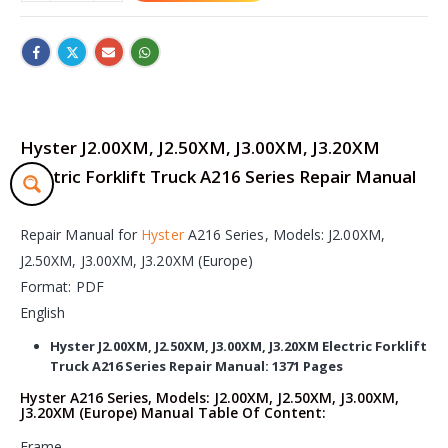
Hyster J2.00XM, J2.50XM, J3.00XM, J3.20XM
Electric Forklift Truck A216 Series Repair Manual
Repair Manual for
Hyster
A216 Series, Models: J2.00XM,
J2.50XM, J3.00XM, J3.20XM (Europe)
Format: PDF
English
Hyster J2.00XM, J2.50XM, J3.00XM, J3.20XM Electric Forklift
Truck A216 Series Repair Manual: 1371 Pages
Hyster A216 Series, Models: J2.00XM, J2.50XM, J3.00XM,
J3.20XM (Europe) Manual Table Of Content:
Frame