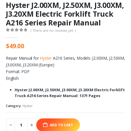
Hyster J2.00XM, J2.50XM, J3.00XM,
J3.20XM Electric Forklift Truck
A216 Series Repair Manual
( There are no reviews yet. )
0
out of 5
$
49.00
Repair Manual for
Hyster
A216 Series, Models: J2.00XM, J2.50XM,
J3.00XM, J3.20XM (Europe)
Format: PDF
English
Hyster J2.00XM, J2.50XM, J3.00XM, J3.20XM Electric Forklift
Truck A216 Series Repair Manual: 1371 Pages
Category:
Hyster
ADD TO CART