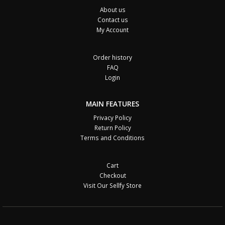
About us
Contact us
My Account
Order history
FAQ
Login
MAIN FEATURES
Privacy Policy
Return Policy
Terms and Conditions
Cart
Checkout
Visit Our Sellfy Store