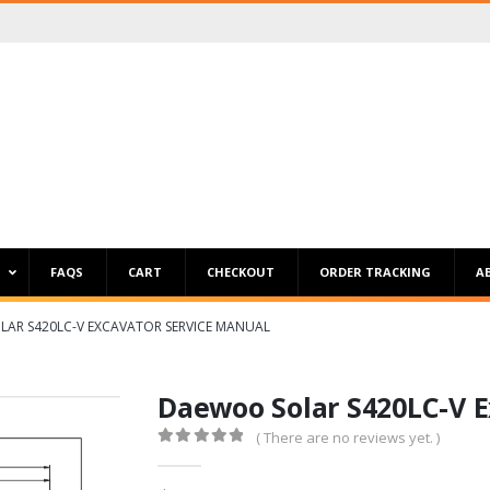
P
FAQS
CART
CHECKOUT
ORDER TRACKING
A
AR S420LC-V EXCAVATOR SERVICE MANUAL
Daewoo Solar S420LC-V E
( There are no reviews yet. )
0
out of 5