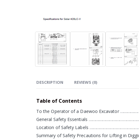
DESCRIPTION
REVIEWS (0)
Table of Contents
To the Operator of a Daewoo Excavator ……
General Safety Essentials ………………………………
Location of Safety Labels ………………………………
Summary of Safety Precautions for Lifting in D