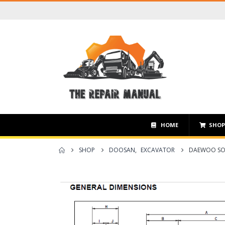
HOME
SHO
SHOP
DOOSAN
,
EXCAVATOR
DAEWOO SOL