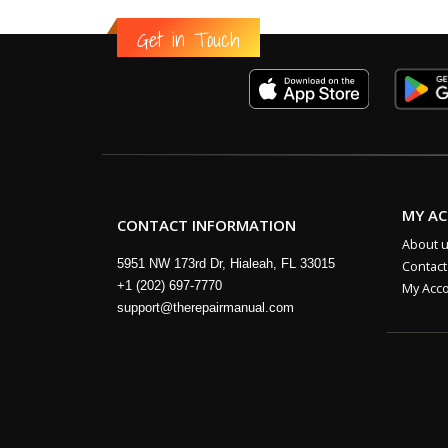
Get in Touch
MY A
CONTACT INFORMATION
About 
5951 NW 173rd Dr, Hialeah, FL 33015
Contact
+1 (202) 697-7770
My Acc
support@therepairmanual.com