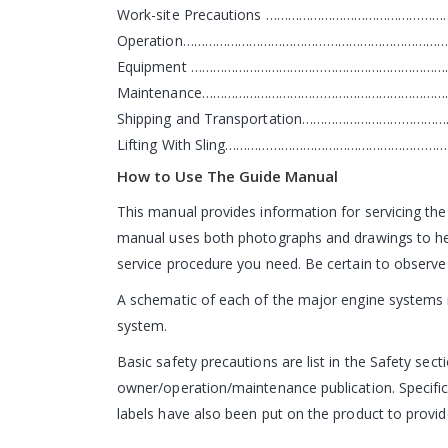
Work-site Precautions ……………………………………
Operation………………………………………………………………
Equipment ……………………………………………………………
Maintenance…………………………………………………………
Shipping and Transportation……………………………
Lifting With Sling…………………………………………………
How to Use The Guide Manual
This manual provides information for servicing the
manual uses both photographs and drawings to help
service procedure you need. Be certain to observe 
A schematic of each of the major engine systems is
system.
Basic safety precautions are list in the Safety sect
owner/operation/maintenance publication. Specific
labels have also been put on the product to provide