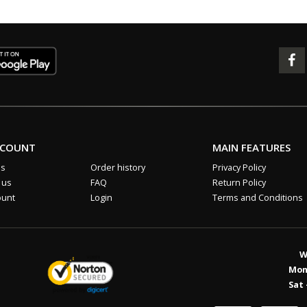
CCOUNT
MAIN FEATURES
us
Order history
Privacy Policy
 us
FAQ
Return Policy
ount
Login
Terms and Conditions
W
Mon 
Sat 