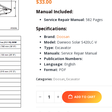
$
33.00
Manual Included:
Service Repair Manual:
582 Pages
Specifications:
Brand:
Doosan
Model:
Daewoo Solar S420LC-V
Type:
Excavator
Manuals:
Service Repair Manual
Publication Numbers:
Language:
English
Format:
PDF
Categories:
Doosan
,
Excavator
ADD TO CART