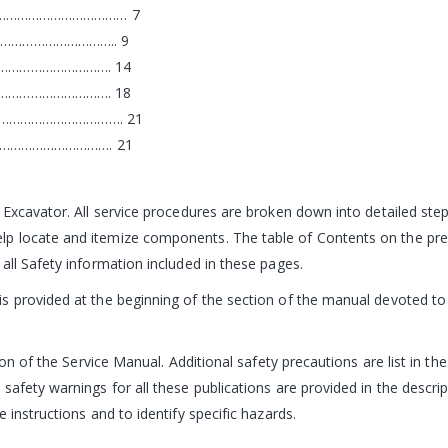
…………………………………… 7
………………………….. 9
…………………………. 14
…………………………. 18
…………………………………. 21
……………………………. 21
 Excavator. All service procedures are broken down into detailed st
 locate and itemize components. The table of Contents on the prece
all Safety information included in these pages.
 provided at the beginning of the section of the manual devoted to t
ion of the Service Manual. Additional safety precautions are list in th
 safety warnings for all these publications are provided in the desc
 instructions and to identify specific hazards.