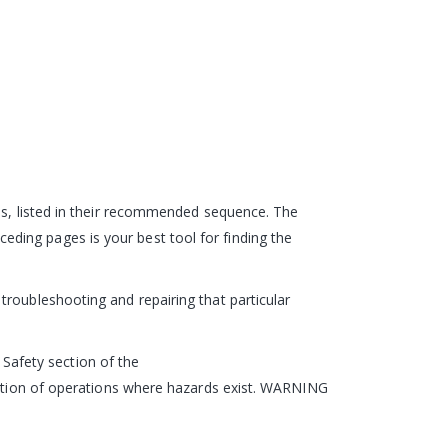
eps, listed in their recommended sequence. The
ding pages is your best tool for finding the
roubleshooting and repairing that particular
e Safety section of the
ription of operations where hazards exist. WARNING