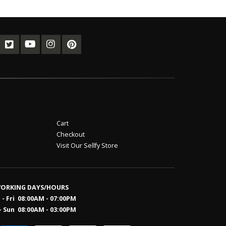
Cart
Checkout
Visit Our Sellfy Store
ORKING DAYS/HOURS
- Fri 08:00AM - 07:00PM
- Sun 08:0
0AM - 03:00PM