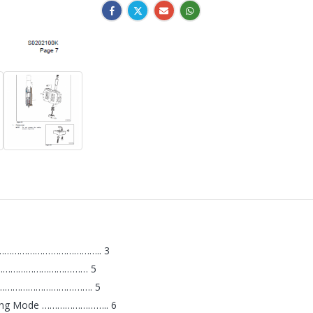
………………………………………….. 3
…………………………………… 5
……………………………………. 5
igging Mode …………………….. 6