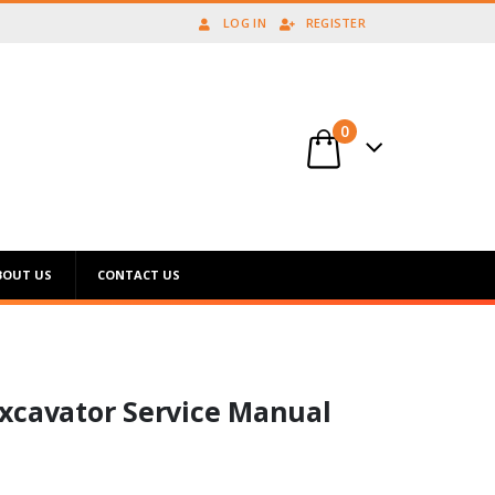
LOG IN
REGISTER
0
BOUT US
CONTACT US
xcavator Service Manual