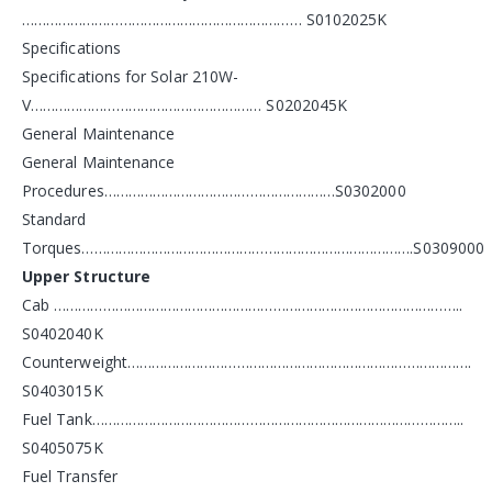
…………………………………………………………… S0102025K
Specifications
Specifications for Solar 210W-
V………………………………………………… S0202045K
General Maintenance
General Maintenance
Procedures…………………………………………………S0302000
Standard
Torques……………………………………………………………………….S0309000
Upper Structure
Cab ………………………………………………………………………………………..
S0402040K
Counterweight………………………………………………………………………….
S0403015K
Fuel Tank………………………………………………………………………………..
S0405075K
Fuel Transfer