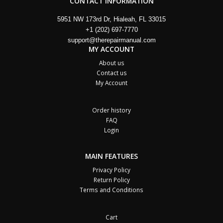
CONTACT INFORMATION
5951 NW 173rd Dr, Hialeah, FL 33015
+1 (202) 697-7770
support@therepairmanual.com
MY ACCOUNT
About us
Contact us
My Account
Order history
FAQ
Login
MAIN FEATURES
Privacy Policy
Return Policy
Terms and Conditions
Cart