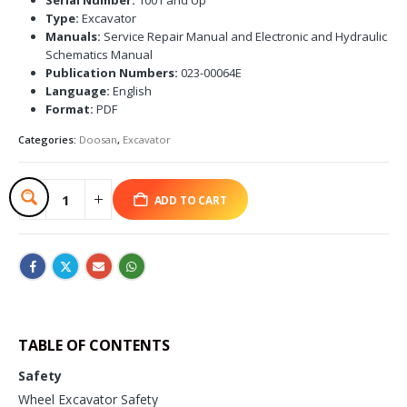
Type:
Excavator
Manuals:
Service Repair Manual and Electronic and Hydraulic
Schematics Manual
Publication Numbers:
023-00064E
Language:
English
Format:
PDF
Categories:
Doosan
,
Excavator
ADD TO CART
TABLE OF CONTENTS
Safety
Wheel Excavator Safety