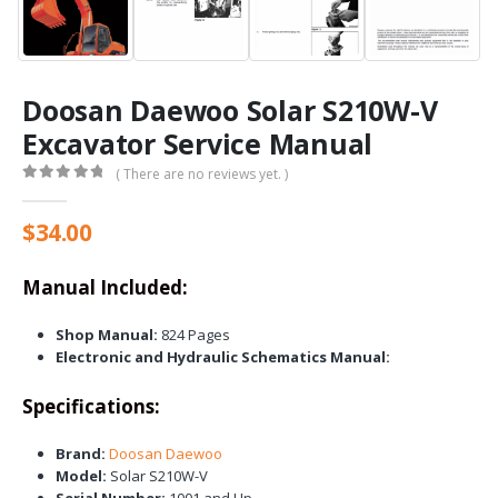
Doosan Daewoo Solar S210W-V
Excavator Service Manual
( There are no reviews yet. )
0
out of 5
$
34.00
Manual Included:
Shop Manual:
824 Pages
Electronic and Hydraulic Schematics Manual:
Specifications:
Brand:
Doosan Daewoo
Model:
Solar S210W-V
Serial Number:
1001 and Up