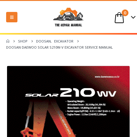
0
SHOP
DOOSAN
,
EXCAVATOR
DOOSAN DAEWOO SOLAR S210W-V EXCAVATOR SERVICE MANUAL