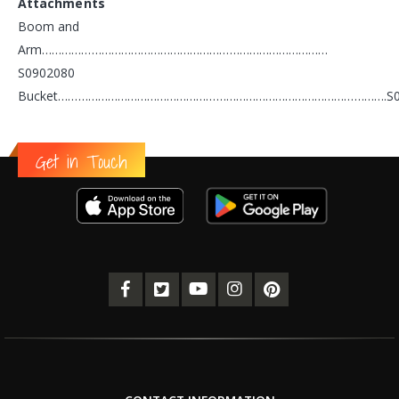
Attachments
Boom and
Arm……………………………………………………………………………
S0902080
Bucket……………………………………………………………………………………….S0
Get in Touch