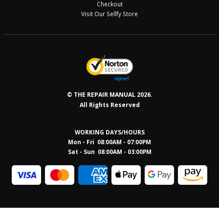
Checkout
Visit Our Sellfy Store
© THE REPAIR MANUAL 2026.
All Rights Reserved
WORKING DAYS/HOURS
Mon - Fri 08:00AM - 07:00PM
Sat - Sun 08:0
0AM - 03:00PM