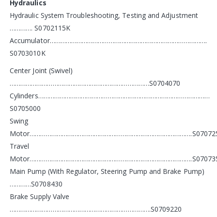
Hydraulics
Hydraulic System Troubleshooting, Testing and Adjustment
…………. S0702115K
Accumulator…………………………………………………………………………….
S0703010K
Center Joint (Swivel)
……………………………………………………………………S0704070
Cylinders……………………………………………………………………………………
S0705000
Swing
Motor……………………………………………………………………………….S07072
Travel
Motor……………………………………………………………………………….S07073
Main Pump (With Regulator, Steering Pump and Brake Pump)
…………S0708430
Brake Supply Valve
…………………………………………………………………….S0709220