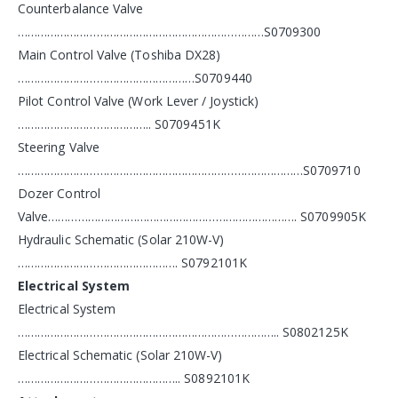
Counterbalance Valve
…………………………………………………………………S0709300
Main Control Valve (Toshiba DX28)
………………………………………………S0709440
Pilot Control Valve (Work Lever / Joystick)
………………………………….. S0709451K
Steering Valve
……………………………………………………………………………S0709710
Dozer Control
Valve…………………………………………………………………. S0709905K
Hydraulic Schematic (Solar 210W-V)
…………………………………………. S0792101K
Electrical System
Electrical System
…………………………………………………………………….. S0802125K
Electrical Schematic (Solar 210W-V)
………………………………………….. S0892101K