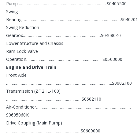
Pump…………………………………………………………………….S0405500
Swing
Bearing…………………………………………………………………………….S04070
Swing Reduction
Gearbox……………………………………………………………S0408040
Lower Structure and Chassis
Ram Lock Valve
Operation…………………………………………………………..S0503000
Engine and Drive Train
Front Axle
………………………………………………………………………………….S0602100
Transmission (ZF 2HL-100)
………………………………………………………….S0602110
Air-Conditioner…………………………………………………………………………
S0605060K
Drive Coupling (Main Pump)
…………………………………………………………S0609000