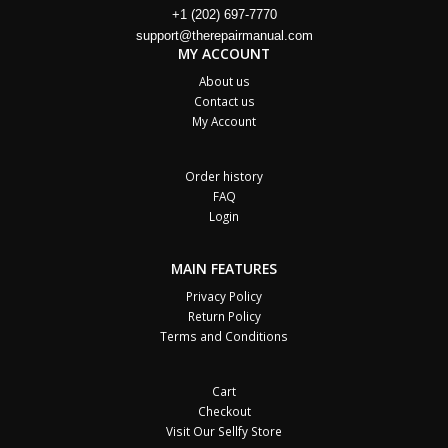
+1 (202) 697-7770
support@therepairmanual.com
MY ACCOUNT
About us
Contact us
My Account
Order history
FAQ
Login
MAIN FEATURES
Privacy Policy
Return Policy
Terms and Conditions
Cart
Checkout
Visit Our Sellfy Store