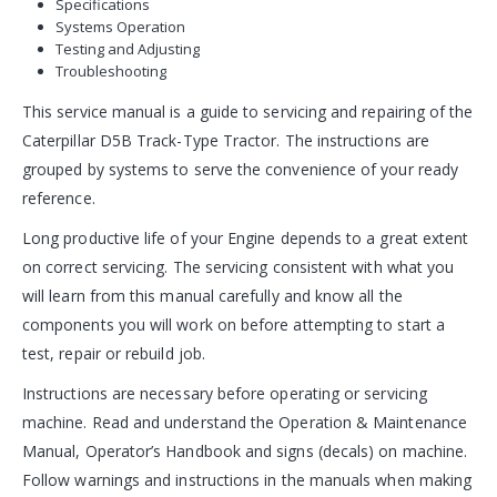
Specifications
Systems Operation
Testing and Adjusting
Troubleshooting
This service manual is a guide to servicing and repairing of the
Caterpillar D5B Track-Type Tractor. The instructions are
grouped by systems to serve the convenience of your ready
reference.
Long productive life of your Engine depends to a great extent
on correct servicing. The servicing consistent with what you
will learn from this manual carefully and know all the
components you will work on before attempting to start a
test, repair or rebuild job.
Instructions are necessary before operating or servicing
machine. Read and understand the Operation & Maintenance
Manual, Operator’s Handbook and signs (decals) on machine.
Follow warnings and instructions in the manuals when making