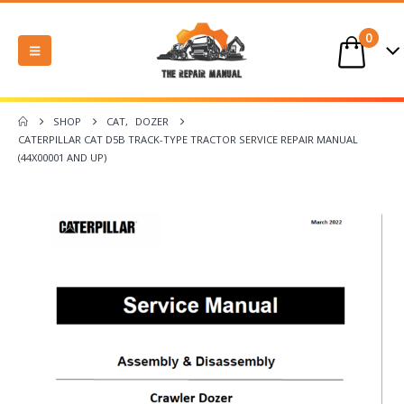
0
SHOP
CAT
,
DOZER
CATERPILLAR CAT D5B TRACK-TYPE TRACTOR SERVICE REPAIR MANUAL
(44X00001 AND UP)