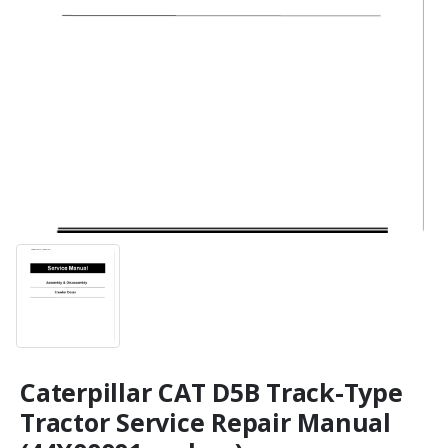
Caterpillar CAT D5B Track-Type
Tractor Service Repair Manual