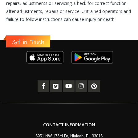
repairs, adjustments or servicing. Check for correct function
after adjustments, repairs or service. Untrained operators and
failure to follow instructions can cause injury or death.
Get in Touch
CONTACT INFORMATION
5951 NW 173rd Dr, Hialeah, FL 33015