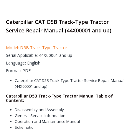
Caterpillar CAT D5B Track-Type Tractor
Service Repair Manual (44X00001 and up)
Model: D5B Track-Type Tractor
Serial Applicable: 44X00001 and up
Language: English
Format: PDF
Caterpillar CAT D5B Track-Type Tractor Service Repair Manual
(44X00001 and up)
Caterpillar D5B Track-Type Tractor Manual Table of
Content:
Disassembly and Assembly
General Service Information
Operation and Maintenance Manual
Schematic