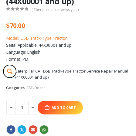
(44X00001 and up)
( There are no reviews yet. )
0
out of 5
$
70.00
Model: D5B Track-Type Tractor
Serial Applicable: 44X00001 and up
Language: English
Format: PDF
Caterpillar CAT D5B Track-Type Tractor Service Repair Manual
(44X00001 and up)
Categories:
CAT
,
Dozer
ADD TO CART