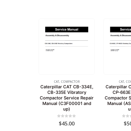
CAT
,
COMPACTOR
CAT
,
CO
Caterpillar CAT CB-334E,
Caterpillar
CB-335E Vibratory
CP-663E 
Compactor Service Repair
Compactor S
Manual (C3F00001 and
Manual (A
up)
u
0
out of 5
0
out
$
45.00
$
5