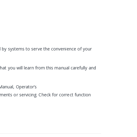
ed by systems to serve the convenience of your
hat you will learn from this manual carefully and
Manual, Operator’s
ents or servicing. Check for correct function