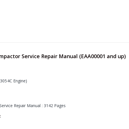
ompactor Service Repair Manual (EAA00001 and up)
3054C Engine
)
Service Repair Manual : 3142 Pages
: