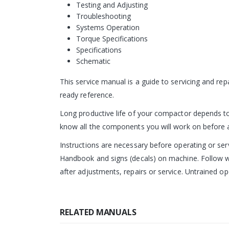
Testing and Adjusting
Troubleshooting
Systems Operation
Torque Specifications
Specifications
Schematic
This service manual is a guide to servicing and r
ready reference.
Long productive life of your compactor depends to 
know all the components you will work on before att
Instructions are necessary before operating or s
Handbook and signs (decals) on machine. Follow wa
after adjustments, repairs or service. Untrained op
RELATED MANUALS