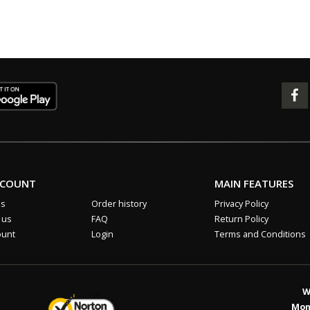
CCOUNT
MAIN FEATURES
us
Order history
Privacy Policy
 us
FAQ
Return Policy
ount
Login
Terms and Conditions
W
Mon 