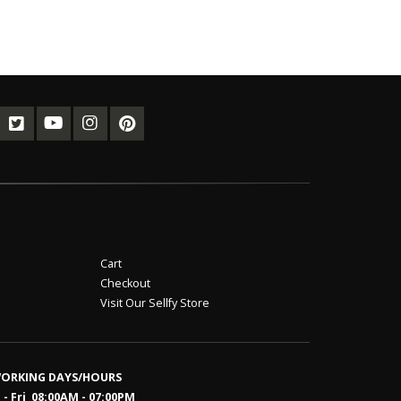
Cart
Checkout
Visit Our Sellfy Store
ORKING DAYS/HOURS
- Fri 08:00AM - 07:00PM