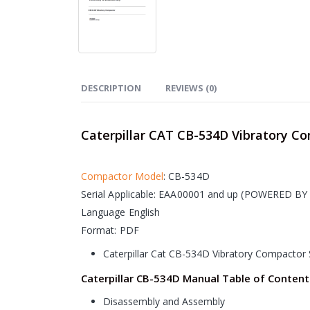
DESCRIPTION
REVIEWS (0)
Caterpillar CAT CB-534D Vibratory C
Compactor Model
: CB-534D
Serial Applicable: EAA00001 and up (
POWERED BY 
Language English
Format: PDF
Caterpillar Cat CB-534D Vibratory Compactor 
Caterpillar CB-534D Manual Table of Content
Disassembly and Assembly