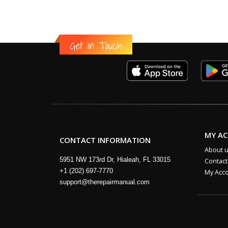
Get in Touch
MY A
CONTACT INFORMATION
About 
5951 NW 173rd Dr, Hialeah, FL 33015
Contact
+1 (202) 697-7770
My Acc
support@therepairmanual.com