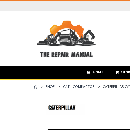
HOME
SHO
SHOP
CAT
,
COMPACTOR
CATERPILLAR CA