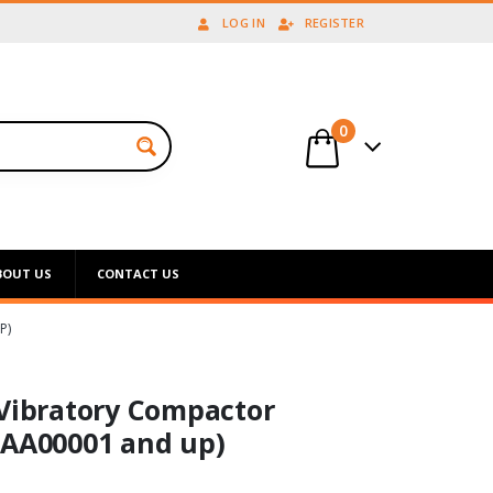
LOG IN
REGISTER
0
BOUT US
CONTACT US
P)
 Vibratory Compactor
EAA00001 and up)