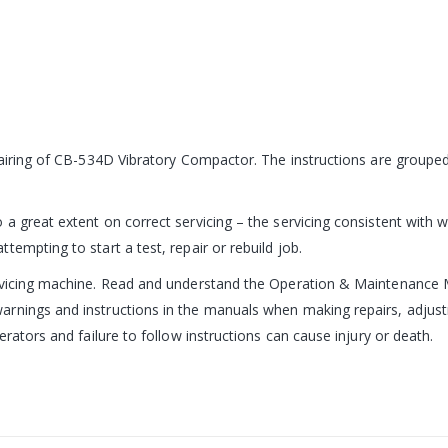
epairing of CB-534D Vibratory Compactor. The instructions are group
a great extent on correct servicing – the servicing consistent with w
empting to start a test, repair or rebuild job.
ervicing machine. Read and understand the Operation & Maintenance 
rnings and instructions in the manuals when making repairs, adjustm
erators and failure to follow instructions can cause injury or death.