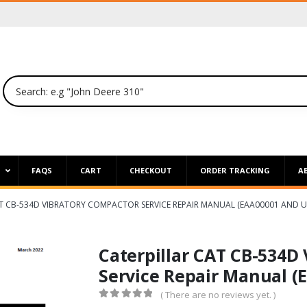
P
FAQS
CART
CHECKOUT
ORDER TRACKING
A
T CB-534D VIBRATORY COMPACTOR SERVICE REPAIR MANUAL (EAA00001 AND U
Caterpillar CAT CB-534D
Service Repair Manual (
( There are no reviews yet. )
0
out of 5