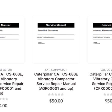
MPACTOR
CAT
,
COMPACTOR
CAT
,
COM
 CAT CS-663E,
Caterpillar CAT CS-683E
Caterpillar
Vibratory
Vibratory Compactor
Vibratory
ervice Repair
Service Repair Manual
Service Re
SF00001 and
(AGR00001 and up)
(CFX0000
p)
0
out of 5
0
out 
$
50.00
$
50
 of 5
0.00