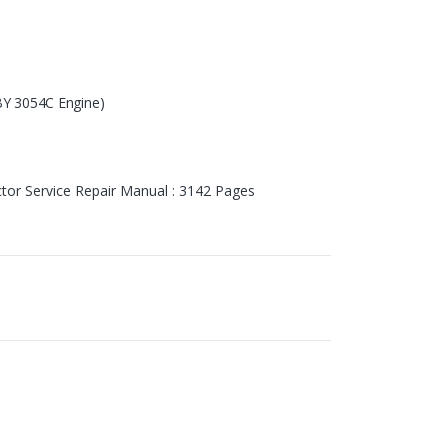
 3054C Engine
)
tor Service Repair Manual : 3142 Pages