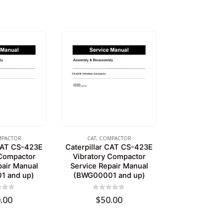
PACTOR
CAT
,
COMPACTOR
 CAT CS-423E
Caterpillar CAT CS-423E
 Compactor
Vibratory Compactor
pair Manual
Service Repair Manual
1 and up)
(BWG00001 and up)
of 5
0
out of 5
.00
$
50.00