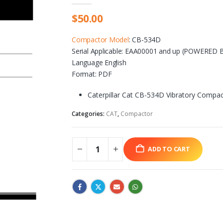
$
50.00
Compactor Model
: CB-534D
Serial Applicable: EAA00001 and up (
POWERED BY
Language English
Format: PDF
Caterpillar Cat CB-534D Vibratory Compac
Categories:
CAT
,
Compactor
ADD TO CART