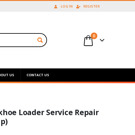
LOG IN
REGISTER
0
BOUT US
CONTACT US
khoe Loader Service Repair
p)