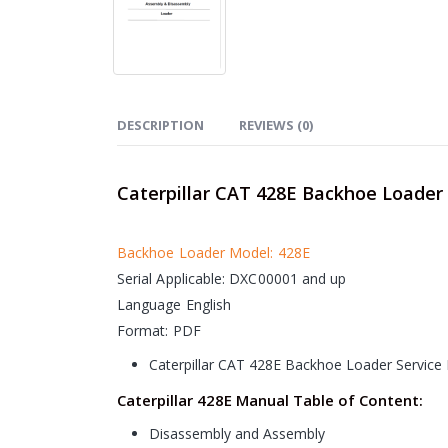
DESCRIPTION
REVIEWS (0)
Caterpillar CAT 428E Backhoe Loader
Backhoe Loader Model: 428E
Serial Applicable: DXC00001 and up
Language English
Format: PDF
Caterpillar CAT 428E Backhoe Loader Service
Caterpillar 428E Manual Table of Content:
Disassembly and Assembly