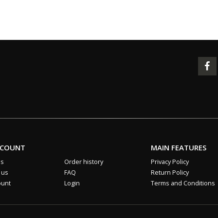
CCOUNT
MAIN FEATURES
us
Order history
Privacy Policy
 us
FAQ
Return Policy
ount
Login
Terms and Conditions