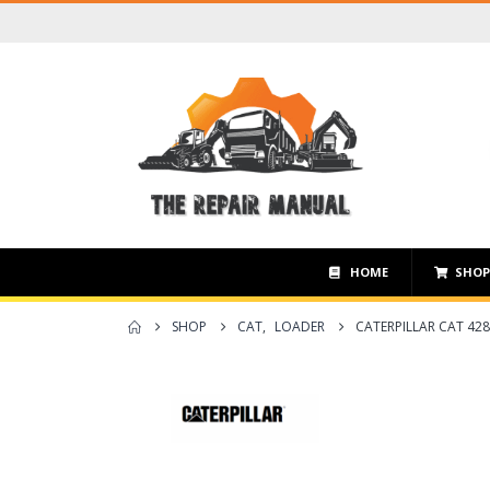
HOME
SHO
SHOP
CAT
,
LOADER
CATERPILLAR CAT 42