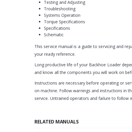
Testing and Adjusting
Troubleshooting
Systems Operation
Torque Specifications
Specifications
Schematic
This service manual is a guide to servicing and re
your ready reference.
Long productive life of your Backhoe Loader depend
and know all the components you will work on before
Instructions are necessary before operating or s
on machine. Follow warnings and instructions in th
service. Untrained operators and failure to follow i
RELATED MANUALS