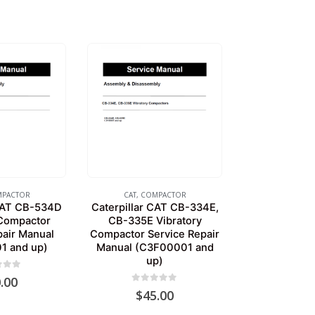
PACTOR
CAT
,
COMPACTOR
 CAT CB-534D
Caterpillar CAT CB-334E,
 Compactor
CB-335E Vibratory
pair Manual
Compactor Service Repair
1 and up)
Manual (C3F00001 and
up)
of 5
.00
0
out of 5
$
45.00