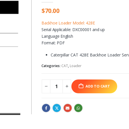
$
70.00
Backhoe Loader Model: 428E
Serial Applicable: DXC00001 and up
Language English
Format: PDF
Caterpillar CAT 428E Backhoe Loader Ser
Categories:
CAT
,
Loader
ADD TO CART