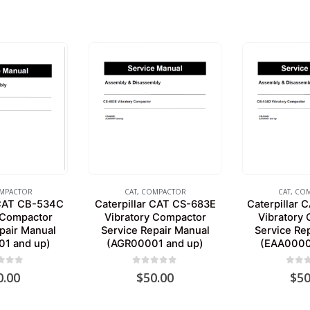
MPACTOR
CAT
,
COMPACTOR
CAT
,
COM
 CAT CB-534C
Caterpillar CAT CS-683E
Caterpillar
 Compactor
Vibratory Compactor
Vibratory
pair Manual
Service Repair Manual
Service Re
1 and up)
(AGR00001 and up)
(EAA0000
 of 5
0
out of 5
0
out 
0.00
$
50.00
$
50