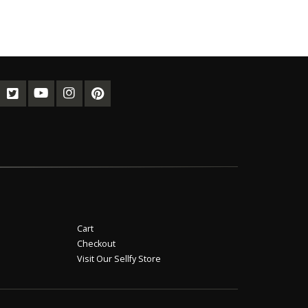
Cart
Checkout
Visit Our Sellfy Store