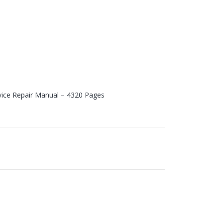
vice Repair Manual – 4320 Pages