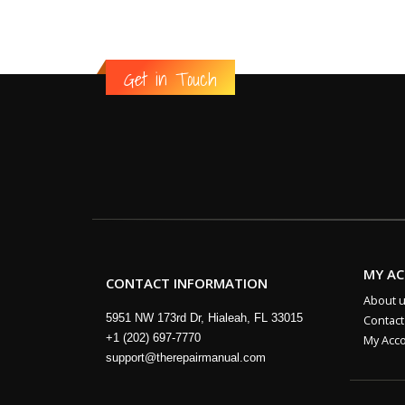
Get in Touch
MY A
CONTACT INFORMATION
About 
5951 NW 173rd Dr, Hialeah, FL 33015
Contact
+1 (202) 697-7770
My Acc
support@therepairmanual.com