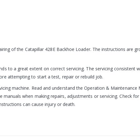
pairing of the Catapillar 428E Backhoe Loader. The instructions are 
s to a great extent on correct servicing. The servicing consistent wi
 attempting to start a test, repair or rebuild job.
ervicing machine. Read and understand the Operation & Maintenance 
e manuals when making repairs, adjustments or servicing. Check for 
nstructions can cause injury or death.