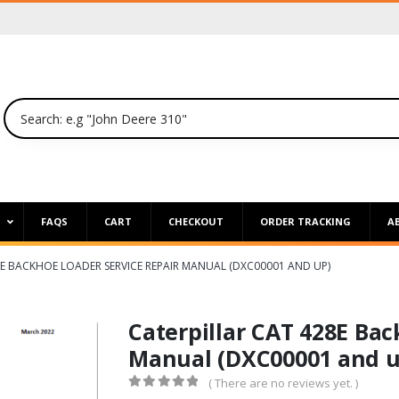
P
FAQS
CART
CHECKOUT
ORDER TRACKING
A
8E BACKHOE LOADER SERVICE REPAIR MANUAL (DXC00001 AND UP)
Caterpillar CAT 428E Bac
Manual (DXC00001 and u
( There are no reviews yet. )
0
out of 5