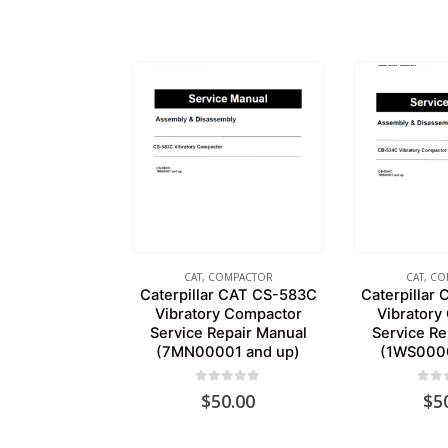
CAT
,
COMPACTOR
CAT
,
CO
Caterpillar CAT CS-583C
Caterpillar
Vibratory Compactor
Vibratory
Service Repair Manual
Service Re
(7MN00001 and up)
(1WS0000
0
out of 5
0
out
$
50.00
$
5