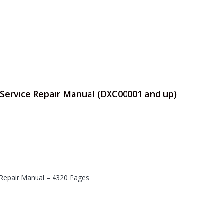
 Service Repair Manual (DXC00001 and up)
 Repair Manual – 4320 Pages