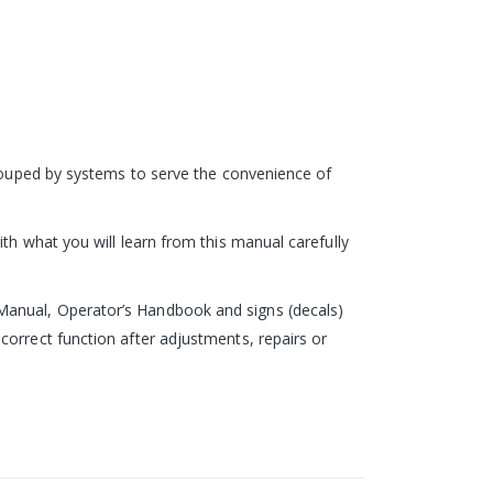
grouped by systems to serve the convenience of
th what you will learn from this manual carefully
Manual, Operator’s Handbook and signs (decals)
correct function after adjustments, repairs or