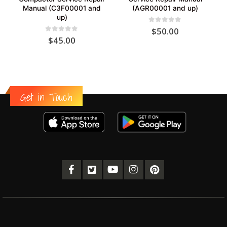
Manual (C3F00001 and
(AGR00001 and up)
up)
0
out of 5
$
50.00
0
out of 5
$
45.00
Get in Touch