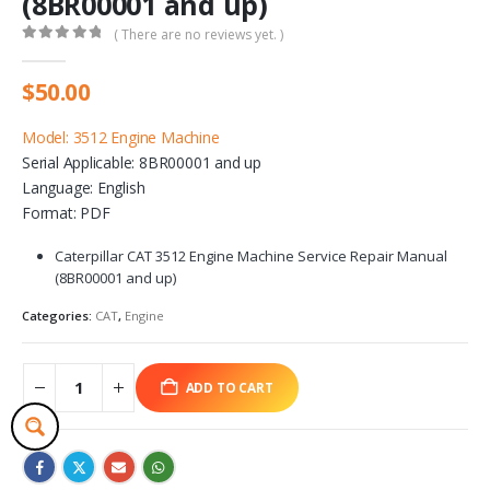
(8BR00001 and up)
( There are no reviews yet. )
0
out of 5
$
50.00
Model: 3512 Engine Machine
Serial Applicable: 8BR00001 and up
Language: English
Format: PDF
Caterpillar CAT 3512 Engine Machine Service Repair Manual
(8BR00001 and up)
Categories:
CAT
,
Engine
ADD TO CART