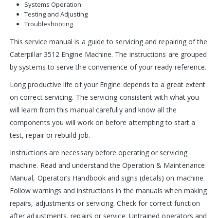
Systems Operation
Testing and Adjusting
Troubleshooting
This service manual is a guide to servicing and repairing of the
Caterpillar 3512 Engine Machine. The instructions are grouped
by systems to serve the convenience of your ready reference.
Long productive life of your Engine depends to a great extent
on correct servicing. The servicing consistent with what you
will learn from this manual carefully and know all the
components you will work on before attempting to start a
test, repair or rebuild job.
Instructions are necessary before operating or servicing
machine. Read and understand the Operation & Maintenance
Manual, Operator’s Handbook and signs (decals) on machine.
Follow warnings and instructions in the manuals when making
repairs, adjustments or servicing. Check for correct function
after adjustments, repairs or service. Untrained operators and