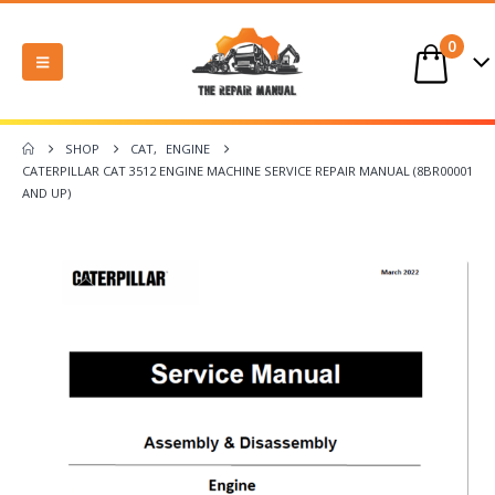
0
SHOP
CAT
,
ENGINE
CATERPILLAR CAT 3512 ENGINE MACHINE SERVICE REPAIR MANUAL (8BR00001
AND UP)