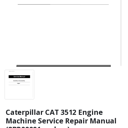
Caterpillar CAT 3512 Engine
Machine Service Repair Manual