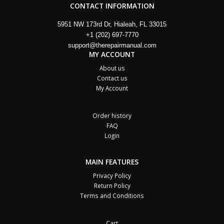
CONTACT INFORMATION
5951 NW 173rd Dr, Hialeah, FL 33015
+1 (202) 697-7770
support@therepairmanual.com
MY ACCOUNT
About us
Contact us
My Account
Order history
FAQ
Login
MAIN FEATURES
Privacy Policy
Return Policy
Terms and Conditions
Cart