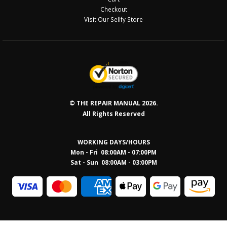
Checkout
Visit Our Sellfy Store
© THE REPAIR MANUAL 2026.
All Rights Reserved
WORKING DAYS/HOURS
Mon - Fri 08:00AM - 07:00PM
Sat - Sun 08:0
0AM - 03:00PM