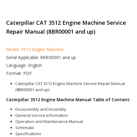
Caterpillar CAT 3512 Engine Machine Service
Repair Manual (8BR00001 and up)
Model: 3512 Engine Machine
Serial Applicable: 8BR00001 and up
Language: English
Format: PDF
Caterpillar CAT 3512 Engine Machine Service Repair Manual
(8BR00001 and up)
Caterpillar 3512 Engine Machine Manual Table of Content:
Disassembly and Assembly
General Service Information
Operation and Maintenance Manual
Schematic
Specifications