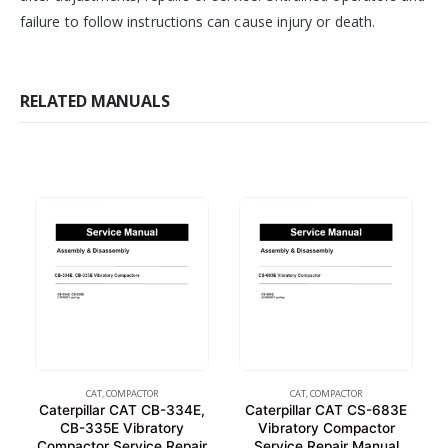
failure to follow instructions can cause injury or death.
RELATED MANUALS
CAT
,
COMPACTOR
CAT
,
COMPACTOR
Caterpillar CAT CB-334E,
Caterpillar CAT CS-683E
CB-335E Vibratory
Vibratory Compactor
Compactor Service Repair
Service Repair Manual