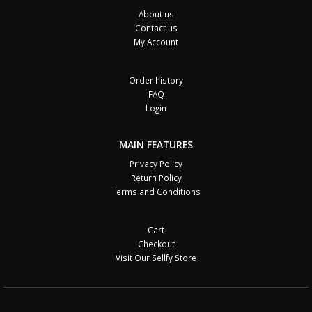
About us
Contact us
My Account
Order history
FAQ
Login
MAIN FEATURES
Privacy Policy
Return Policy
Terms and Conditions
Cart
Checkout
Visit Our Sellfy Store