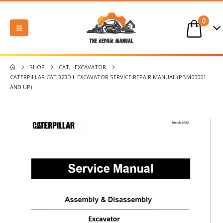
0
SHOP
CAT
,
EXCAVATOR
CATERPILLAR CAT 323D L EXCAVATOR SERVICE REPAIR MANUAL (PBM00001
AND UP)