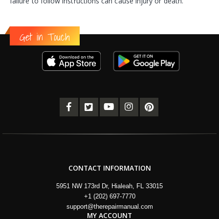
failure to follow instructions can cause injury or death.
Get in Touch
CONTACT INFORMATION
5951 NW 173rd Dr, Hialeah, FL 33015
+1 (202) 697-7770
support@therepairmanual.com
MY ACCOUNT