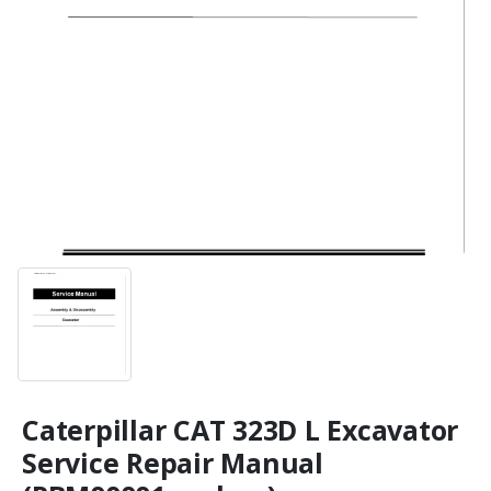
Caterpillar CAT 323D L Excavator
Service Repair Manual