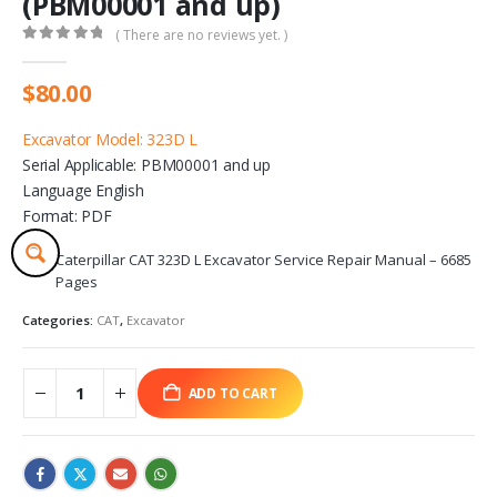
(PBM00001 and up)
( There are no reviews yet. )
0
out of 5
$
80.00
Excavator Model: 323D L
Serial Applicable: PBM00001 and up
Language English
Format: PDF
Caterpillar CAT 323D L Excavator Service Repair Manual – 6685
Pages
Categories:
CAT
,
Excavator
ADD TO CART