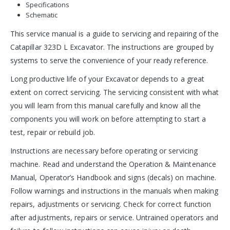
Specifications
Schematic
This service manual is a guide to servicing and repairing of the
Catapillar 323D L Excavator. The instructions are grouped by
systems to serve the convenience of your ready reference.
Long productive life of your Excavator depends to a great
extent on correct servicing. The servicing consistent with what
you will learn from this manual carefully and know all the
components you will work on before attempting to start a
test, repair or rebuild job.
Instructions are necessary before operating or servicing
machine. Read and understand the Operation & Maintenance
Manual, Operator’s Handbook and signs (decals) on machine.
Follow warnings and instructions in the manuals when making
repairs, adjustments or servicing. Check for correct function
after adjustments, repairs or service. Untrained operators and