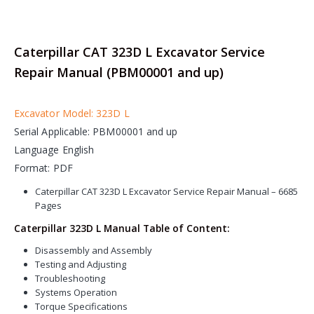
Caterpillar CAT 323D L Excavator Service
Repair Manual (PBM00001 and up)
Excavator Model: 323D L
Serial Applicable: PBM00001 and up
Language English
Format: PDF
Caterpillar CAT 323D L Excavator Service Repair Manual – 6685
Pages
Caterpillar 323D L Manual Table of Content:
Disassembly and Assembly
Testing and Adjusting
Troubleshooting
Systems Operation
Torque Specifications