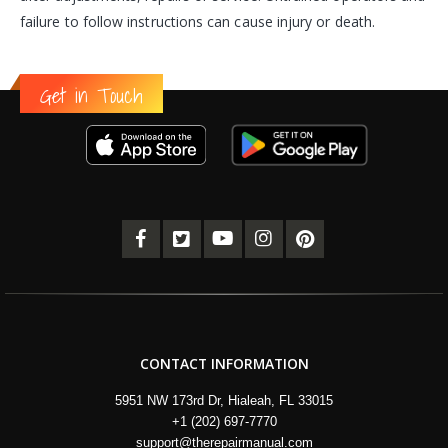
failure to follow instructions can cause injury or death.
Get in Touch
CONTACT INFORMATION
5951 NW 173rd Dr, Hialeah, FL 33015
+1 (202) 697-7770
support@therepairmanual.com