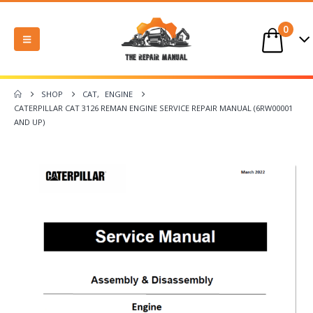
0
SHOP
CAT
,
ENGINE
CATERPILLAR CAT 3126 REMAN ENGINE SERVICE REPAIR MANUAL (6RW00001
AND UP)