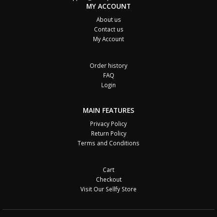
MY ACCOUNT
About us
Contact us
My Account
Order history
FAQ
Login
MAIN FEATURES
Privacy Policy
Return Policy
Terms and Conditions
Cart
Checkout
Visit Our Sellfy Store