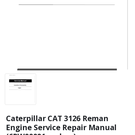
Caterpillar CAT 3126 Reman
Engine Service Repair Manual