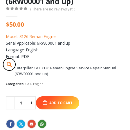
(6RW00001 and up)
( There are no reviews yet. )
0
out of 5
$
50.00
Model: 3126 Reman Engine
Serial Applicable: 6RW00001 and up
Language: English
Format: PDF
Caterpillar CAT 3126 Reman Engine Service Repair Manual
(6RW00001 and up)
Categories:
CAT
,
Engine
ADD TO CART