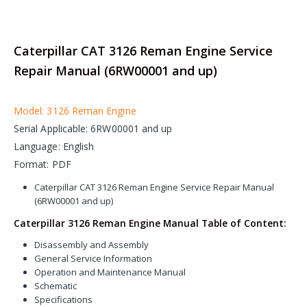
Caterpillar CAT 3126 Reman Engine Service
Repair Manual (6RW00001 and up)
Model: 3126 Reman Engine
Serial Applicable: 6RW00001 and up
Language: English
Format: PDF
Caterpillar CAT 3126 Reman Engine Service Repair Manual
(6RW00001 and up)
Caterpillar 3126 Reman Engine Manual Table of Content:
Disassembly and Assembly
General Service Information
Operation and Maintenance Manual
Schematic
Specifications