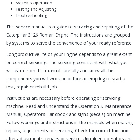
Systems Operation
Testing and Adjusting
Troubleshooting
This service manual is a guide to servicing and repairing of the
Caterpillar 3126 Reman Engine. The instructions are grouped
by systems to serve the convenience of your ready reference.
Long productive life of your Engine depends to a great extent
on correct servicing. The servicing consistent with what you
will learn from this manual carefully and know all the
components you will work on before attempting to start a
test, repair or rebuild job.
Instructions are necessary before operating or servicing
machine. Read and understand the Operation & Maintenance
Manual, Operator’s Handbook and signs (decals) on machine.
Follow warnings and instructions in the manuals when making
repairs, adjustments or servicing. Check for correct function
after adjustments, repairs or service. Untrained operators and