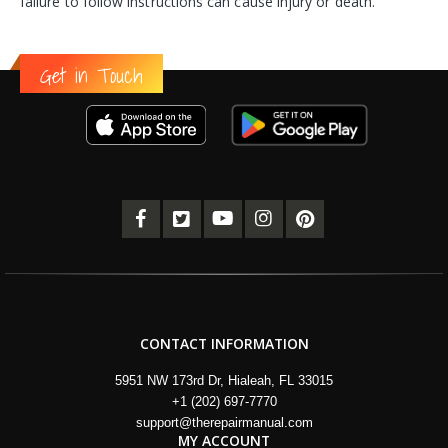
failure to follow instructions can cause injury or death.
Get in Touch
CONTACT INFORMATION
5951 NW 173rd Dr, Hialeah, FL 33015
+1 (202) 697-7770
support@therepairmanual.com
MY ACCOUNT