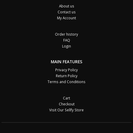
About us
Contact us
My Account
Order history
FAQ
Login
MAIN FEATURES
Privacy Policy
Return Policy
Terms and Conditions
Cart
Checkout
Visit Our Sellfy Store