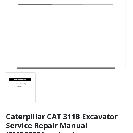
Caterpillar CAT 311B Excavator
Service Repair Manual