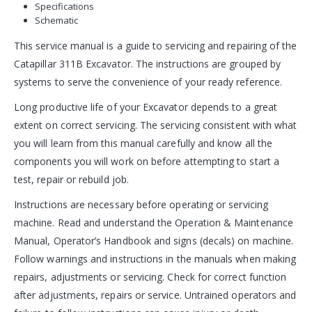
Specifications
Schematic
This service manual is a guide to servicing and repairing of the
Catapillar 311B Excavator. The instructions are grouped by
systems to serve the convenience of your ready reference.
Long productive life of your Excavator depends to a great
extent on correct servicing. The servicing consistent with what
you will learn from this manual carefully and know all the
components you will work on before attempting to start a
test, repair or rebuild job.
Instructions are necessary before operating or servicing
machine. Read and understand the Operation & Maintenance
Manual, Operator’s Handbook and signs (decals) on machine.
Follow warnings and instructions in the manuals when making
repairs, adjustments or servicing. Check for correct function
after adjustments, repairs or service. Untrained operators and