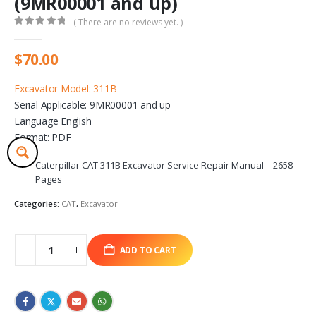
(9MR00001 and up)
( There are no reviews yet. )
0
out of 5
$
70.00
Excavator Model: 311B
Serial Applicable: 9MR00001 and up
Language English
Format: PDF
Caterpillar CAT 311B Excavator Service Repair Manual – 2658
Pages
Categories:
CAT
,
Excavator
ADD TO CART