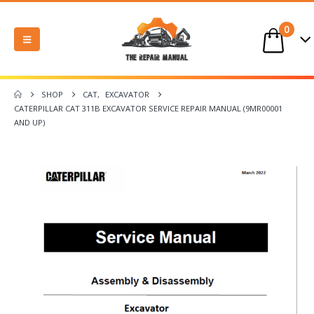
0
SHOP
CAT
,
EXCAVATOR
CATERPILLAR CAT 311B EXCAVATOR SERVICE REPAIR MANUAL (9MR00001
AND UP)