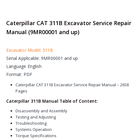
Caterpillar CAT 311B Excavator Service Repair
Manual (9MR00001 and up)
Excavator Model: 311B
Serial Applicable: 9MR00001 and up
Language English
Format: PDF
Caterpillar CAT 311B Excavator Service Repair Manual – 2658
Pages
Caterpillar 311B Manual Table of Content:
Disassembly and Assembly
Testing and Adjusting
Troubleshooting
Systems Operation
Torque Specifications