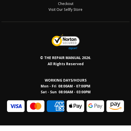
Checkout
Visit Our Sellfy Store
© THE REPAIR MANUAL 2026.
All Rights Reserved
WORKING DAYS/HOURS
Mon - Fri 08:00AM - 07:00PM
Sat - Sun 08:0
0AM - 03:00PM