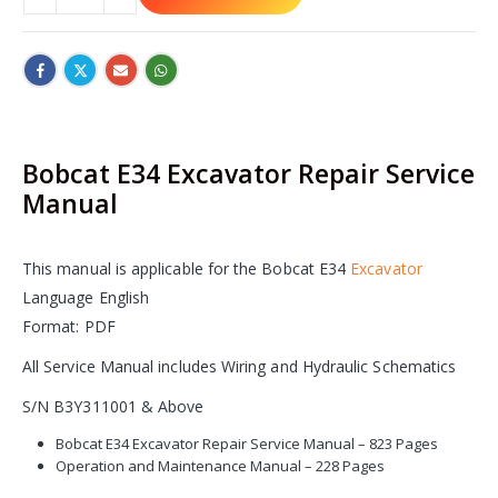
Bobcat E34 Excavator Repair Service
Manual
This manual is applicable for the Bobcat E34
Excavator
Language English
Format: PDF
All Service Manual includes Wiring and Hydraulic Schematics
S/N B3Y311001 & Above
Bobcat E34 Excavator Repair Service Manual – 823 Pages
Operation and Maintenance Manual – 228 Pages