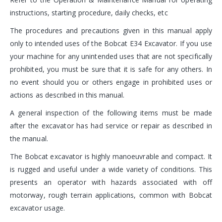
instructions, starting procedure, daily checks, etc
The procedures and precautions given in this manual apply
only to intended uses of the Bobcat E34 Excavator. If you use
your machine for any unintended uses that are not specifically
prohibited, you must be sure that it is safe for any others. In
no event should you or others engage in prohibited uses or
actions as described in this manual.
A general inspection of the following items must be made
after the excavator has had service or repair as described in
the manual.
The Bobcat excavator is highly manoeuvrable and compact. It
is rugged and useful under a wide variety of conditions. This
presents an operator with hazards associated with off
motorway, rough terrain applications, common with Bobcat
excavator usage.