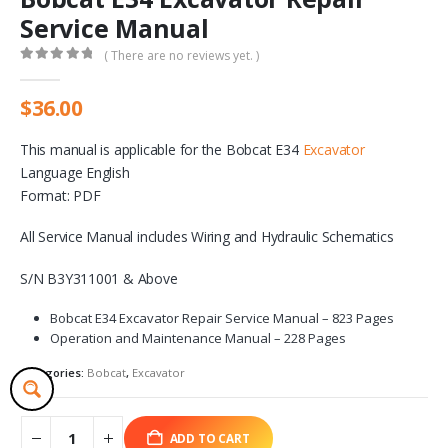
Service Manual
( There are no reviews yet. )
0
out of 5
$
36.00
This manual is applicable for the Bobcat E34
Excavator
Language English
Format: PDF
All Service Manual includes Wiring and Hydraulic Schematics
S/N B3Y311001 & Above
Bobcat E34 Excavator Repair Service Manual – 823 Pages
Operation and Maintenance Manual – 228 Pages
Categories:
Bobcat
,
Excavator
ADD TO CART