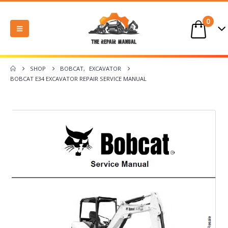
0
SHOP
BOBCAT
,
EXCAVATOR
BOBCAT E34 EXCAVATOR REPAIR SERVICE MANUAL