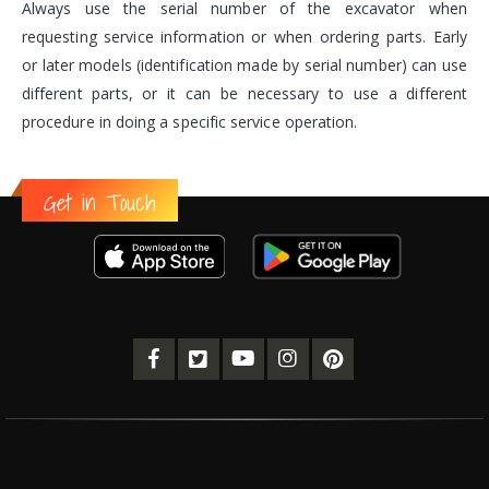
Always use the serial number of the excavator when
requesting service information or when ordering parts. Early
or later models (identification made by serial number) can use
different parts, or it can be necessary to use a different
procedure in doing a specific service operation.
Get in Touch