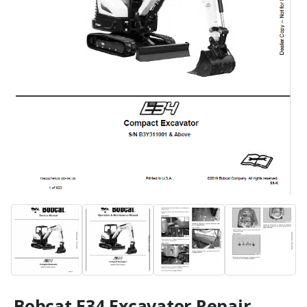
Bobcat E34 Excavator Repair