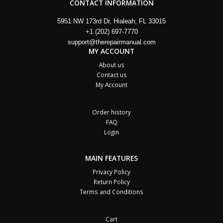
CONTACT INFORMATION
5951 NW 173rd Dr, Hialeah, FL 33015
+1 (202) 697-7770
support@therepairmanual.com
MY ACCOUNT
About us
Contact us
My Account
Order history
FAQ
Login
MAIN FEATURES
Privacy Policy
Return Policy
Terms and Conditions
Cart