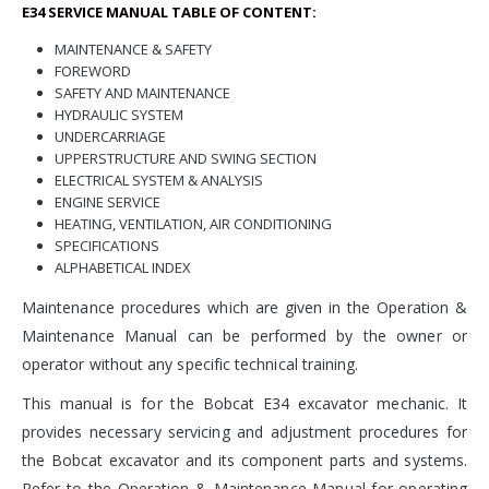
E34 SERVICE MANUAL TABLE OF
CONTENT:
MAINTENANCE & SAFETY
FOREWORD
SAFETY AND MAINTENANCE
HYDRAULIC SYSTEM
UNDERCARRIAGE
UPPERSTRUCTURE AND SWING SECTION
ELECTRICAL SYSTEM & ANALYSIS
ENGINE SERVICE
HEATING, VENTILATION, AIR CONDITIONING
SPECIFICATIONS
ALPHABETICAL INDEX
Maintenance procedures which are given in the Operation &
Maintenance Manual can be performed by the owner or
operator without any specific technical training.
This manual is for the Bobcat E34 excavator mechanic. It
provides necessary servicing and adjustment procedures for
the Bobcat excavator and its component parts and systems.
Refer to the Operation & Maintenance Manual for operating