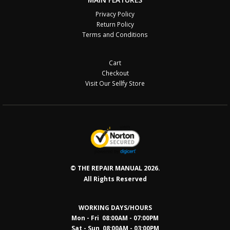
Privacy Policy
Return Policy
Terms and Conditions
Cart
Checkout
Visit Our Sellfy Store
© THE REPAIR MANUAL 2026.
All Rights Reserved
WORKING DAYS/HOURS
Mon - Fri 08:00AM - 07:00PM
Sat - Sun 08:0
0AM - 03:00PM