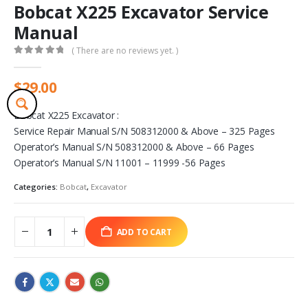
Bobcat X225 Excavator Service
Manual
( There are no reviews yet. )
0
out of 5
$
29.00
Bobcat X225 Excavator :
Service Repair Manual S/N 508312000 & Above – 325 Pages
Operator’s Manual S/N 508312000 & Above – 66 Pages
Operator’s Manual S/N 11001 – 11999 -56 Pages
Categories:
Bobcat
,
Excavator
ADD TO CART