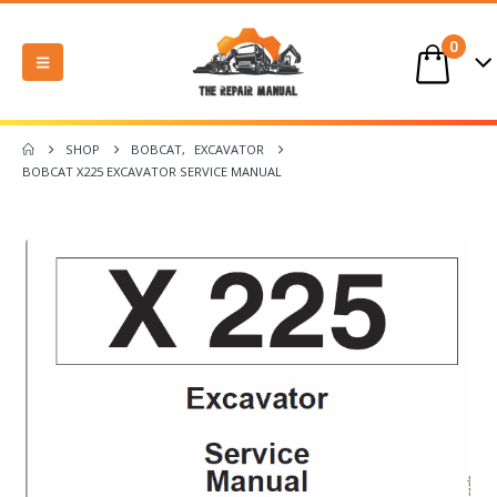
0
SHOP
BOBCAT
,
EXCAVATOR
BOBCAT X225 EXCAVATOR SERVICE MANUAL