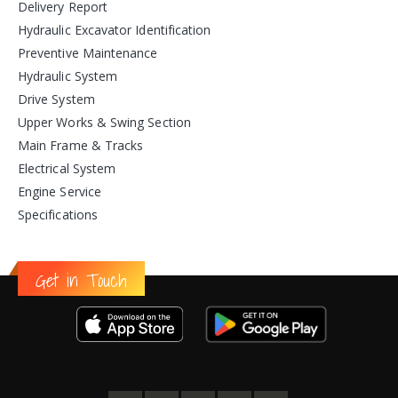
Delivery Report
Hydraulic Excavator Identification
Preventive Maintenance
Hydraulic System
Drive System
Upper Works & Swing Section
Main Frame & Tracks
Electrical System
Engine Service
Specifications
Get in Touch