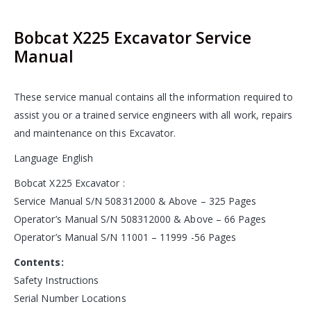
Bobcat X225 Excavator Service
Manual
These service manual contains all the information required to
assist you or a trained service engineers with all work, repairs
and maintenance on this Excavator.
Language English
Bobcat X225 Excavator :
Service Manual S/N 508312000 & Above – 325 Pages
Operator’s Manual S/N 508312000 & Above – 66 Pages
Operator’s Manual S/N 11001 – 11999 -56 Pages
Contents:
Safety Instructions
Serial Number Locations