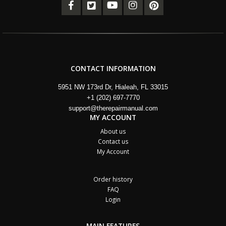
CONTACT INFORMATION
5951 NW 173rd Dr, Hialeah, FL 33015
+1 (202) 697-7770
support@therepairmanual.com
MY ACCOUNT
About us
Contact us
My Account
Order history
FAQ
Login
MAIN FEATURES