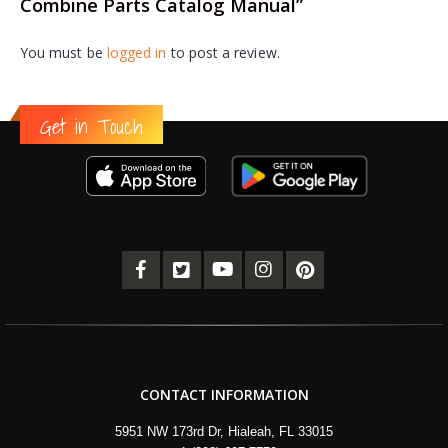
Combine Parts Catalog Manual”
You must be
logged in
to post a review.
Get in Touch
CONTACT INFORMATION
5951 NW 173rd Dr, Hialeah, FL 33015