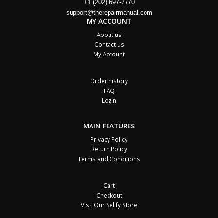
+1 (202) 697-7770
support@therepairmanual.com
MY ACCOUNT
About us
Contact us
My Account
Order history
FAQ
Login
MAIN FEATURES
Privacy Policy
Return Policy
Terms and Conditions
Cart
Checkout
Visit Our Sellfy Store