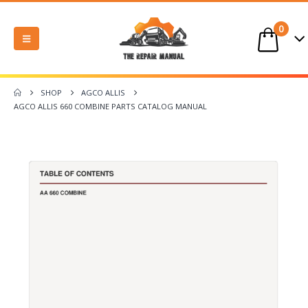
0
SHOP
AGCO ALLIS
AGCO ALLIS 660 COMBINE PARTS CATALOG MANUAL