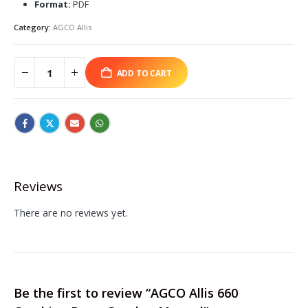
Format:
PDF
Category:
AGCO Allis
ADD TO CART
Reviews
There are no reviews yet.
Be the first to review “AGCO Allis 660