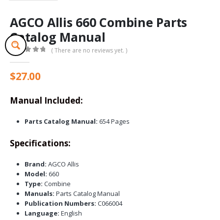
AGCO Allis 660 Combine Parts
Catalog Manual
( There are no reviews yet. )
0
out of 5
$
27.00
Manual Included:
Parts Catalog Manual:
654 Pages
Specifications:
Brand:
AGCO Allis
Model:
660
Type:
Combine
Manuals:
Parts Catalog Manual
Publication Numbers:
C066004
Language:
English