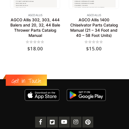
AGCO ALLIS
AGCO ALLIS
AGCO Allis 302, 303, 444
AGCO Allis 1400
Balers and 20, 32, 44 Bale
Chiselvator Parts Catalog
Thrower Parts Catalog
Manual (21 – 34 Foot and
Manual
40 – 58 Foot Units)
0
out of 5
0
out of 5
$
18.00
$
15.00
Get in Touch