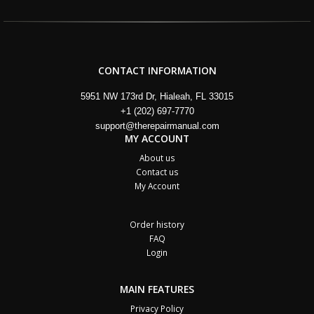
CONTACT INFORMATION
5951 NW 173rd Dr, Hialeah, FL 33015
+1 (202) 697-7770
support@therepairmanual.com
MY ACCOUNT
About us
Contact us
My Account
Order history
FAQ
Login
MAIN FEATURES
Privacy Policy