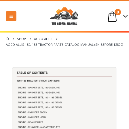
0
SHOP
AGCO ALLIS
AGCO ALLIS 180, 185 TRACTOR PARTS CATALOG MANUAL (SN BEFORE 12800)