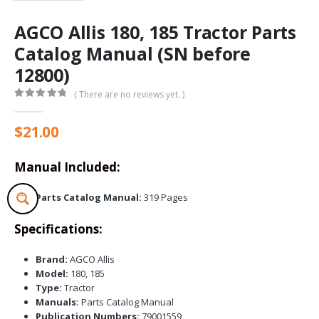
AGCO Allis 180, 185 Tractor Parts
Catalog Manual (SN before
12800)
( There are no reviews yet. )
0
out of 5
$
21.00
Manual Included:
Parts Catalog Manual:
319 Pages
Specifications:
Brand:
AGCO Allis
Model:
180, 185
Type:
Tractor
Manuals:
Parts Catalog Manual
Publication Numbers:
79001559