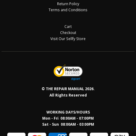
Return Policy
Terms and Conditions
Cart
Checkout
Visit Our Sellfy Store
© THE REPAIR MANUAL 2026.
All Rights Reserved
WORKING DAYS/HOURS
Mon - Fri 08:00AM - 07:00PM
Sat - Sun 08:0
0AM - 03:00PM