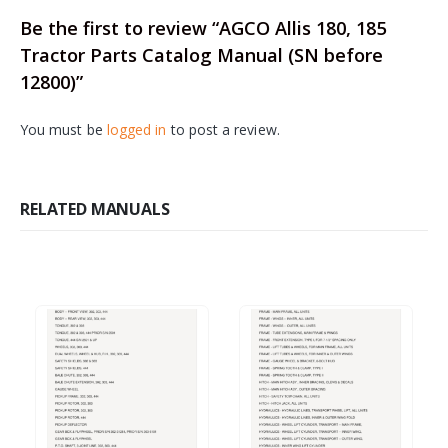
Be the first to review “AGCO Allis 180, 185
Tractor Parts Catalog Manual (SN before
12800)”
You must be
logged in
to post a review.
RELATED MANUALS