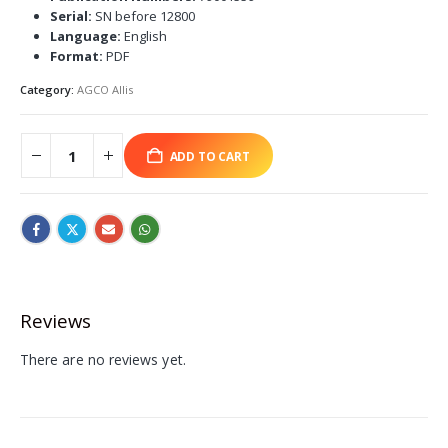
Serial:
SN before 12800
Language:
English
Format:
PDF
Category:
AGCO Allis
ADD TO CART
Reviews
There are no reviews yet.