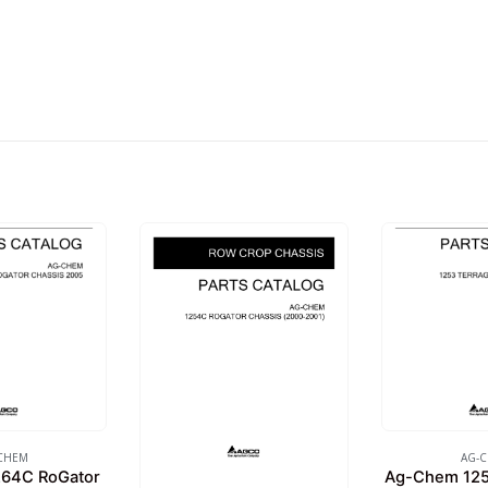
CHEM
AG-
64C RoGator
Ag-Chem 125