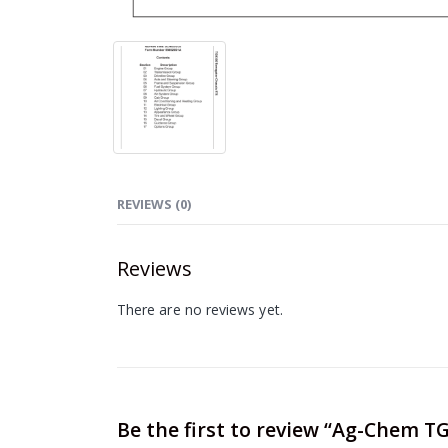
REVIEWS (0)
Reviews
There are no reviews yet.
Be the first to review “Ag-Chem 