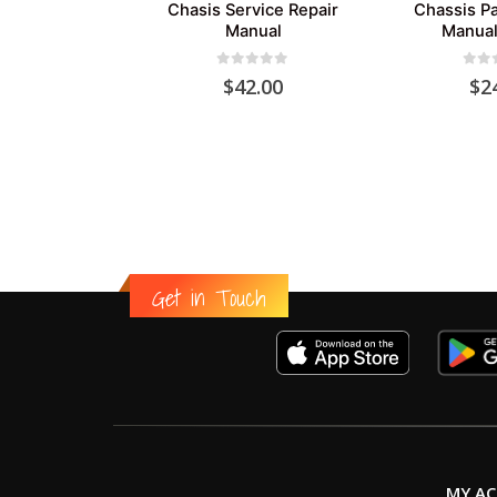
Chasis Service Repair
Chassis Pa
Manual
Manual
0
out of 5
0
out
$
42.00
$
2
Get in Touch
MY A