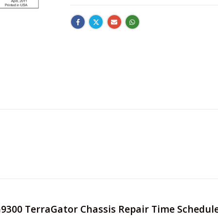
TG9300 TerraGator Chassis Repair Time Schedul