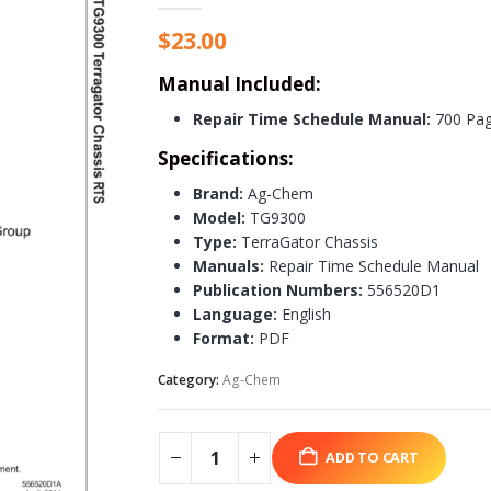
$
23.00
Manual Included:
Repair Time Schedule Manual:
700 Pa
Specifications:
Brand:
Ag-Chem
Model:
TG9300
Type:
TerraGator Chassis
Manuals:
Repair Time Schedule Manual
Publication Numbers:
556520D1
Language:
English
Format:
PDF
Category:
Ag-Chem
ADD TO CART