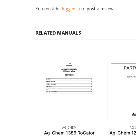
You must be
logged in
to post a review.
RELATED MANUALS
AG-CHEM
AG-
Ag-Chem 1386 RoGator
Ag-Chem 12