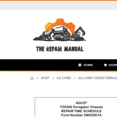
HOME
SHO
SHOP
AG-CHEM
AG-CHEM TG9300 TERRAG