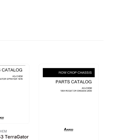
CHEM
3 TerraGator