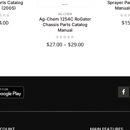
rts Catalog
Sprayer Pa
 (2005)
Manual
AG-CHEM
Ag-Chem 1254C RoGator
 of 5
0
out 
4.00
$
15
Chassis Parts Catalog
Manual
0
out of 5
Price
$
27.00
–
$
29.00
range:
$27.00
through
$29.00
CCOUNT
MAIN FEATURES