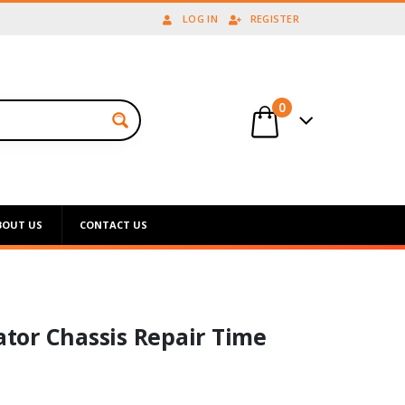
LOG IN
REGISTER
0
BOUT US
CONTACT US
tor Chassis Repair Time