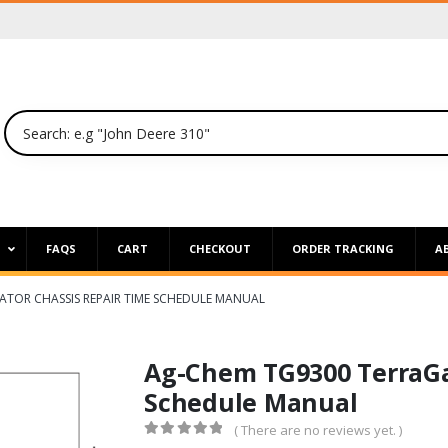
P
FAQS
CART
CHECKOUT
ORDER TRACKING
A
ATOR CHASSIS REPAIR TIME SCHEDULE MANUAL
Ag-Chem TG9300 TerraGa
Schedule Manual
( There are no reviews yet. )
0
out of 5