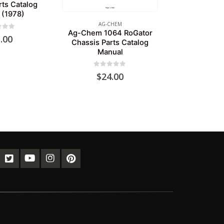
rts Catalog
 (1978)
AG-CHEM
Ag-Chem 1064 RoGator
of 5
.00
Chassis Parts Catalog
Manual
0
out of 5
$
24.00