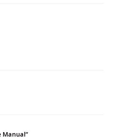
e Manual”