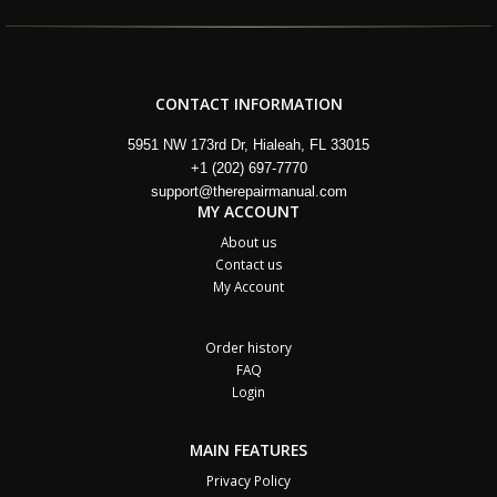
CONTACT INFORMATION
5951 NW 173rd Dr, Hialeah, FL 33015
+1 (202) 697-7770
support@therepairmanual.com
MY ACCOUNT
About us
Contact us
My Account
Order history
FAQ
Login
MAIN FEATURES
Privacy Policy