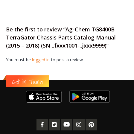
Be the first to review “Ag-Chem TG8400B
TerraGator Chassis Parts Catalog Manual
(2015 – 2018) (SN ..fxxx1001-..jxxx9999)”
You must be
logged in
to post a review.
Get in Touch