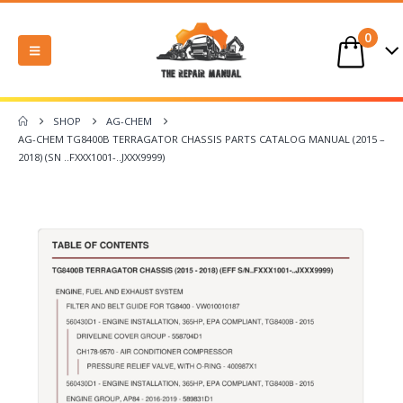
0
SHOP
AG-CHEM
AG-CHEM TG8400B TERRAGATOR CHASSIS PARTS CATALOG MANUAL (2015 –
2018) (SN ..FXXX1001-..JXXX9999)