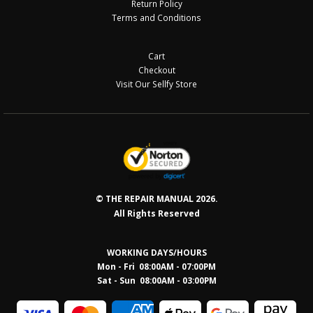
Return Policy
Terms and Conditions
Cart
Checkout
Visit Our Sellfy Store
© THE REPAIR MANUAL 2026.
All Rights Reserved
WORKING DAYS/HOURS
Mon - Fri 08:00AM - 07:00PM
Sat - Sun 08:0
0AM - 03:00PM