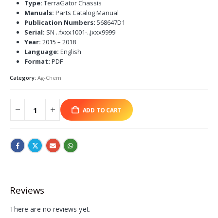
Type:
TerraGator Chassis
Manuals:
Parts Catalog Manual
Publication Numbers:
568647D1
Serial:
SN ..fxxx1001-..jxxx9999
Year:
2015 – 2018
Language:
English
Format:
PDF
Category:
Ag-Chem
ADD TO CART
Reviews
There are no reviews yet.