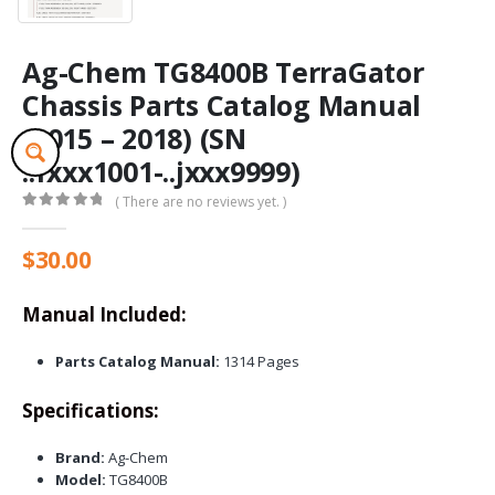
Ag-Chem TG8400B TerraGator
Chassis Parts Catalog Manual
(2015 – 2018) (SN
..fxxx1001-..jxxx9999)
( There are no reviews yet. )
0
out of 5
$
30.00
Manual Included:
Parts Catalog Manual:
1314 Pages
Specifications:
Brand:
Ag-Chem
Model:
TG8400B