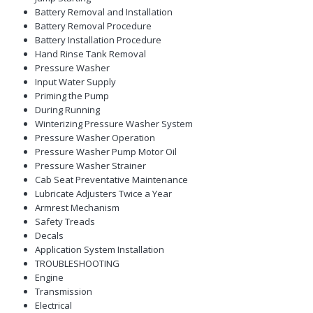
Battery Removal and Installation
Battery Removal Procedure
Battery Installation Procedure
Hand Rinse Tank Removal
Pressure Washer
Input Water Supply
Priming the Pump
During Running
Winterizing Pressure Washer System
Pressure Washer Operation
Pressure Washer Pump Motor Oil
Pressure Washer Strainer
Cab Seat Preventative Maintenance
Lubricate Adjusters Twice a Year
Armrest Mechanism
Safety Treads
Decals
Application System Installation
TROUBLESHOOTING
Engine
Transmission
Electrical