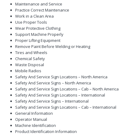
Maintenance and Service
Practice Correct Maintenance
Work in a Clean Area
Use Proper Tools
Wear Protective Clothing
Support Machine Properly
Proper Lifting Equipment
Remove Paint Before Welding or Heating
Tires and Wheels
Chemical Safety
Waste Disposal
Mobile Radios
Safety And Service Sign Locations – North America
Safety And Service Signs – North America
Safety and Service Sign Locations – Cab – North America
Safety And Service Sign Locations – International
Safety And Service Signs – International
Safety and Service Sign Locations – Cab – International
General Information
Operator Manual
Machine Identification
Product Identification Information