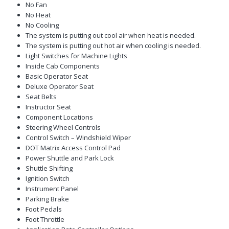
No Fan
No Heat
No Cooling
The system is putting out cool air when heat is needed.
The system is putting out hot air when cooling is needed.
Light Switches for Machine Lights
Inside Cab Components
Basic Operator Seat
Deluxe Operator Seat
Seat Belts
Instructor Seat
Component Locations
Steering Wheel Controls
Control Switch – Windshield Wiper
DOT Matrix Access Control Pad
Power Shuttle and Park Lock
Shuttle Shifting
Ignition Switch
Instrument Panel
Parking Brake
Foot Pedals
Foot Throttle