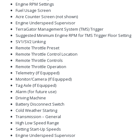
Engine RPM Settings
Fuel Usage Screen
Acre Counter Screen (not shown)
Engine Underspeed Supervisor
TerraGator Management System (TMS) Trigger
Suggested Minimum Engine RPM for TMS Trigger Floor Setting
SV1/SV2 Linking
Remote Throttle Preset
Remote Throttle Control Location
Remote Throttle Controls
Remote Throttle Operation
Telemetry (If Equipped)
Monitor/Camera (If Equipped)
Tag Axle (If Equipped)
Alarm (for future use)
Driving Machine
Battery Disconnect Switch
Cold Weather Starting
Transmission – General
High Low Speed Range
Setting Start-Up Speeds
Engine Underspeed Supervisor