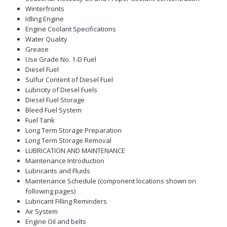
Winterfronts
Idling Engine
Engine Coolant Specifications
Water Quality
Grease
Use Grade No. 1-D Fuel
Diesel Fuel
Sulfur Content of Diesel Fuel
Lubricity of Diesel Fuels
Diesel Fuel Storage
Bleed Fuel System
Fuel Tank
Long Term Storage Preparation
Long Term Storage Removal
LUBRICATION AND MAINTENANCE
Maintenance Introduction
Lubricants and Fluids
Maintenance Schedule (component locations shown on
following pages)
Lubricant Filling Reminders
Air System
Engine Oil and belts