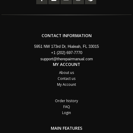
CONTACT INFORMATION
5951 NW 173rd Dr, Hialeah, FL 33015
+1 (202) 697-7770
support@therepairmanual.com
MY ACCOUNT
About us
Contact us
My Account
Order history
FAQ
Login
MAIN FEATURES