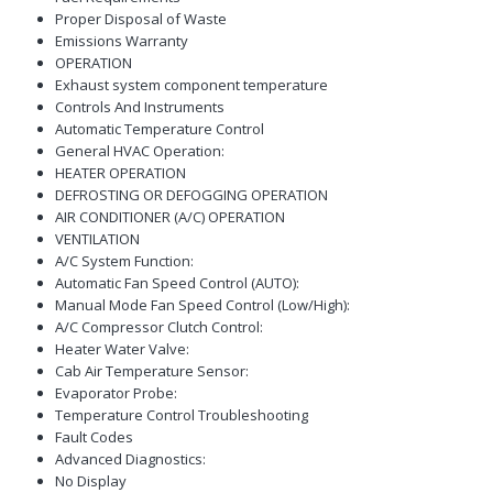
Proper Disposal of Waste
Emissions Warranty
OPERATION
Exhaust system component temperature
Controls And Instruments
Automatic Temperature Control
General HVAC Operation:
HEATER OPERATION
DEFROSTING OR DEFOGGING OPERATION
AIR CONDITIONER (A/C) OPERATION
VENTILATION
A/C System Function:
Automatic Fan Speed Control (AUTO):
Manual Mode Fan Speed Control (Low/High):
A/C Compressor Clutch Control:
Heater Water Valve:
Cab Air Temperature Sensor:
Evaporator Probe:
Temperature Control Troubleshooting
Fault Codes
Advanced Diagnostics:
No Display