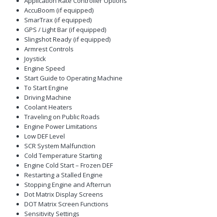
Application Rate Controller Options
AccuBoom (if equipped)
SmarTrax (if equipped)
GPS / Light Bar (if equipped)
Slingshot Ready (if equipped)
Armrest Controls
Joystick
Engine Speed
Start Guide to Operating Machine
To Start Engine
Driving Machine
Coolant Heaters
Traveling on Public Roads
Engine Power Limitations
Low DEF Level
SCR System Malfunction
Cold Temperature Starting
Engine Cold Start – Frozen DEF
Restarting a Stalled Engine
Stopping Engine and Afterrun
Dot Matrix Display Screens
DOT Matrix Screen Functions
Sensitivity Settings