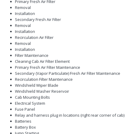
Primary Fresh Air Filter
Removal
Installation
Secondary Fresh Air Filter
Removal
Installation
Recirculation Air Filter
Removal
Installation
Filter Maintenance
Cleaning Cab Air Filter Element
Primary Fresh Air Filter Maintenance
Secondary (Vapor Particulate) Fresh Air Filter Maintenance
Recirculation Filter Maintenance
Windshield Wiper Blade
Windshield Washer Reservoir
Cab Mounting Bolts
Electrical System
Fuse Panel
Relay and harness plug in locations (right rear corner of cab)
Batteries
Battery Box
Jump Starting