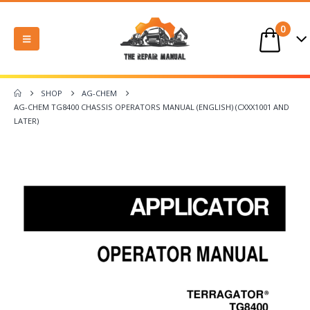
0
SHOP
AG-CHEM
AG-CHEM TG8400 CHASSIS OPERATORS MANUAL (ENGLISH) (CXXX1001 AND
LATER)