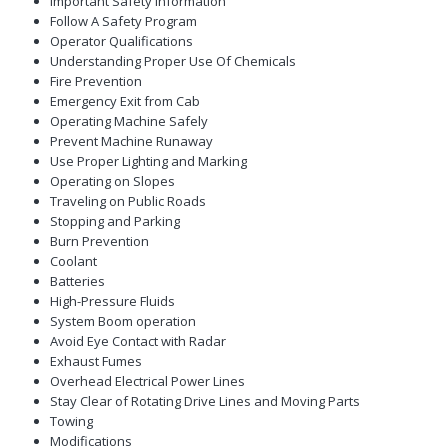
Important Safety Information
Follow A Safety Program
Operator Qualifications
Understanding Proper Use Of Chemicals
Fire Prevention
Emergency Exit from Cab
Operating Machine Safely
Prevent Machine Runaway
Use Proper Lighting and Marking
Operating on Slopes
Traveling on Public Roads
Stopping and Parking
Burn Prevention
Coolant
Batteries
High-Pressure Fluids
System Boom operation
Avoid Eye Contact with Radar
Exhaust Fumes
Overhead Electrical Power Lines
Stay Clear of Rotating Drive Lines and Moving Parts
Towing
Modifications