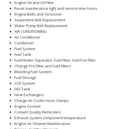
Engine Oil and Oil Filter
Reset maintenance light and service time hours
Engine Belts and Tensioner
Serpentine Belt Replacement
Water Pump Belt Replacement
AIR CONDITIONING
Air Conditioner
Condenser
Fuel System
Fuel Tank
Fuel/Water Separator, Fuel Filter, Fuel Pre-filter
Change Pre-filter and Fuel Filters
Bleeding Fuel System
Fuel Storage
SCR System
DEF Tank
Heat Exchangers
Charge Air Cooler Hose Clamps
Engine Coolant
Coolant Quality Reminders
Exhaust system component temperature
Engine Air Cleaner Maintenance