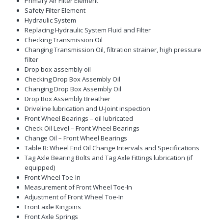
Primary Air Filter Element
Safety Filter Element
Hydraulic System
Replacing Hydraulic System Fluid and Filter
Checking Transmission Oil
Changing Transmission Oil, filtration strainer, high pressure
filter
Drop box assembly oil
Checking Drop Box Assembly Oil
Changing Drop Box Assembly Oil
Drop Box Assembly Breather
Driveline lubrication and U-Joint inspection
Front Wheel Bearings – oil lubricated
Check Oil Level – Front Wheel Bearings
Change Oil – Front Wheel Bearings
Table B: Wheel End Oil Change Intervals and Specifications
Tag Axle Bearing Bolts and Tag Axle Fittings lubrication (if
equipped)
Front Wheel Toe-In
Measurement of Front Wheel Toe-In
Adjustment of Front Wheel Toe-In
Front axle Kingpins
Front Axle Springs