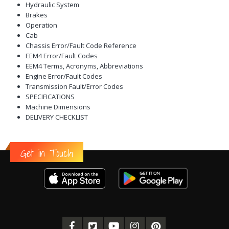
Hydraulic System
Brakes
Operation
Cab
Chassis Error/Fault Code Reference
EEM4 Error/Fault Codes
EEM4 Terms, Acronyms, Abbreviations
Engine Error/Fault Codes
Transmission Fault/Error Codes
SPECIFICATIONS
Machine Dimensions
DELIVERY CHECKLIST
Get in Touch