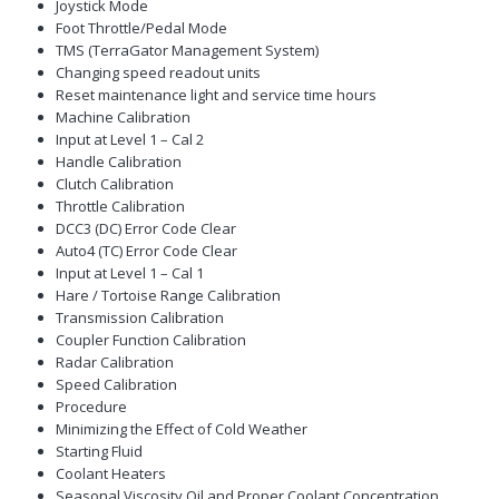
Joystick Mode
Foot Throttle/Pedal Mode
TMS (TerraGator Management System)
Changing speed readout units
Reset maintenance light and service time hours
Machine Calibration
Input at Level 1 – Cal 2
Handle Calibration
Clutch Calibration
Throttle Calibration
DCC3 (DC) Error Code Clear
Auto4 (TC) Error Code Clear
Input at Level 1 – Cal 1
Hare / Tortoise Range Calibration
Transmission Calibration
Coupler Function Calibration
Radar Calibration
Speed Calibration
Procedure
Minimizing the Effect of Cold Weather
Starting Fluid
Coolant Heaters
Seasonal Viscosity Oil and Proper Coolant Concentration