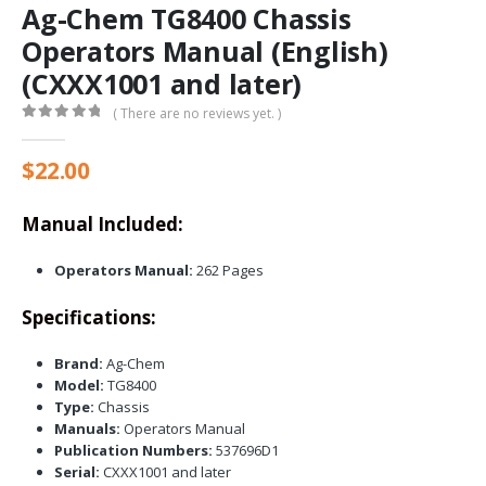
Ag-Chem TG8400 Chassis
Operators Manual (English)
(CXXX1001 and later)
( There are no reviews yet. )
0
out of 5
$
22.00
Manual Included:
Operators Manual:
262 Pages
Specifications:
Brand:
Ag-Chem
Model:
TG8400
Type:
Chassis
Manuals:
Operators Manual
Publication Numbers:
537696D1
Serial:
CXXX1001 and later