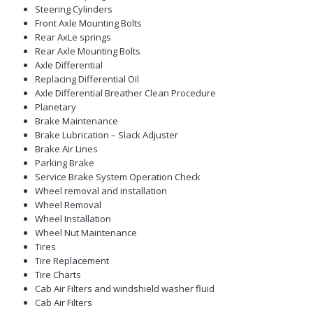
Steering Cylinders
Front Axle Mounting Bolts
Rear AxLe springs
Rear Axle Mounting Bolts
Axle Differential
Replacing Differential Oil
Axle Differential Breather Clean Procedure
Planetary
Brake Maintenance
Brake Lubrication – Slack Adjuster
Brake Air Lines
Parking Brake
Service Brake System Operation Check
Wheel removal and installation
Wheel Removal
Wheel Installation
Wheel Nut Maintenance
Tires
Tire Replacement
Tire Charts
Cab Air Filters and windshield washer fluid
Cab Air Filters