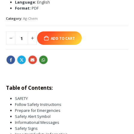
Language:
English
Format:
PDF
Category:
Ag-Chem
ADD TO CART
Table of Contents:
SAFETY
Follow Safety Instructions
Prepare for Emergencies
Safety Alert Symbol
Informational Messages
Safety Signs