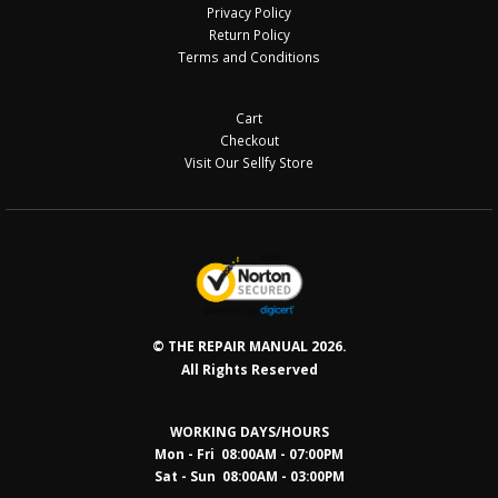
Privacy Policy
Return Policy
Terms and Conditions
Cart
Checkout
Visit Our Sellfy Store
© THE REPAIR MANUAL 2026.
All Rights Reserved
WORKING DAYS/HOURS
Mon - Fri 08:00AM - 07:00PM
Sat - Sun 08:0
0AM - 03:00PM