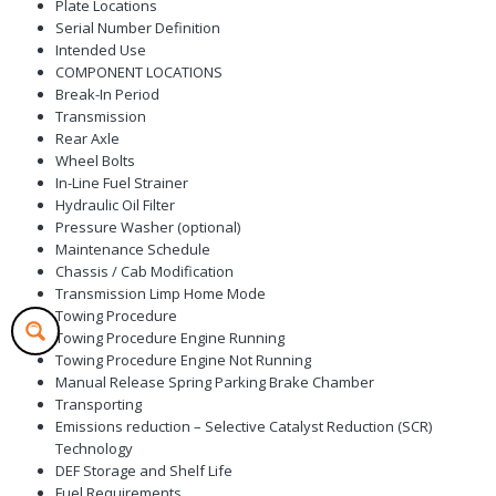
Plate Locations
Serial Number Definition
Intended Use
COMPONENT LOCATIONS
Break-In Period
Transmission
Rear Axle
Wheel Bolts
In-Line Fuel Strainer
Hydraulic Oil Filter
Pressure Washer (optional)
Maintenance Schedule
Chassis / Cab Modification
Transmission Limp Home Mode
Towing Procedure
Towing Procedure Engine Running
Towing Procedure Engine Not Running
Manual Release Spring Parking Brake Chamber
Transporting
Emissions reduction – Selective Catalyst Reduction (SCR)
Technology
DEF Storage and Shelf Life
Fuel Requirements