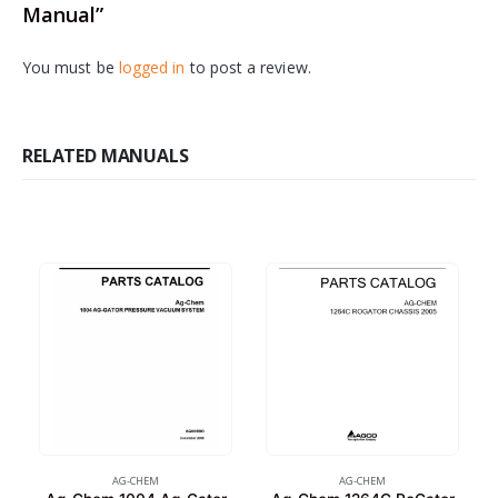
Manual”
You must be
logged in
to post a review.
RELATED MANUALS
AG-CHEM
AG-CHEM