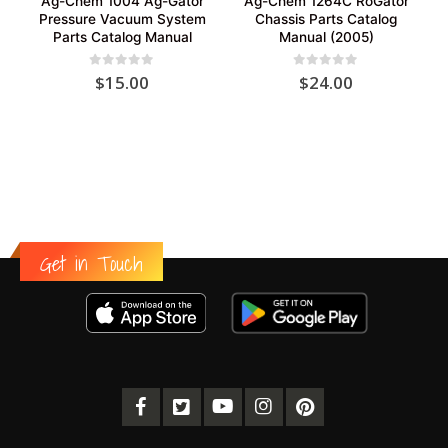
Ag-Chem 1004 Ag-Gator
Ag-Chem 1264C RoGator
Pressure Vacuum System
Chassis Parts Catalog
Parts Catalog Manual
Manual (2005)
0
out of 5
0
out of 5
$
15.00
$
24.00
Get in Touch