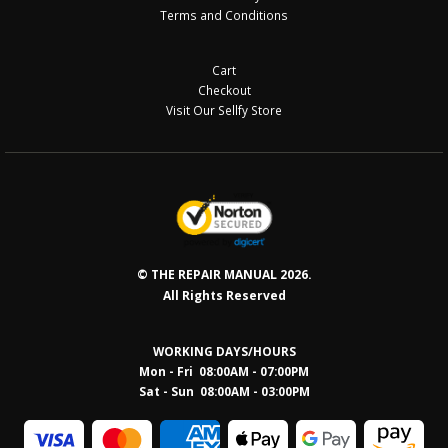
Terms and Conditions
Cart
Checkout
Visit Our Sellfy Store
© THE REPAIR MANUAL 2026.
All Rights Reserved
WORKING DAYS/HOURS
Mon - Fri 08:00AM - 07:00PM
Sat - Sun 08:0
0AM - 03:00PM