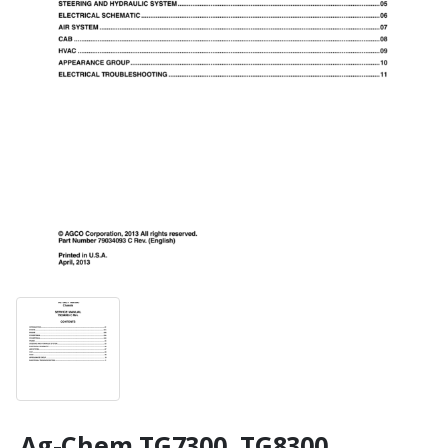
Ag-Chem TG7300, TG8300