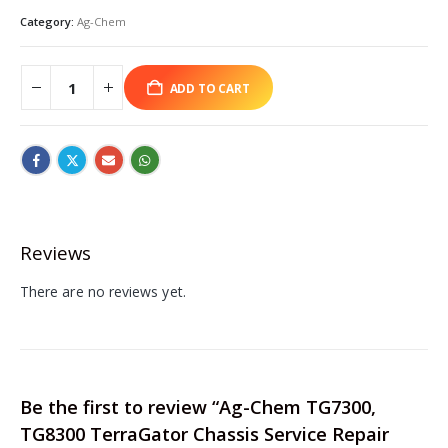
Category:
Ag-Chem
ADD TO CART
Reviews
There are no reviews yet.
Be the first to review “Ag-Chem TG7300,
TG8300 TerraGator Chassis Service Repair