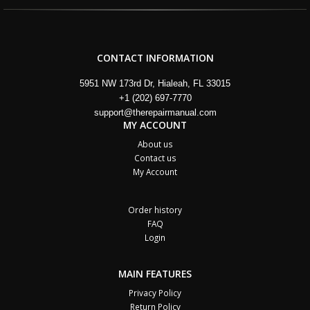
CONTACT INFORMATION
5951 NW 173rd Dr, Hialeah, FL 33015
+1 (202) 697-7770
support@therepairmanual.com
MY ACCOUNT
About us
Contact us
My Account
Order history
FAQ
Login
MAIN FEATURES
Privacy Policy
Return Policy