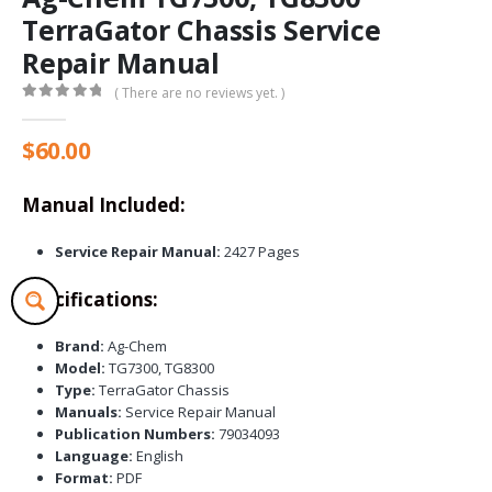
TerraGator Chassis Service
Repair Manual
( There are no reviews yet. )
0
out of 5
$
60.00
Manual Included:
Service Repair Manual:
2427 Pages
Specifications:
Brand:
Ag-Chem
Model:
TG7300, TG8300
Type:
TerraGator Chassis
Manuals:
Service Repair Manual
Publication Numbers:
79034093
Language:
English
Format:
PDF