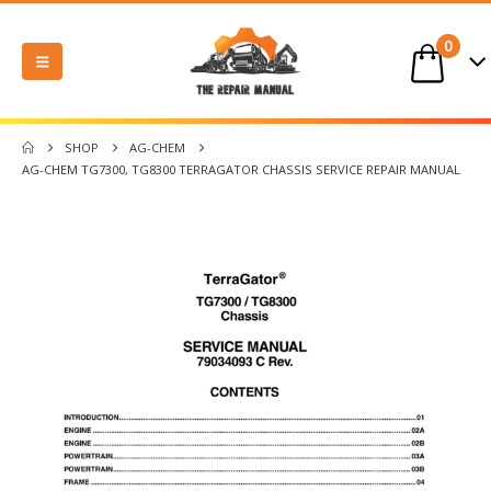
0
SHOP
AG-CHEM
AG-CHEM TG7300, TG8300 TERRAGATOR CHASSIS SERVICE REPAIR MANUAL