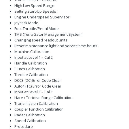
High Low Speed Range
Setting Start-Up Speeds
Engine Underspeed Supervisor
Joystick Mode
Foot Throttle/Pedal Mode
TMS (TerraGator Management System)
Changing speed readout units
Reset maintenance light and service time hours
Machine Calibration
Input at Level 1 – Cal 2
Handle Calibration
Clutch Calibration
Throttle Calibration
DCC3 (DC) Error Code Clear
Auto4 (TC) Error Code Clear
Input at Level 1 – Cal 1
Hare / Tortoise Range Calibration
Transmission Calibration
Coupler Function Calibration
Radar Calibration
Speed Calibration
Procedure