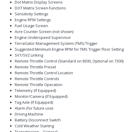
Dot Matrix Display Screens
DOT Matrix Screen Functions
Sensitivity Settings
Engine RPM Settings
Fuel Usage Screen
Acre Counter Screen (not shown)
Engine Underspeed Supervisor
TerraGator Management System (TMS) Trigger
Suggested Minimum Engine RPM for TMS Trigger Floor Setting
SV1/SV2 Linking
Remote Throttle Control (Standard on 8300, Optional on 7300)
Remote Throttle Preset
Remote Throttle Control Location
Remote Throttle Controls
Remote Throttle Operation
Telemetry (If Equipped)
Monitor/Camera (If Equipped)
Tag Axle (If Equipped)
Alarm (for future use)
Driving Machine
Battery Disconnect Switch
Cold Weather Starting
Transmission – General