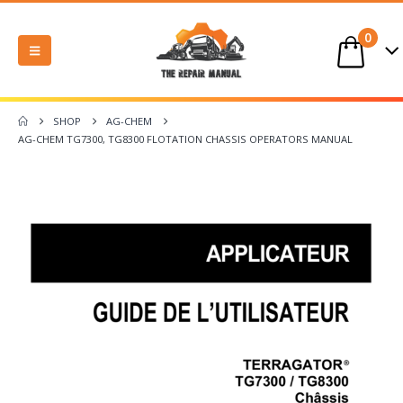
0
SHOP
AG-CHEM
AG-CHEM TG7300, TG8300 FLOTATION CHASSIS OPERATORS MANUAL