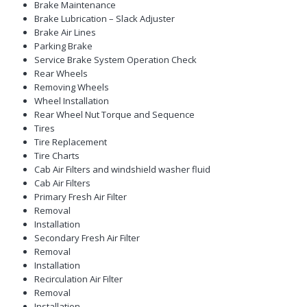
Brake Maintenance
Brake Lubrication – Slack Adjuster
Brake Air Lines
Parking Brake
Service Brake System Operation Check
Rear Wheels
Removing Wheels
Wheel Installation
Rear Wheel Nut Torque and Sequence
Tires
Tire Replacement
Tire Charts
Cab Air Filters and windshield washer fluid
Cab Air Filters
Primary Fresh Air Filter
Removal
Installation
Secondary Fresh Air Filter
Removal
Installation
Recirculation Air Filter
Removal
Installation