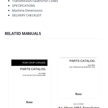
Transmission Fault/Error Codes
SPECIFICATIONS
Machine Dimensions
DELIVERY CHECKLIST
RELATED MANUALS
AG-CHEM
Ag-Chem 1253 TerraGator