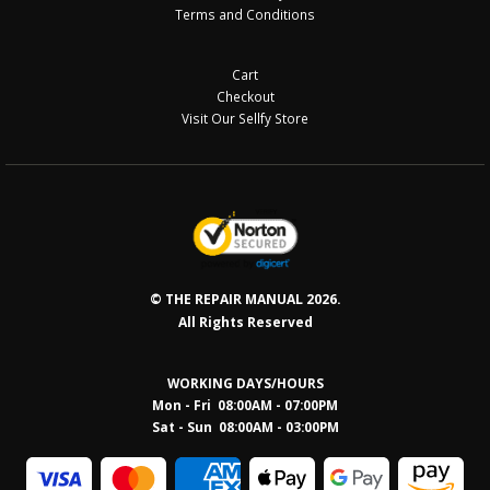
Terms and Conditions
Cart
Checkout
Visit Our Sellfy Store
© THE REPAIR MANUAL 2026.
All Rights Reserved
WORKING DAYS/HOURS
Mon - Fri 08:00AM - 07:00PM
Sat - Sun 08:0
0AM - 03:00PM