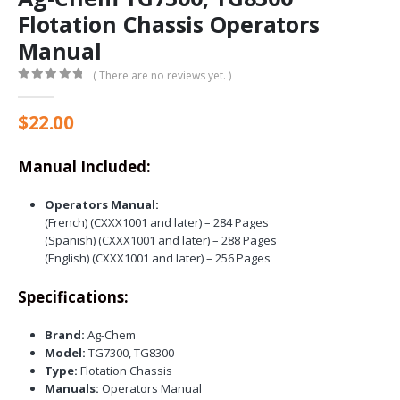
Flotation Chassis Operators
Manual
( There are no reviews yet. )
0
out of 5
$
22.00
Manual Included:
Operators Manual:
(French) (CXXX1001 and later) – 284 Pages
(Spanish) (CXXX1001 and later) – 288 Pages
(English) (CXXX1001 and later) – 256 Pages
Specifications:
Brand:
Ag-Chem
Model:
TG7300, TG8300
Type:
Flotation Chassis
Manuals:
Operators Manual