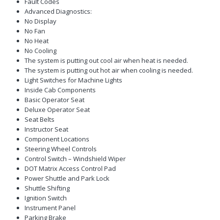
Fault Codes
Advanced Diagnostics:
No Display
No Fan
No Heat
No Cooling
The system is putting out cool air when heat is needed.
The system is putting out hot air when cooling is needed.
Light Switches for Machine Lights
Inside Cab Components
Basic Operator Seat
Deluxe Operator Seat
Seat Belts
Instructor Seat
Component Locations
Steering Wheel Controls
Control Switch – Windshield Wiper
DOT Matrix Access Control Pad
Power Shuttle and Park Lock
Shuttle Shifting
Ignition Switch
Instrument Panel
Parking Brake