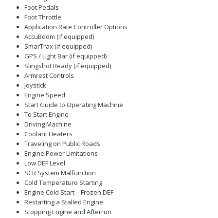
Foot Pedals
Foot Throttle
Application Rate Controller Options
AccuBoom (if equipped)
SmarTrax (if equipped)
GPS / Light Bar (if equipped)
Slingshot Ready (if equipped)
Armrest Controls
Joystick
Engine Speed
Start Guide to Operating Machine
To Start Engine
Driving Machine
Coolant Heaters
Traveling on Public Roads
Engine Power Limitations
Low DEF Level
SCR System Malfunction
Cold Temperature Starting
Engine Cold Start – Frozen DEF
Restarting a Stalled Engine
Stopping Engine and Afterrun