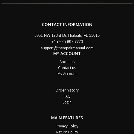
CONTACT INFORMATION
5951 NW 173rd Dr, Hialeah, FL 33015
+1 (202) 697-7770
support@therepairmanual.com
MY ACCOUNT
About us
Contact us
My Account
Order history
FAQ
Login
MAIN FEATURES
Privacy Policy
Return Policy