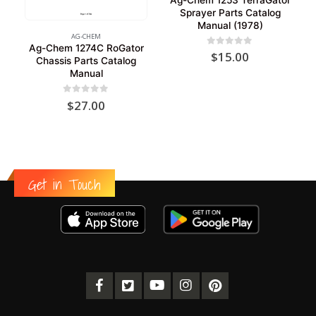
Sprayer Parts Catalog
Manual (1978)
AG-CHEM
Ag-Chem 1274C RoGator
0
out of 5
$
15.00
Chassis Parts Catalog
Manual
0
out of 5
$
27.00
Get in Touch