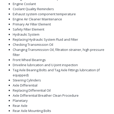
Engine Coolant
Coolant Quality Reminders
Exhaust system component temperature
Engine Air Cleaner Maintenance
Primary Air Filter Element
Safety Filter Element
Hydraulic System
Replacing Hydraulic System Fluid and Filter
Checking Transmission Oil
Changing Transmission Oil, filtration strainer, high pressure
filter
Front Wheel Bearings
Driveline lubrication and U-Joint inspection
Tag Axle Bearing Bolts and Tag Axle Fittings lubrication (if
equipped)
Steering Cylinders
Axle Differential
Replacing Differential Oil
Axle Differential Breather Clean Procedure
Planetary
Rear Axle
Rear Axle Mounting Bolts