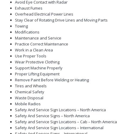
Avoid Eye Contact with Radar
Exhaust Fumes
Overhead Electrical Power Lines
Stay Clear of Rotating Drive Lines and Moving Parts
Towing
Modifications
Maintenance and Service
Practice Correct Maintenance
Work in a Clean Area
Use Proper Tools
Wear Protective Clothing
Support Machine Properly
Proper Lifting Equipment
Remove Paint Before Welding or Heating
Tires and Wheels
Chemical Safety
Waste Disposal
Mobile Radios
Safety And Service Sign Locations – North America
Safety And Service Signs – North America
Safety and Service Sign Locations – Cab – North America
Safety And Service Sign Locations – International
Safety And Service Signs – International