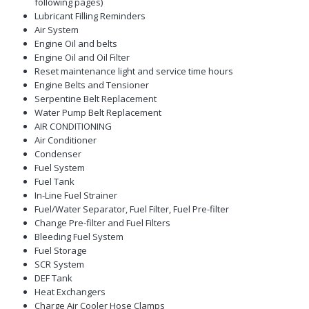
following pages)
Lubricant Filling Reminders
Air System
Engine Oil and belts
Engine Oil and Oil Filter
Reset maintenance light and service time hours
Engine Belts and Tensioner
Serpentine Belt Replacement
Water Pump Belt Replacement
AIR CONDITIONING
Air Conditioner
Condenser
Fuel System
Fuel Tank
In-Line Fuel Strainer
Fuel/Water Separator, Fuel Filter, Fuel Pre-filter
Change Pre-filter and Fuel Filters
Bleeding Fuel System
Fuel Storage
SCR System
DEF Tank
Heat Exchangers
Charge Air Cooler Hose Clamps