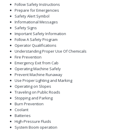
Follow Safety Instructions
Prepare for Emergencies
Safety Alert Symbol
Informational Messages
Safety Signs
Important Safety Information
Follow A Safety Program
Operator Qualifications
Understanding Proper Use Of Chemicals
Fire Prevention
Emergency Exit from Cab
Operating Machine Safely
Prevent Machine Runaway
Use Proper Lighting and Marking
Operating on Slopes
Traveling on Public Roads
Stopping and Parking
Burn Prevention
Coolant
Batteries
High-Pressure Fluids
System Boom operation