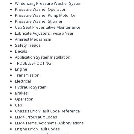
Winterizing Pressure Washer System
Pressure Washer Operation
Pressure Washer Pump Motor Oil
Pressure Washer Strainer
Cab Seat Preventative Maintenance
Lubricate Adjusters Twice a Year
Armrest Mechanism
Safety Treads
Decals
Application System Installation
TROUBLESHOOTING
Engine
Transmission
Electrical
Hydraulic System
Brakes
Operation
Cab
Chassis Error/Fault Code Reference
EEM4 Error/Fault Codes
EEM4 Terms, Acronyms, Abbreviations
Engine Error/Fault Codes