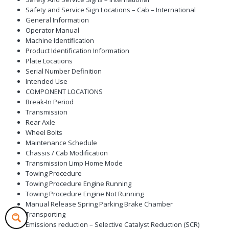
Safety and Service Sign Locations – Cab – International
General Information
Operator Manual
Machine Identification
Product Identification Information
Plate Locations
Serial Number Definition
Intended Use
COMPONENT LOCATIONS
Break-In Period
Transmission
Rear Axle
Wheel Bolts
Maintenance Schedule
Chassis / Cab Modification
Transmission Limp Home Mode
Towing Procedure
Towing Procedure Engine Running
Towing Procedure Engine Not Running
Manual Release Spring Parking Brake Chamber
Transporting
Emissions reduction – Selective Catalyst Reduction (SCR)