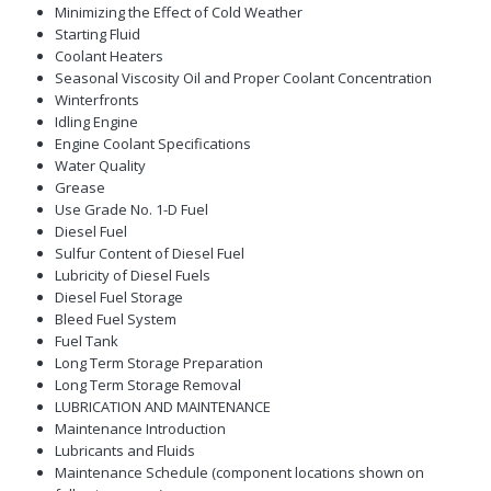
Minimizing the Effect of Cold Weather
Starting Fluid
Coolant Heaters
Seasonal Viscosity Oil and Proper Coolant Concentration
Winterfronts
Idling Engine
Engine Coolant Specifications
Water Quality
Grease
Use Grade No. 1-D Fuel
Diesel Fuel
Sulfur Content of Diesel Fuel
Lubricity of Diesel Fuels
Diesel Fuel Storage
Bleed Fuel System
Fuel Tank
Long Term Storage Preparation
Long Term Storage Removal
LUBRICATION AND MAINTENANCE
Maintenance Introduction
Lubricants and Fluids
Maintenance Schedule (component locations shown on