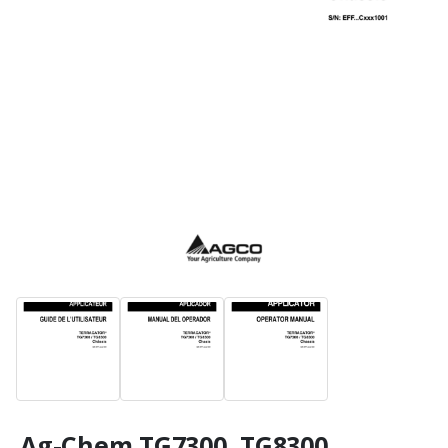
Ag-Chem TG7300, TG8300