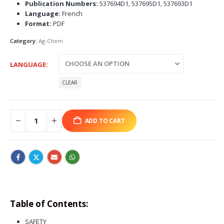
Publication Numbers:
537694D1, 537695D1, 537693D1
Language:
French
Format:
PDF
Category:
Ag-Chem
LANGUAGE
CLEAR
ADD TO CART
Table of Contents:
SAFETY