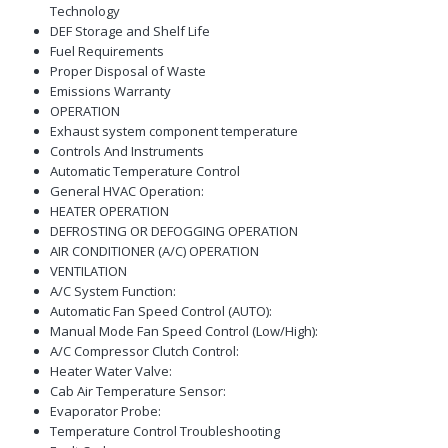
Technology
DEF Storage and Shelf Life
Fuel Requirements
Proper Disposal of Waste
Emissions Warranty
OPERATION
Exhaust system component temperature
Controls And Instruments
Automatic Temperature Control
General HVAC Operation:
HEATER OPERATION
DEFROSTING OR DEFOGGING OPERATION
AIR CONDITIONER (A/C) OPERATION
VENTILATION
A/C System Function:
Automatic Fan Speed Control (AUTO):
Manual Mode Fan Speed Control (Low/High):
A/C Compressor Clutch Control:
Heater Water Valve:
Cab Air Temperature Sensor:
Evaporator Probe:
Temperature Control Troubleshooting