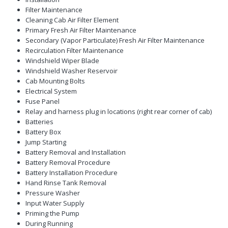
Filter Maintenance
Cleaning Cab Air Filter Element
Primary Fresh Air Filter Maintenance
Secondary (Vapor Particulate) Fresh Air Filter Maintenance
Recirculation Filter Maintenance
Windshield Wiper Blade
Windshield Washer Reservoir
Cab Mounting Bolts
Electrical System
Fuse Panel
Relay and harness plug in locations (right rear corner of cab)
Batteries
Battery Box
Jump Starting
Battery Removal and Installation
Battery Removal Procedure
Battery Installation Procedure
Hand Rinse Tank Removal
Pressure Washer
Input Water Supply
Priming the Pump
During Running