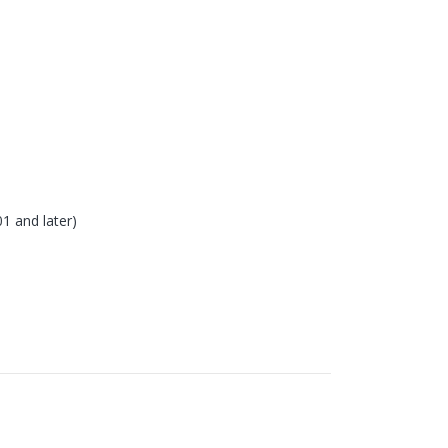
 and later)