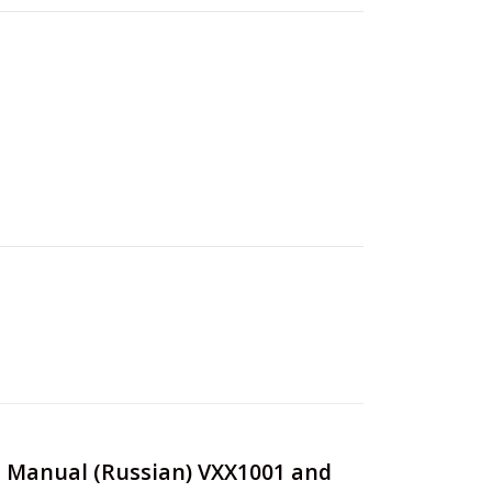
s Manual (Russian) VXX1001 and