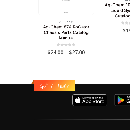
Ag-Chem 10
Liquid Sy
Catalo
AG-CHEM
Ag-Chem 874 RoGator
0
out
$
1
Chassis Parts Catalog
Manual
0
out of 5
Price
$
24.00
–
$
27.00
range:
$24.00
through
$27.00
Get in Touch