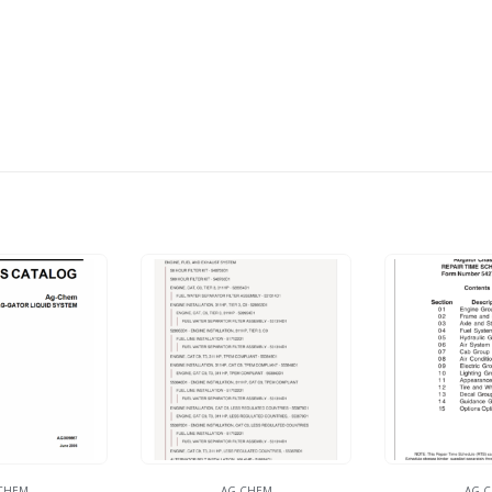
CHEM
AG-CHEM
AG-