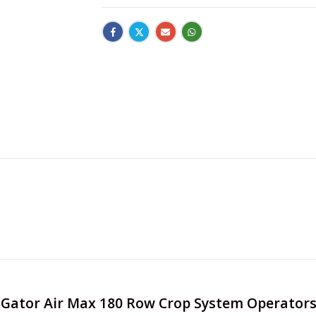
RoGator Air Max 180 Row Crop System Operator