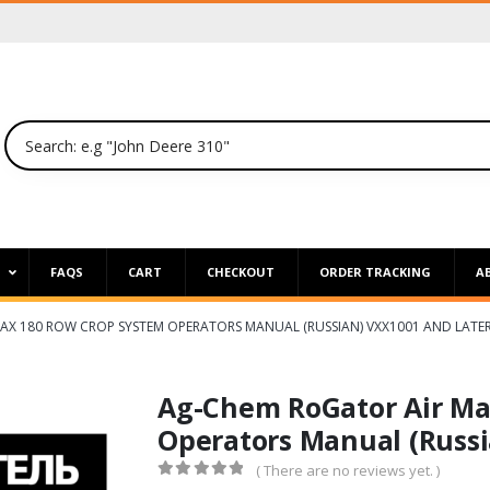
P
FAQS
CART
CHECKOUT
ORDER TRACKING
A
AX 180 ROW CROP SYSTEM OPERATORS MANUAL (RUSSIAN) VXX1001 AND LATE
Ag-Chem RoGator Air Ma
Operators Manual (Russi
( There are no reviews yet. )
0
out of 5