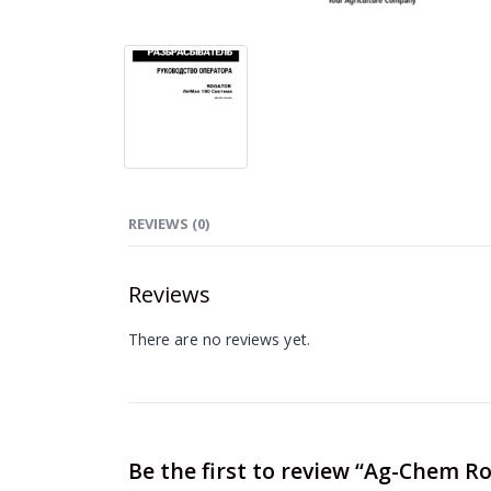
REVIEWS (0)
Reviews
There are no reviews yet.
Be the first to review “Ag-Chem 