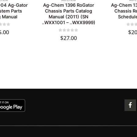
04 Ag-Gator
Ag-Chem 1396 RoGator
Ag-Chem 13
stem Parts
Chassis Parts Catalog
Chassis R
g Manual
Manual (2011) (SN
Schedul
..WXX1001 – ..WXX9999)
 of 5
0
out 
5.00
$
20
0
out of 5
$
27.00