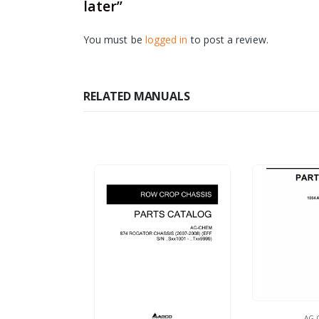
later”
You must be
logged in
to post a review.
RELATED MANUALS
AG-