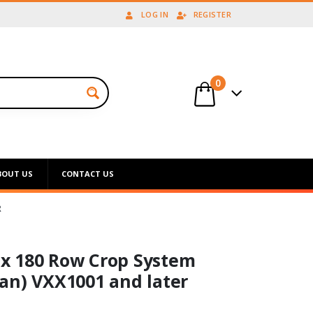
LOG IN
REGISTER
0
BOUT US
CONTACT US
R
x 180 Row Crop System
an) VXX1001 and later