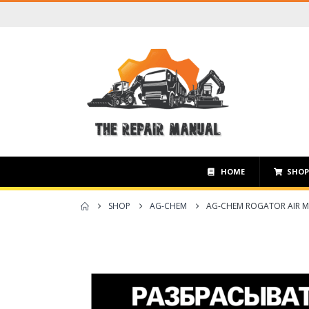
HOME
SHO
SHOP
AG-CHEM
AG-CHEM ROGATOR AIR M