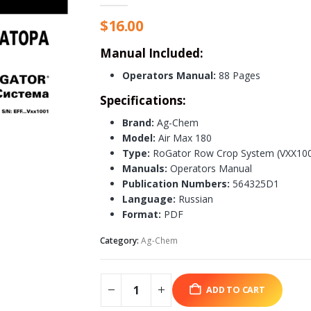
$
16.00
Manual Included:
Operators Manual:
88 Pages
Specifications:
Brand:
Ag-Chem
Model:
Air Max 180
Type:
RoGator Row Crop System (VXX1001
Manuals:
Operators Manual
Publication Numbers:
564325D1
Language:
Russian
Format:
PDF
Category:
Ag-Chem
ADD TO CART