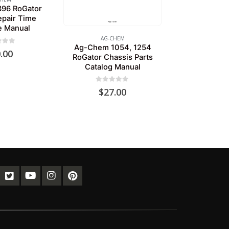
96 RoGator
epair Time
e Manual
AG-CHEM
Ag-Chem 1054, 1254
of 5
.00
RoGator Chassis Parts
Catalog Manual
0
out of 5
$
27.00