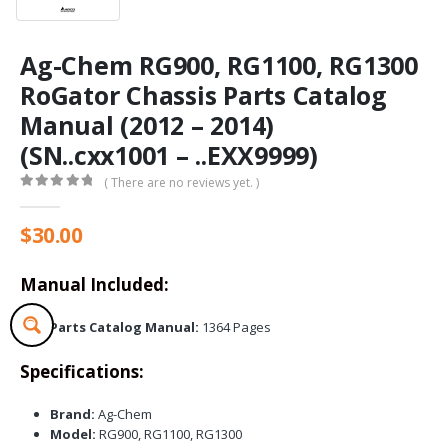
Ag-Chem RG900, RG1100, RG1300
RoGator Chassis Parts Catalog
Manual (2012 – 2014)
(SN..cxx1001 – ..EXX9999)
( There are no reviews yet. )
0
out of 5
$
30.00
Manual Included:
Parts Catalog Manual:
1364 Pages
Specifications:
Brand:
Ag-Chem
Model:
RG900, RG1100, RG1300