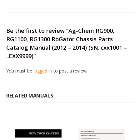
Be the first to review “Ag-Chem RG900,
RG1100, RG1300 RoGator Chassis Parts
Catalog Manual (2012 – 2014) (SN..cxx1001 –
..EXX9999)”
You must be
logged in
to post a review.
RELATED MANUALS