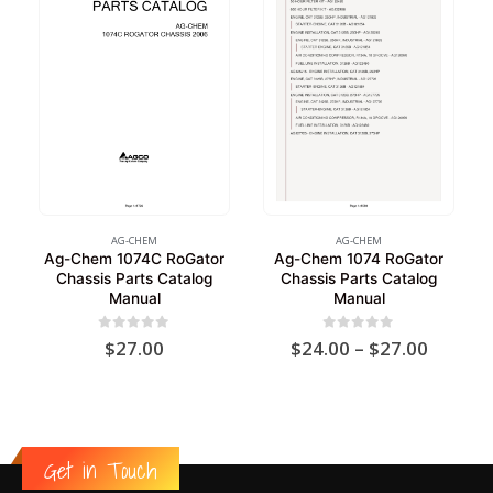
AG-CHEM
AG-CHEM
Ag-Chem 1074C RoGator
Ag-Chem 1074 RoGator
Chassis Parts Catalog
Chassis Parts Catalog
Manual
Manual
Price
0
out of 5
0
out of 5
$
27.00
$
24.00
–
$
27.00
range:
$24.00
throug
$27.00
Get in Touch