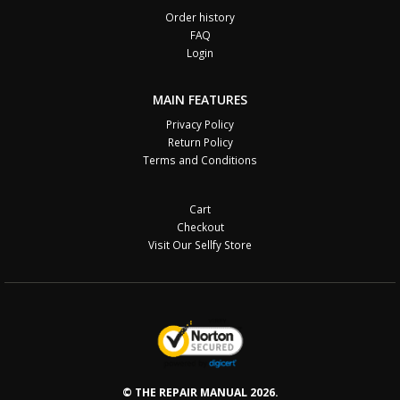
Order history
FAQ
Login
MAIN FEATURES
Privacy Policy
Return Policy
Terms and Conditions
Cart
Checkout
Visit Our Sellfy Store
© THE REPAIR MANUAL 2026.