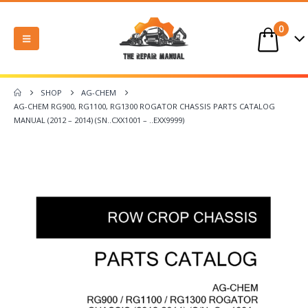
0
SHOP
AG-CHEM
AG-CHEM RG900, RG1100, RG1300 ROGATOR CHASSIS PARTS CATALOG
MANUAL (2012 – 2014) (SN..CXX1001 – ..EXX9999)