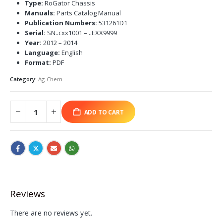
Type:
RoGator Chassis
Manuals:
Parts Catalog Manual
Publication Numbers:
531261D1
Serial:
SN..cxx1001 – ..EXX9999
Year:
2012 – 2014
Language:
English
Format:
PDF
Category:
Ag-Chem
ADD TO CART
Reviews
There are no reviews yet.