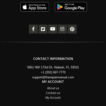
CONTACT INFORMATION
5951 NW 173rd Dr, Hialeah, FL 33015
+1 (202) 697-7770
support@therepairmanual.com
MY ACCOUNT
About us
Contact us
My Account