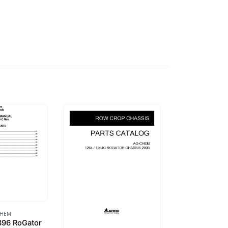
CHEM
96 RoGator