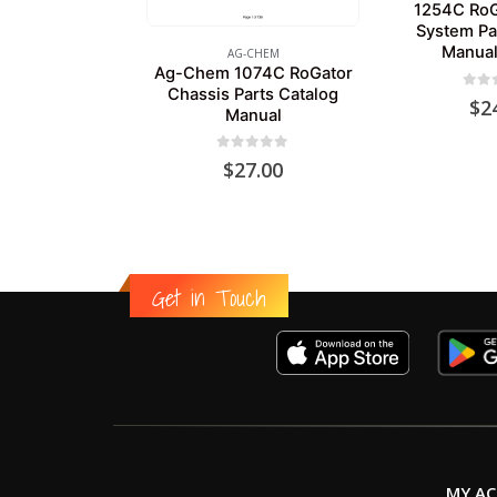
1254C RoG
System Pa
Manual
AG-CHEM
Ag-Chem 1074C RoGator
Chassis Parts Catalog
0
out
$
2
Manual
0
out of 5
$
27.00
Get in Touch
MY A