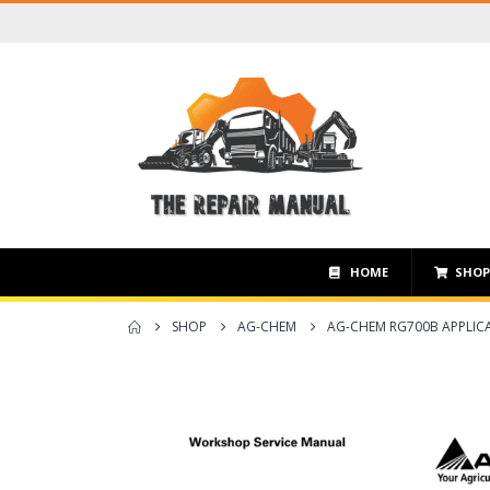
HOME
SHO
SHOP
AG-CHEM
AG-CHEM RG700B APPLICA