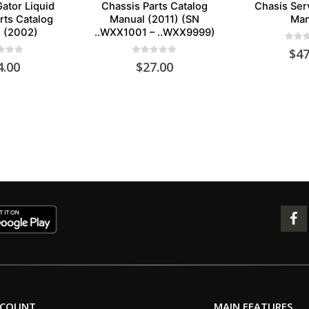
ator Liquid
Chassis Parts Catalog
Chasis Ser
rts Catalog
Manual (2011) (SN
Man
 (2002)
..WXX1001 – ..WXX9999)
0
out 
$
47
 of 5
0
out of 5
4.00
$
27.00
CCOUNT
MAIN FEATURES