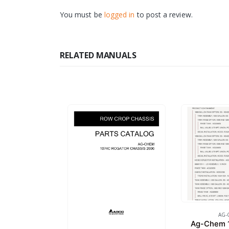
You must be
logged in
to post a review.
RELATED MANUALS
AG-
Ag-Chem 1