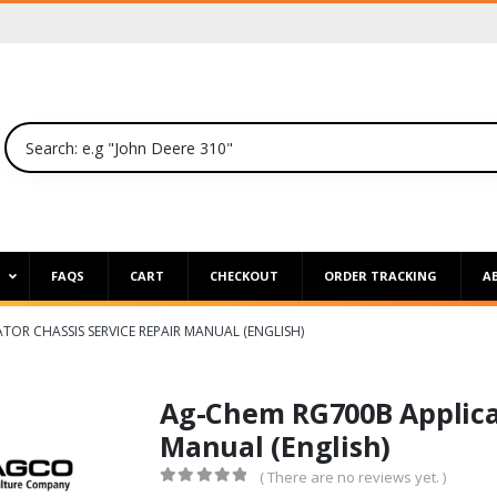
P
FAQS
CART
CHECKOUT
ORDER TRACKING
A
TOR CHASSIS SERVICE REPAIR MANUAL (ENGLISH)
Ag-Chem RG700B Applicat
Manual (English)
( There are no reviews yet. )
0
out of 5