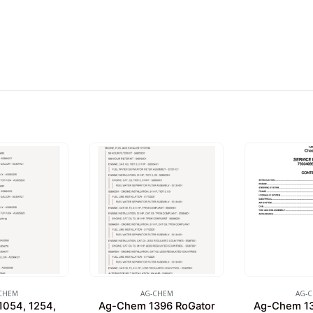
CHEM
AG-CHEM
AG-
054, 1254,
Ag-Chem 1396 RoGator
Ag-Chem 13