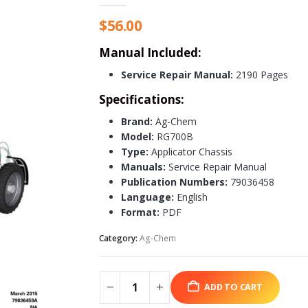
$
56.00
Manual Included:
Service Repair Manual:
2190 Pages
Specifications:
Brand:
Ag-Chem
Model:
RG700B
Type:
Applicator Chassis
Manuals:
Service Repair Manual
Publication Numbers:
79036458
Language:
English
Format:
PDF
Category:
Ag-Chem
ADD TO CART