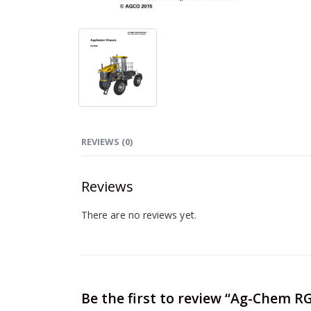
REVIEWS (0)
Reviews
There are no reviews yet.
Be the first to review “Ag-Chem R