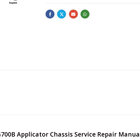
G700B Applicator Chassis Service Repair Manual