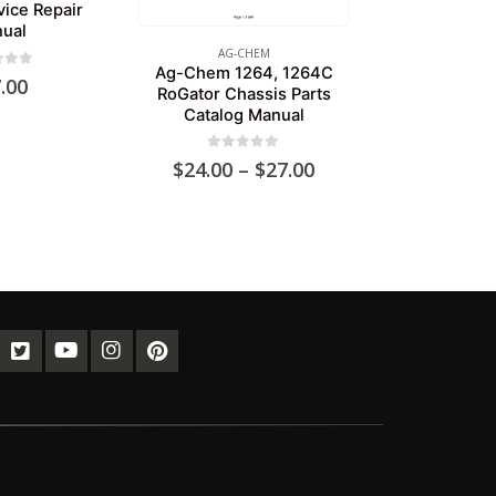
vice Repair
ual
AG-CHEM
Ag-Chem 1264, 1264C
of 5
.00
RoGator Chassis Parts
Catalog Manual
0
out of 5
Price
$
24.00
–
$
27.00
range:
$24.00
through
$27.00