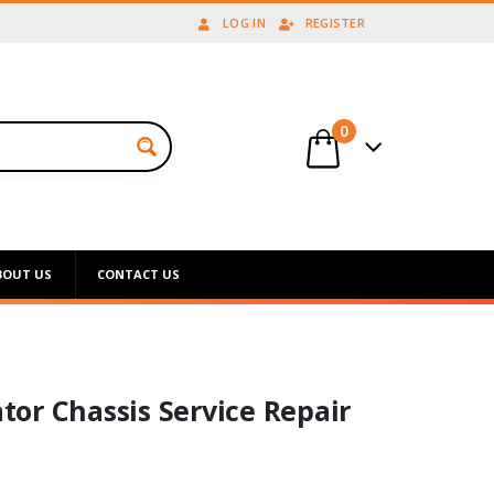
LOG IN
REGISTER
0
BOUT US
CONTACT US
or Chassis Service Repair