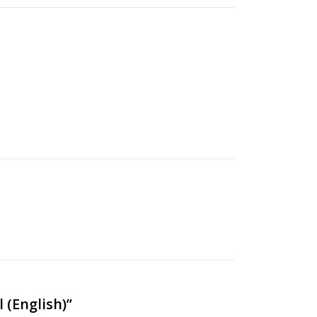
 (English)”