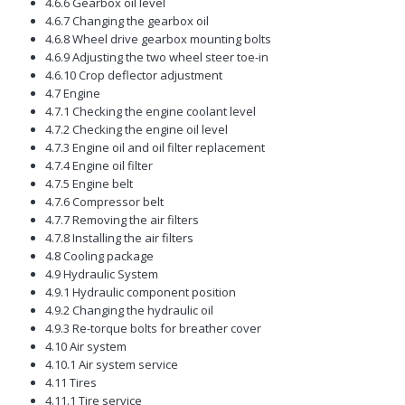
4.6.6 Gearbox oil level
4.6.7 Changing the gearbox oil
4.6.8 Wheel drive gearbox mounting bolts
4.6.9 Adjusting the two wheel steer toe-in
4.6.10 Crop deflector adjustment
4.7 Engine
4.7.1 Checking the engine coolant level
4.7.2 Checking the engine oil level
4.7.3 Engine oil and oil filter replacement
4.7.4 Engine oil filter
4.7.5 Engine belt
4.7.6 Compressor belt
4.7.7 Removing the air filters
4.7.8 Installing the air filters
4.8 Cooling package
4.9 Hydraulic System
4.9.1 Hydraulic component position
4.9.2 Changing the hydraulic oil
4.9.3 Re-torque bolts for breather cover
4.10 Air system
4.10.1 Air system service
4.11 Tires
4.11.1 Tire service