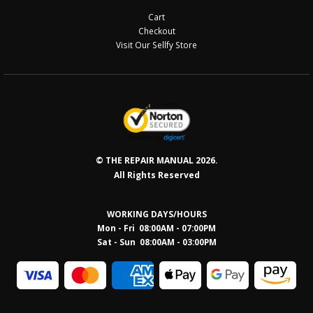
Cart
Checkout
Visit Our Sellfy Store
© THE REPAIR MANUAL 2026.
All Rights Reserved
WORKING DAYS/HOURS
Mon - Fri 08:00AM - 07:00PM
Sat - Sun 08:0
0AM - 03:00PM