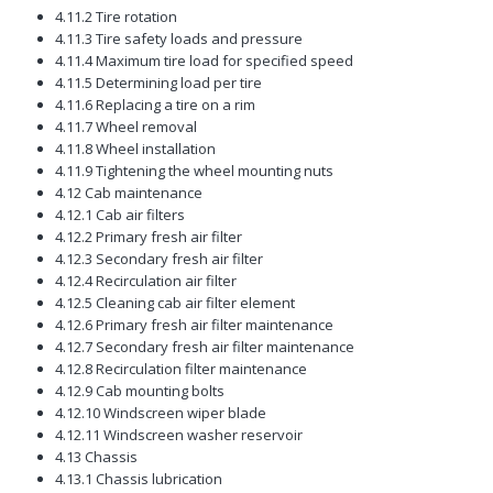
4.11.2 Tire rotation
4.11.3 Tire safety loads and pressure
4.11.4 Maximum tire load for specified speed
4.11.5 Determining load per tire
4.11.6 Replacing a tire on a rim
4.11.7 Wheel removal
4.11.8 Wheel installation
4.11.9 Tightening the wheel mounting nuts
4.12 Cab maintenance
4.12.1 Cab air filters
4.12.2 Primary fresh air filter
4.12.3 Secondary fresh air filter
4.12.4 Recirculation air filter
4.12.5 Cleaning cab air filter element
4.12.6 Primary fresh air filter maintenance
4.12.7 Secondary fresh air filter maintenance
4.12.8 Recirculation filter maintenance
4.12.9 Cab mounting bolts
4.12.10 Windscreen wiper blade
4.12.11 Windscreen washer reservoir
4.13 Chassis
4.13.1 Chassis lubrication