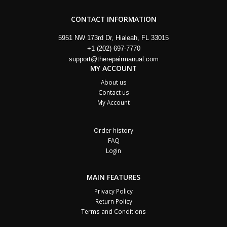
CONTACT INFORMATION
5951 NW 173rd Dr, Hialeah, FL 33015
+1 (202) 697-7770
support@therepairmanual.com
MY ACCOUNT
About us
Contact us
My Account
Order history
FAQ
Login
MAIN FEATURES
Privacy Policy
Return Policy
Terms and Conditions