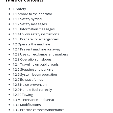
1. Safety
1.1 A word to the operator
1.1.1 Safety symbol
1.1.2 Safety messages
1.1.3 Information messages
1.1.4 Follow safety instructions
1.1.5 Prepare for emergencies
1.2 Operate the machine
1.2.1 Prevent machine runaway
1.2.2 Use correct lamps and markers
1.2.3 Operation on slopes
1.2.4 Traveling on public roads
1.2.5 Stopping and parking
1.2.6 System boom operation
1.2.7 Exhaust fumes
1.2.8 Noise prevention
1.2.9 Handle fuel correctly
1.2.10 Towing
1.3 Maintenance and service
1.3.1 Modifications
1.3.2 Practice correct maintenance