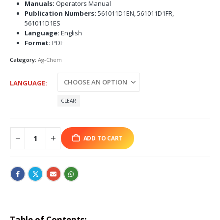
Manuals:
Operators Manual
Publication Numbers:
561011D1EN, 561011D1FR,
561011D1ES
Language:
English
Format:
PDF
Category:
Ag-Chem
LANGUAGE
CLEAR
ADD TO CART
Table of Contents: