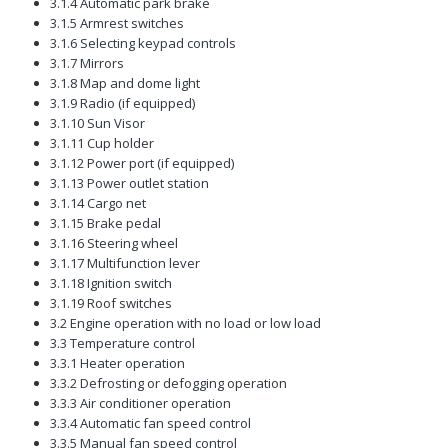
3.1.4 Automatic park brake
3.1.5 Armrest switches
3.1.6 Selecting keypad controls
3.1.7 Mirrors
3.1.8 Map and dome light
3.1.9 Radio (if equipped)
3.1.10 Sun Visor
3.1.11 Cup holder
3.1.12 Power port (if equipped)
3.1.13 Power outlet station
3.1.14 Cargo net
3.1.15 Brake pedal
3.1.16 Steering wheel
3.1.17 Multifunction lever
3.1.18 Ignition switch
3.1.19 Roof switches
3.2 Engine operation with no load or low load
3.3 Temperature control
3.3.1 Heater operation
3.3.2 Defrosting or defogging operation
3.3.3 Air conditioner operation
3.3.4 Automatic fan speed control
3.3.5 Manual fan speed control