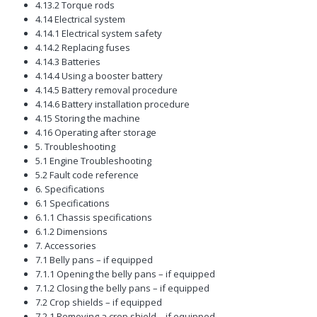
4.13.2 Torque rods
4.14 Electrical system
4.14.1 Electrical system safety
4.14.2 Replacing fuses
4.14.3 Batteries
4.14.4 Using a booster battery
4.14.5 Battery removal procedure
4.14.6 Battery installation procedure
4.15 Storing the machine
4.16 Operating after storage
5. Troubleshooting
5.1 Engine Troubleshooting
5.2 Fault code reference
6. Specifications
6.1 Specifications
6.1.1 Chassis specifications
6.1.2 Dimensions
7. Accessories
7.1 Belly pans – if equipped
7.1.1 Opening the belly pans – if equipped
7.1.2 Closing the belly pans – if equipped
7.2 Crop shields – if equipped
7.2.1 Removing a crop shield – if equipped