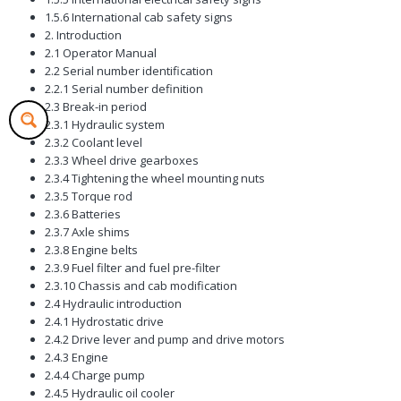
1.5.6 International cab safety signs
2. Introduction
2.1 Operator Manual
2.2 Serial number identification
2.2.1 Serial number definition
2.3 Break-in period
2.3.1 Hydraulic system
2.3.2 Coolant level
2.3.3 Wheel drive gearboxes
2.3.4 Tightening the wheel mounting nuts
2.3.5 Torque rod
2.3.6 Batteries
2.3.7 Axle shims
2.3.8 Engine belts
2.3.9 Fuel filter and fuel pre-filter
2.3.10 Chassis and cab modification
2.4 Hydraulic introduction
2.4.1 Hydrostatic drive
2.4.2 Drive lever and pump and drive motors
2.4.3 Engine
2.4.4 Charge pump
2.4.5 Hydraulic oil cooler