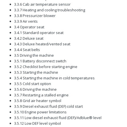
3.3.6 Cab air temperature sensor
3.3.7 Heating and cooling troubleshooting
3.3.8 Pressurizer blower
3.3.9 Air vents
3.4 Operator seat
3.4.1 Standard operator seat
3.4.2 Deluxe seat
3.4.3 Deluxe heated/vented seat
3.4.4 Seat belts
3.5 Driving the machine
3.5.1 Battery disconnect switch
3.5.2 Checklist before starting engine
3.5.3 Starting the machine
3.5.4 Starting the machine in cold temperatures
3.5.5 Cold start option
3.5.6 Driving the machine
3.5.7 Restarting a stalled engine
3.5.8 Grid air heater symbol
3.5.9 Diesel exhaust fluid (DEF) cold start
3.5.10 Engine power limitations
3.5.11 Low diesel exhaust fluid (DEF)/Adblue® level
3.5.12 Low DEF level symbol