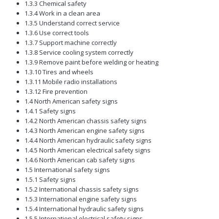
1.3.3 Chemical safety
1.3.4 Work in a clean area
1.3.5 Understand correct service
1.3.6 Use correct tools
1.3.7 Support machine correctly
1.3.8 Service cooling system correctly
1.3.9 Remove paint before welding or heating
1.3.10 Tires and wheels
1.3.11 Mobile radio installations
1.3.12 Fire prevention
1.4 North American safety signs
1.4.1 Safety signs
1.4.2 North American chassis safety signs
1.4.3 North American engine safety signs
1.4.4 North American hydraulic safety signs
1.4.5 North American electrical safety signs
1.4.6 North American cab safety signs
1.5 International safety signs
1.5.1 Safety signs
1.5.2 International chassis safety signs
1.5.3 International engine safety signs
1.5.4 International hydraulic safety signs
1.5.5 International electrical safety signs