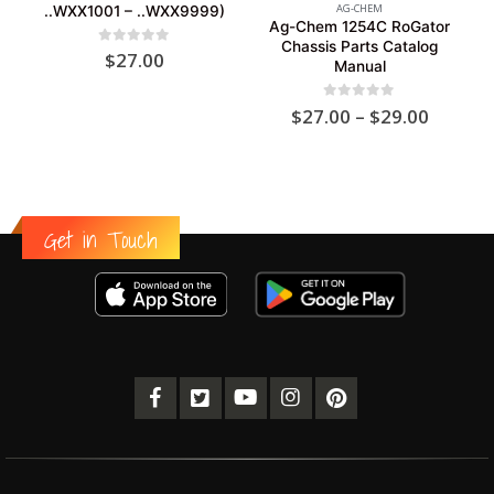
AG-CHEM
..WXX1001 – ..WXX9999)
Ag-Chem 1254C RoGator
Chassis Parts Catalog
0
out of 5
$
27.00
Manual
Price
0
out of 5
$
27.00
–
$
29.00
range:
$27.00
throug
$29.00
Get in Touch