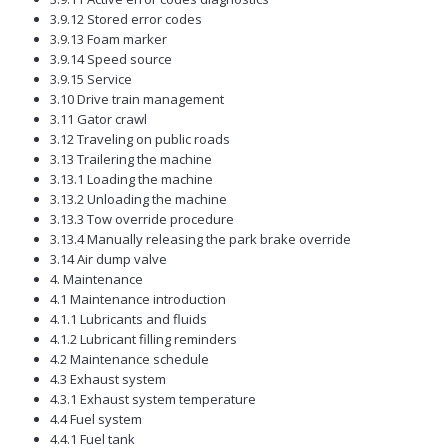
3.9.12 Stored error codes
3.9.13 Foam marker
3.9.14 Speed source
3.9.15 Service
3.10 Drive train management
3.11 Gator crawl
3.12 Traveling on public roads
3.13 Trailering the machine
3.13.1 Loading the machine
3.13.2 Unloading the machine
3.13.3 Tow override procedure
3.13.4 Manually releasing the park brake override
3.14 Air dump valve
4. Maintenance
4.1 Maintenance introduction
4.1.1 Lubricants and fluids
4.1.2 Lubricant filling reminders
4.2 Maintenance schedule
4.3 Exhaust system
4.3.1 Exhaust system temperature
4.4 Fuel system
4.4.1 Fuel tank