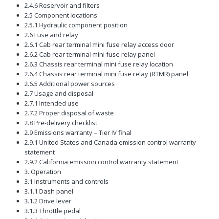
2.4.6 Reservoir and filters
2.5 Component locations
2.5.1 Hydraulic component position
2.6 Fuse and relay
2.6.1 Cab rear terminal mini fuse relay access door
2.6.2 Cab rear terminal mini fuse relay panel
2.6.3 Chassis rear terminal mini fuse relay location
2.6.4 Chassis rear terminal mini fuse relay (RTMR) panel
2.6.5 Additional power sources
2.7 Usage and disposal
2.7.1 Intended use
2.7.2 Proper disposal of waste
2.8 Pre-delivery checklist
2.9 Emissions warranty – Tier IV final
2.9.1 United States and Canada emission control warranty
statement
2.9.2 California emission control warranty statement
3. Operation
3.1 Instruments and controls
3.1.1 Dash panel
3.1.2 Drive lever
3.1.3 Throttle pedal