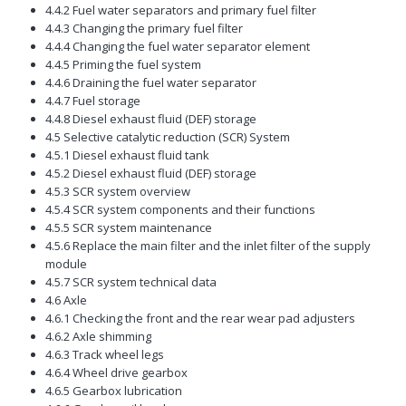
4.4.2 Fuel water separators and primary fuel filter
4.4.3 Changing the primary fuel filter
4.4.4 Changing the fuel water separator element
4.4.5 Priming the fuel system
4.4.6 Draining the fuel water separator
4.4.7 Fuel storage
4.4.8 Diesel exhaust fluid (DEF) storage
4.5 Selective catalytic reduction (SCR) System
4.5.1 Diesel exhaust fluid tank
4.5.2 Diesel exhaust fluid (DEF) storage
4.5.3 SCR system overview
4.5.4 SCR system components and their functions
4.5.5 SCR system maintenance
4.5.6 Replace the main filter and the inlet filter of the supply
module
4.5.7 SCR system technical data
4.6 Axle
4.6.1 Checking the front and the rear wear pad adjusters
4.6.2 Axle shimming
4.6.3 Track wheel legs
4.6.4 Wheel drive gearbox
4.6.5 Gearbox lubrication