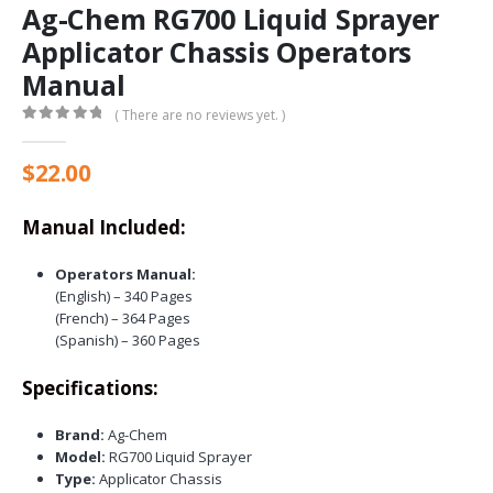
Ag-Chem RG700 Liquid Sprayer
Applicator Chassis Operators
Manual
( There are no reviews yet. )
0
out of 5
$
22.00
Manual Included:
Operators Manual:
(English) – 340 Pages
(French) – 364 Pages
(Spanish) – 360 Pages
Specifications:
Brand:
Ag-Chem
Model:
RG700 Liquid Sprayer
Type:
Applicator Chassis