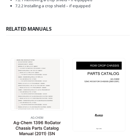
7.2.2 Installing a crop shield – if equipped
RELATED MANUALS
AG-CHEM
Ag-Chem 1396 RoGator
Chassis Parts Catalog
Manual (2011) (SN