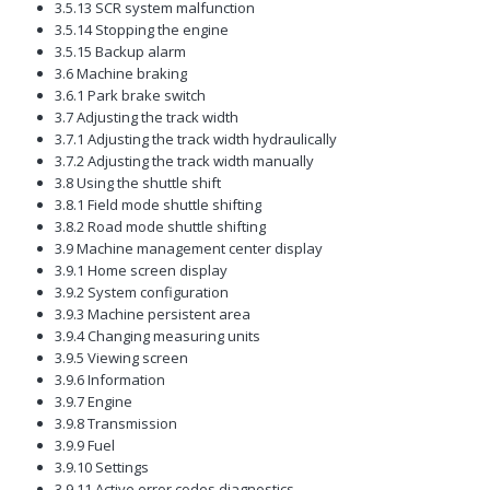
3.5.13 SCR system malfunction
3.5.14 Stopping the engine
3.5.15 Backup alarm
3.6 Machine braking
3.6.1 Park brake switch
3.7 Adjusting the track width
3.7.1 Adjusting the track width hydraulically
3.7.2 Adjusting the track width manually
3.8 Using the shuttle shift
3.8.1 Field mode shuttle shifting
3.8.2 Road mode shuttle shifting
3.9 Machine management center display
3.9.1 Home screen display
3.9.2 System configuration
3.9.3 Machine persistent area
3.9.4 Changing measuring units
3.9.5 Viewing screen
3.9.6 Information
3.9.7 Engine
3.9.8 Transmission
3.9.9 Fuel
3.9.10 Settings
3.9.11 Active error codes diagnostics