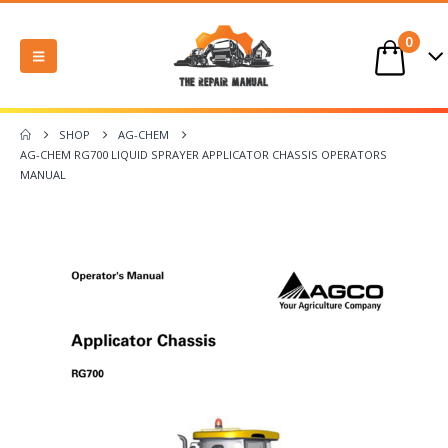
0
SHOP
AG-CHEM
AG-CHEM RG700 LIQUID SPRAYER APPLICATOR CHASSIS OPERATORS
MANUAL