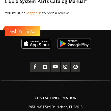
Liquid System Parts Catalog Manual”
You must be
logged in
to post a review.
Get in Touch
CONTACT INFORMATION
5951 NW 173rd Dr, Hialeah, FL 33015