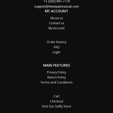
+1 (202) 697-7770
support@therepairmanual.com
MY ACCOUNT
About us
Contact us
My Account
Order history
FAQ
Login
MAIN FEATURES
Privacy Policy
Return Policy
Terms and Conditions
Cart
Checkout
Visit Our Sellfy Store