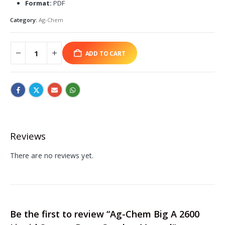
Format:
PDF
Category:
Ag-Chem
ADD TO CART
Reviews
There are no reviews yet.
Be the first to review “Ag-Chem Big A 2600