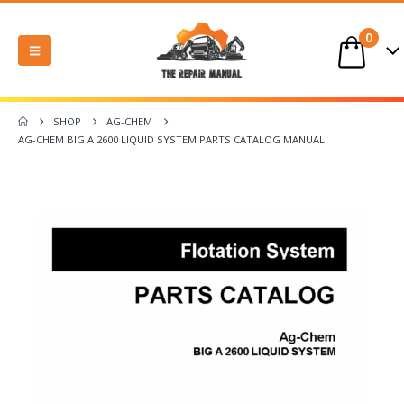
0
SHOP
AG-CHEM
AG-CHEM BIG A 2600 LIQUID SYSTEM PARTS CATALOG MANUAL