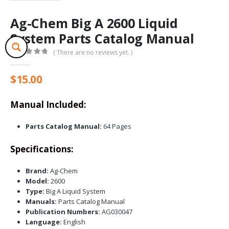
Ag-Chem Big A 2600 Liquid
System Parts Catalog Manual
( There are no reviews yet. )
0
out of 5
$
15.00
Manual Included:
Parts Catalog Manual:
64 Pages
Specifications:
Brand:
Ag-Chem
Model:
2600
Type:
Big A Liquid System
Manuals:
Parts Catalog Manual
Publication Numbers:
AG030047
Language:
English