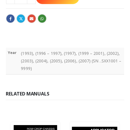
Year
(1993), (1996 – 1997), (1997), (1999 – 2001), (2002),
(2003), (2004), (2005), (2006), (2007) (SN ..SXX1001 –
9999)
RELATED MANUALS