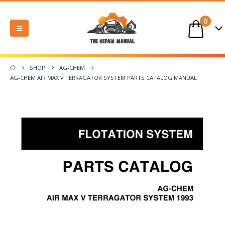
0
SHOP
AG-CHEM
AG-CHEM AIR MAX V TERRAGATOR SYSTEM PARTS CATALOG MANUAL