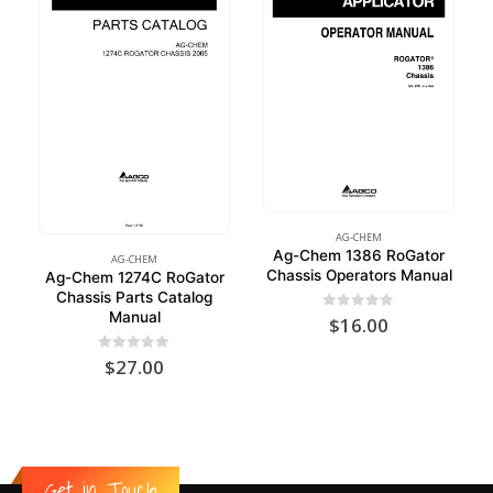
AG-CHEM
Ag-Chem 1386 RoGator
AG-CHEM
Chassis Operators Manual
Ag-Chem 1274C RoGator
Chassis Parts Catalog
Manual
0
out of 5
$
16.00
0
out of 5
$
27.00
Get in Touch