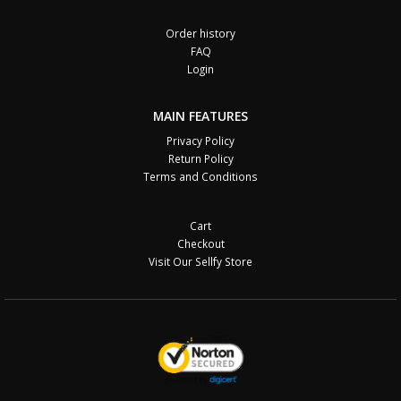
Order history
FAQ
Login
MAIN FEATURES
Privacy Policy
Return Policy
Terms and Conditions
Cart
Checkout
Visit Our Sellfy Store