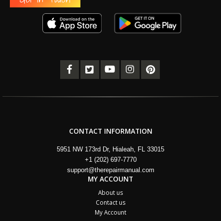
CONTACT INFORMATION
5951 NW 173rd Dr, Hialeah, FL 33015
+1 (202) 697-7770
support@therepairmanual.com
MY ACCOUNT
About us
Contact us
My Account