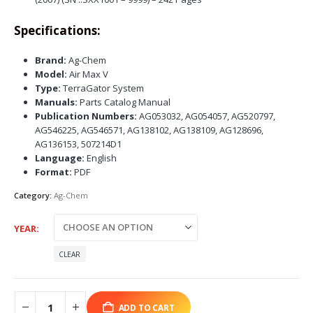
Specifications:
Brand:
Ag-Chem
Model:
Air Max V
Type:
TerraGator System
Manuals:
Parts Catalog Manual
Publication Numbers:
AG053032, AG054057, AG520797,
AG546225, AG546571, AG138102, AG138109, AG128696,
AG136153, 507214D1
Language:
English
Format:
PDF
Category:
Ag-Chem
YEAR
CLEAR
ADD TO CART