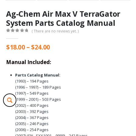
Ag-Chem Air Max V TerraGator
System Parts Catalog Manual
( There are no reviews yet. )
0
out of 5
Price
$
18.00
–
$
24.00
range:
$18.00
Manual Included:
through
$24.00
Parts Catalog Manual:
(1993) – 194 Pages
(1996 – 1997) – 189 Pages
(1997) – 549 Pages
(1999 – 2001) – 503 Pages
(2002) – 400 Pages
(2003) – 392 Pages
(2004) – 367 Pages
(2005) – 246 Pages
(2006) – 254 Pages
(2007) (SN ..SXX1001 – 9999) – 242 Pages